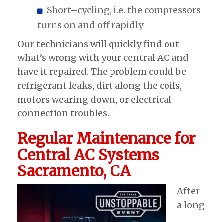
Short–cycling, i.e. the compressors
turns on and off rapidly
Our technicians will quickly find out
what’s wrong with your central AC and
have it repaired. The problem could be
refrigerant leaks, dirt along the coils,
motors wearing down, or electrical
connection troubles.
Regular Maintenance for
Central AC Systems
Sacramento, CA
After
a long