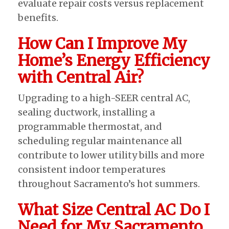
evaluate repair costs versus replacement
benefits.
How Can I Improve My
Home’s Energy Efficiency
with Central Air?
Upgrading to a high-SEER central AC,
sealing ductwork, installing a
programmable thermostat, and
scheduling regular maintenance all
contribute to lower utility bills and more
consistent indoor temperatures
throughout Sacramento’s hot summers.
What Size Central AC Do I
Need for My Sacramento