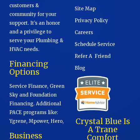
customers &
Site Map
community for your
Privacy Policy
support. It’s an honor
and a privilege to
Careers
serve your Plumbing &
Schedule Service
HVAC needs.
Refer A Friend
Financing
Blog
Options
Service Finance, Green
Sky and Foundation
Financing. Additional
PACE programs like:
Crystal Blue Is
Ygrene, Mpower, Hero,
A Trane
Business
Comfort