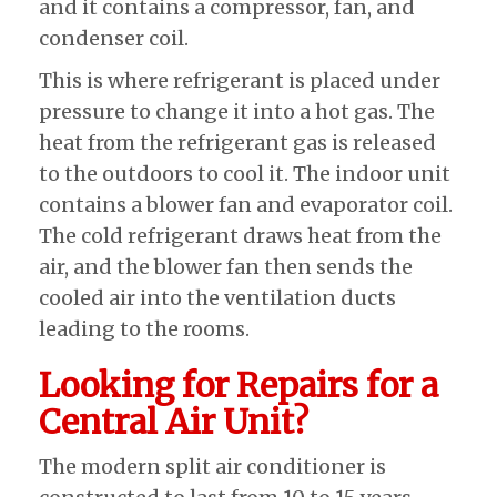
and it contains a compressor, fan, and
condenser coil.
This is where refrigerant is placed under
pressure to change it into a hot gas. The
heat from the refrigerant gas is released
to the outdoors to cool it. The indoor unit
contains a blower fan and evaporator coil.
The cold refrigerant draws heat from the
air, and the blower fan then sends the
cooled air into the ventilation ducts
leading to the rooms.
Looking for Repairs for a
Central Air Unit?
The modern split air conditioner is