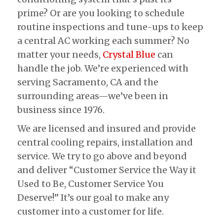
prime? Or are you looking to schedule
routine inspections and tune-ups to keep
a central AC working each summer? No
matter your needs,
Crystal Blue
can
handle the job. We’re experienced with
serving Sacramento, CA and the
surrounding areas—we’ve been in
business since 1976.
We are licensed and insured and provide
central cooling repairs, installation and
service. We try to go above and beyond
and deliver “Customer Service the Way it
Used to Be, Customer Service You
Deserve!” It’s our goal to make any
customer into a customer for life.