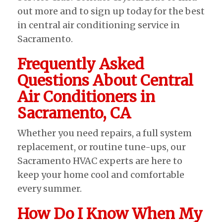
out more and to sign up today for the best
in central air conditioning service in
Sacramento.
Frequently Asked
Questions About Central
Air Conditioners in
Sacramento, CA
Whether you need repairs, a full system
replacement, or routine tune-ups, our
Sacramento HVAC experts are here to
keep your home cool and comfortable
every summer.
How Do I Know When My