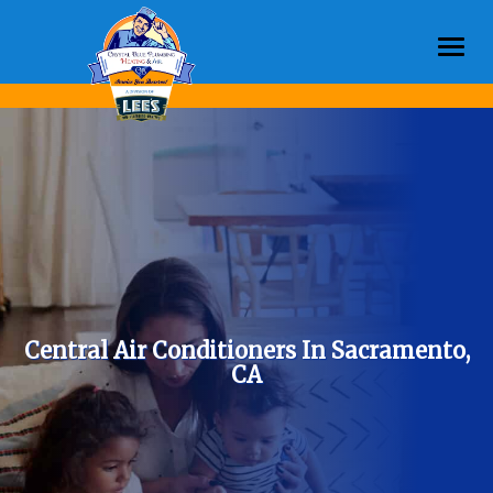
Togg
navi
Central Air Conditioners In Sacramento,
CA