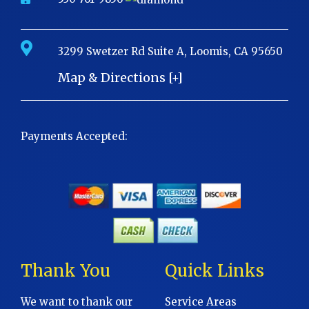
3299 Swetzer Rd Suite A, Loomis, CA 95650
Map & Directions [+]
Payments Accepted:
Thank You
Quick Links
We want to thank our
Service Areas