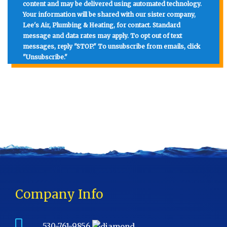
content and may be delivered using automated technology.
Your information will be shared with our sister company,
Lee's Air, Plumbing & Heating, for contact. Standard
message and data rates may apply. To opt out of text
messages, reply "STOP." To unsubscribe from emails, click
"Unsubscribe."
Company Info
530-761-9856