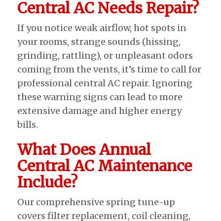
Central AC Needs Repair?
If you notice weak airflow, hot spots in
your rooms, strange sounds (hissing,
grinding, rattling), or unpleasant odors
coming from the vents, it’s time to call for
professional central AC repair. Ignoring
these warning signs can lead to more
extensive damage and higher energy
bills.
What Does Annual
Central AC Maintenance
Include?
Our comprehensive spring tune-up
covers filter replacement, coil cleaning,