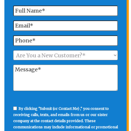
By clicking "Submit (or Contact Me) ," you consent to
receiving calls, texts, and emails from us or our sister
company at the contact details provided. These
communications may include informational or promotional