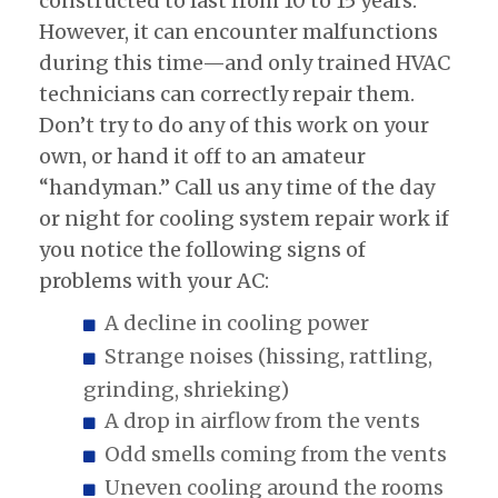
constructed to last from 10 to 15 years.
However, it can encounter malfunctions
during this time—and only trained HVAC
technicians can correctly repair them.
Don’t try to do any of this work on your
own, or hand it off to an amateur
“handyman.” Call us any time of the day
or night for cooling system repair work if
you notice the following signs of
problems with your AC:
A decline in cooling power
Strange noises (hissing, rattling,
grinding, shrieking)
A drop in airflow from the vents
Odd smells coming from the vents
Uneven cooling around the rooms