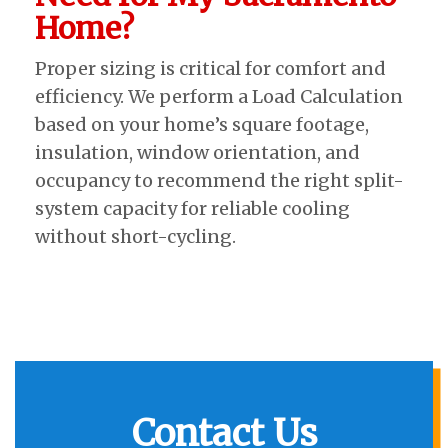
Home?
Proper sizing is critical for comfort and
efficiency. We perform a Load Calculation
based on your home’s square footage,
insulation, window orientation, and
occupancy to recommend the right split-
system capacity for reliable cooling
without short-cycling.
Contact Us