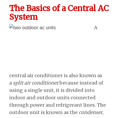
The Basics of a Central AC
System
A
central air conditioner is also known as
a
split air conditioner
because instead of
using a single unit, it is divided into
indoor and outdoor units connected
through power and refrigerant lines. The
outdoor unit is known as the
condenser
,