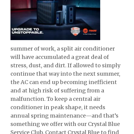
summer of work, a split air conditioner
will have accumulated a great deal of
stress, dust, and dirt. If allowed to simply
continue that way into the next summer,
the AC can end up becoming inefficient
and at high risk of suffering from a
malfunction. To keep a central air
conditioner in peak shape, it needs
annual spring maintenance—and that’s
something we offer with our Crystal Blue
Service Club. Contact Crystal Blue to find