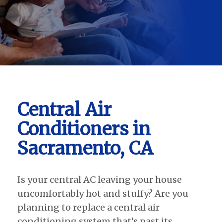
Central Air
Conditioners in
Sacramento, CA
Is your central AC leaving your house
uncomfortably hot and stuffy? Are you
planning to replace a central air
conditioning system that’s past its