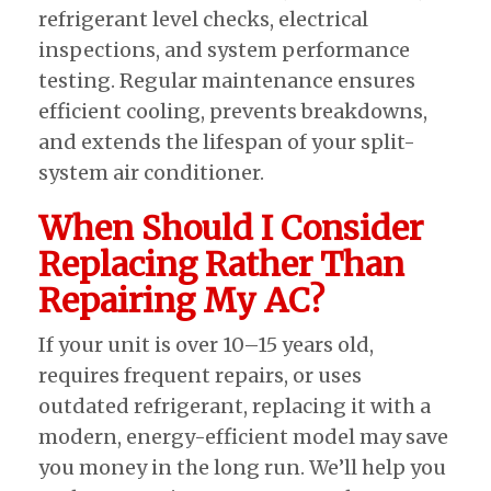
refrigerant level checks, electrical
inspections, and system performance
testing. Regular maintenance ensures
efficient cooling, prevents breakdowns,
and extends the lifespan of your split-
system air conditioner.
When Should I Consider
Replacing Rather Than
Repairing My AC?
If your unit is over 10–15 years old,
requires frequent repairs, or uses
outdated refrigerant, replacing it with a
modern, energy-efficient model may save
you money in the long run. We’ll help you