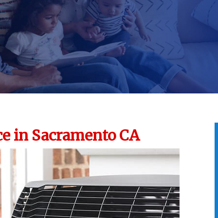
e in Sacramento CA