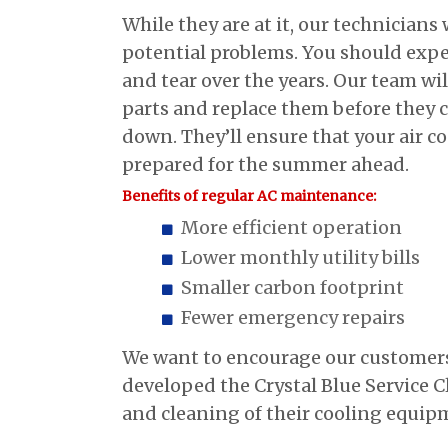
While they are at it, our technicians w
potential problems. You should exp
and tear over the years. Our team wi
parts and replace them before they 
down. They’ll ensure that your air co
prepared for the summer ahead.
Benefits of regular AC maintenance:
More efficient operation
Lower monthly utility bills
Smaller carbon footprint
Fewer emergency repairs
We want to encourage our customers 
developed the Crystal Blue Service 
and cleaning of their cooling equipm