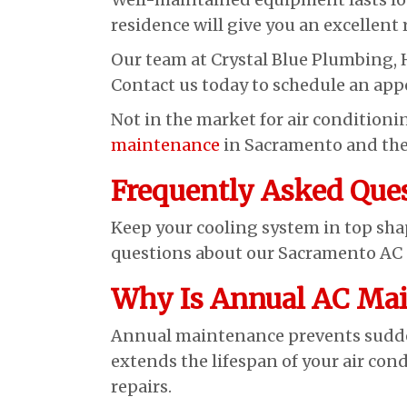
residence will give you an excellent
Our team at Crystal Blue Plumbing, 
Contact us today to schedule an ap
Not in the market for air condition
maintenance
in Sacramento and the
Frequently Asked Que
Keep your cooling system in top sh
questions about our Sacramento AC s
Why Is Annual AC Mai
Annual maintenance prevents sudde
extends the lifespan of your air con
repairs.