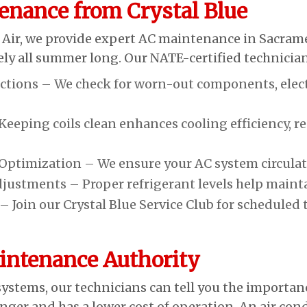
enance from Crystal Blue
 Air, we provide expert AC maintenance in Sacram
tively all summer long. Our NATE-certified technici
ions – We check for worn-out components, electri
eeping coils clean enhances cooling efficiency, r
ptimization – We ensure your AC system circulates 
djustments – Proper refrigerant levels help maint
 Join our Crystal Blue Service Club for scheduled t
ntenance Authority
ystems, our technicians can tell you the importa
ger and has a lower cost of operation. An air co