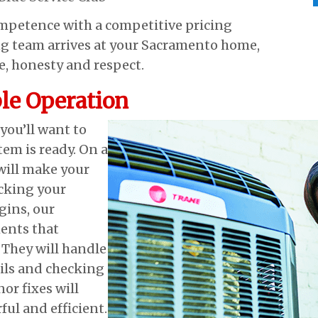
ompetence with a competitive pricing
g team arrives at your Sacramento home,
re, honesty and respect.
le Operation
ou’ll want to
em is ready. On a
will make your
cking your
gins, our
ents that
 They will handle
oils and checking
or fixes will
ful and efficient.