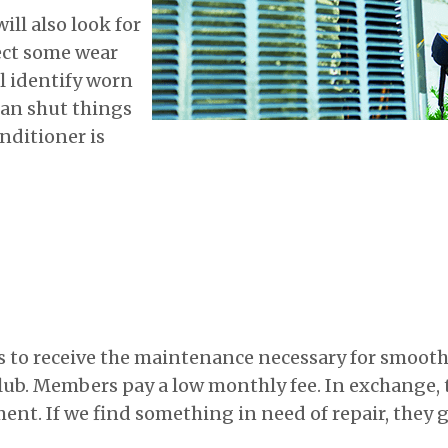
ill also look for
ect some wear
ll identify worn
can shut things
nditioner is
to receive the maintenance necessary for smooth 
Club. Members pay a low monthly fee. In exchange, 
ent. If we find something in need of repair, they g