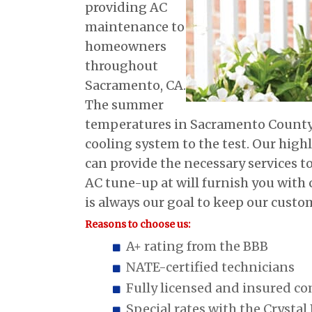
providing AC
maintenance to
homeowners
throughout
Sacramento, CA.
The summer
temperatures in Sacramento County c
cooling system to the test. Our highl
can provide the necessary services t
AC tune-up at will furnish you with 
is always our goal to keep our custo
Reasons to choose us:
A+ rating from the BBB
NATE-certified technicians
Fully licensed and insured c
Special rates with the Crystal