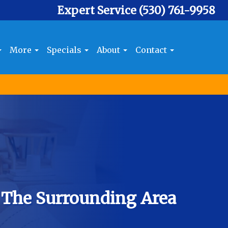
Expert Service
(530) 761-9958
More
Specials
About
Contact
 The Surrounding Area