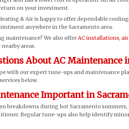
 return on your investment.
Heating & Air is happy to offer dependable coolin
pointment anywhere in the Sacramento area.
ing maintenance? We also offer
AC installations
,
ai
 nearby areas.
stions About AC Maintenance i
ape with our expert tune-ups and maintenance pl
ervices below.
ntenance Important in Sacram
n breakdowns during hot Sacramento summers, im
ditioner. Regular tune-ups also help identify mino