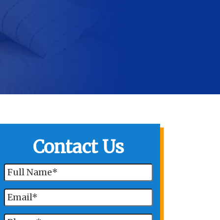
Contact Us