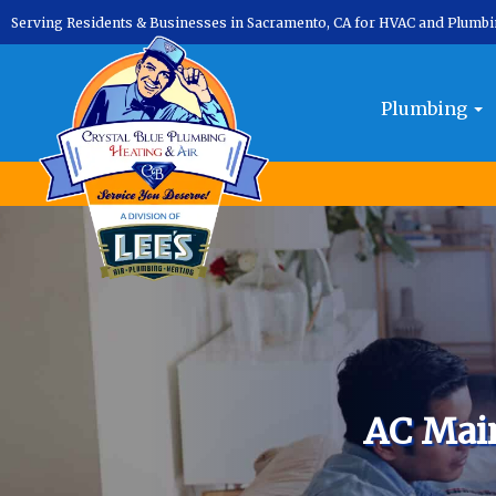
Serving Residents & Businesses in Sacramento, CA for HVAC and Plumb
Plumbing
AC Mai