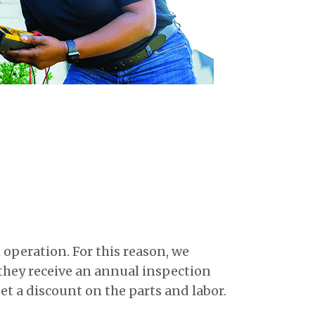
operation. For this reason, we
they receive an annual inspection
et a discount on the parts and labor.