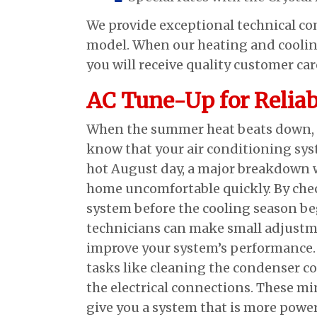
We provide exceptional technical c
model. When our heating and coolin
you will receive quality customer ca
AC Tune-Up for Reliab
When the summer heat beats down, y
know that your air conditioning syst
hot August day, a major breakdown 
home uncomfortable quickly. By che
system before the cooling season be
technicians can make small adjustm
improve your system’s performance.
tasks like cleaning the condenser c
the electrical connections. These min
give you a system that is more power