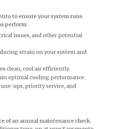
ento to ensure your system runs
ans perform:
cal issues, and other potential
educing strain on your system and
clean, cool air efficiently.
ain optimal cooling performance.
une-ups, priority service, and
nce of an annual maintenance check.
nditioner tune-up at your Sacramento