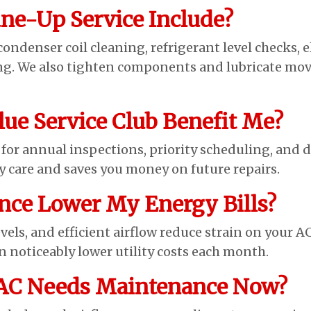
ne-Up Service Include?
denser coil cleaning, refrigerant level checks, e
ing. We also tighten components and lubricate movi
lue Service Club Benefit Me?
or annual inspections, priority scheduling, and d
y care and saves you money on future repairs.
nce Lower My Energy Bills?
evels, and efficient airflow reduce strain on your AC
 noticeably lower utility costs each month.
 AC Needs Maintenance Now?