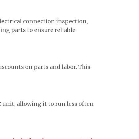
lectrical connection inspection,
ng parts to ensure reliable
iscounts on parts and labor. This
 unit, allowing it to run less often