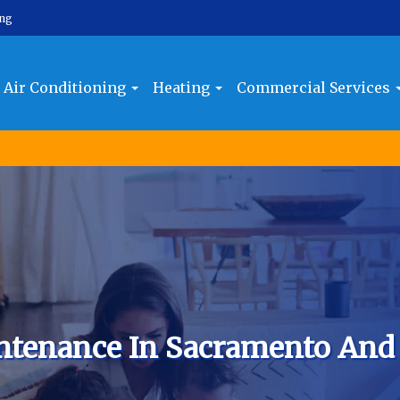
ing
Air Conditioning
Heating
Commercial Services
ntenance In Sacramento And