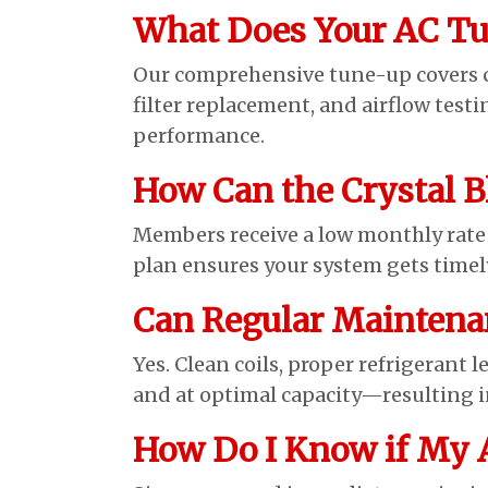
What Does Your AC Tu
Our comprehensive tune-up covers con
filter replacement, and airflow test
performance.
How Can the Crystal B
Members receive a low monthly rate f
plan ensures your system gets timel
Can Regular Maintena
Yes. Clean coils, proper refrigerant l
and at optimal capacity—resulting in
How Do I Know if My