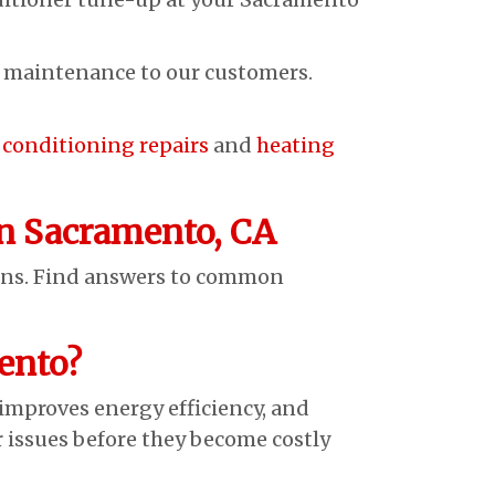
g maintenance to our customers.
r conditioning repairs
and
heating
n Sacramento, CA
ans. Find answers to common
ento?
proves energy efficiency, and
r issues before they become costly