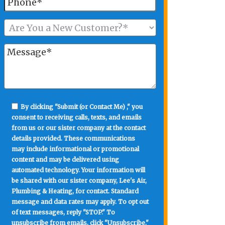
By clicking "Submit (or Contact Me) ," you
consent to receiving calls, texts, and emails
from us or our sister company at the contact
details provided. These communications
may include informational or promotional
content and may be delivered using
automated technology. Your information will
be shared with our sister company, Lee's Air,
Plumbing & Heating, for contact. Standard
message and data rates may apply. To opt out
of text messages, reply "STOP." To
unsubscribe from emails, click "Unsubscribe."