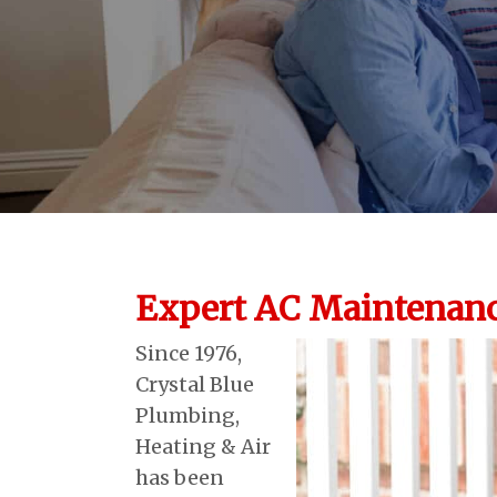
Expert AC Maintenanc
Since 1976,
Crystal Blue
Plumbing,
Heating & Air
has been