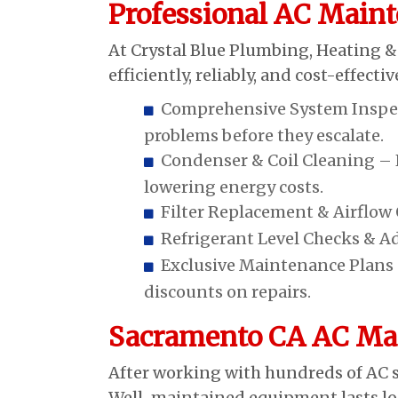
Professional AC Maint
At Crystal Blue Plumbing, Heating &
efficiently, reliably, and cost-effec
Comprehensive System Inspect
problems before they escalate.
Condenser & Coil Cleaning – K
lowering energy costs.
Filter Replacement & Airflow O
Refrigerant Level Checks & A
Exclusive Maintenance Plans –
discounts on repairs.
Sacramento CA AC Mai
After working with hundreds of AC s
Well-maintained equipment lasts lon