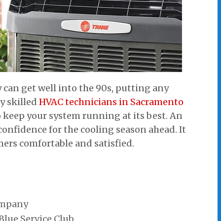
an get well into the 90s, putting any
y skilled
HVAC technicians in Sacramento
o keep your system running at its best. An
confidence for the cooling season ahead. It
mers comfortable and satisfied.
ompany
 Blue Service Club