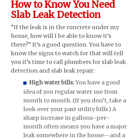
How to Know You Need
Slab Leak Detection
“If the leak is in the concrete under my
house, how will I be able to know it’s
there?” It’s a good question. You have to
know the signs to watch for that will tell
you it’s time to call plumbers for slab leak
detection and slab leak repair:
High water bills:
You have a good
idea of you regular water use from
month to month. (If you don’t, take a
look over your past utility bills.) A
sharp increase in gallons–per–
month often means you have a major
leak somewhere in the house—and a