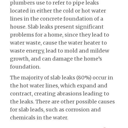
plumbers use to refer to pipe leaks
located in either the cold or hot water
lines in the concrete foundation of a
house. Slab leaks present significant
problems for a home, since they lead to
water waste, cause the water heater to
waste energy, lead to mold and mildew
growth, and can damage the home’s
foundation.
The majority of slab leaks (80%) occur in
the hot water lines, which expand and
contract, creating abrasions leading to
the leaks. There are other possible causes
for slab leads, such as corrosion and
chemicals in the water.