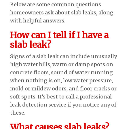
Below are some common questions
homeowners ask about slab leaks, along
with helpful answers.
How can I tell if I have a
slab leak?
Signs of a slab leak can include unusually
high water bills, warm or damp spots on
concrete floors, sound of water running
when nothing is on, low water pressure,
mold or mildew odors, and floor cracks or
soft spots. It’s best to call a professional
leak detection service if you notice any of
these.
What causes slab leaks?