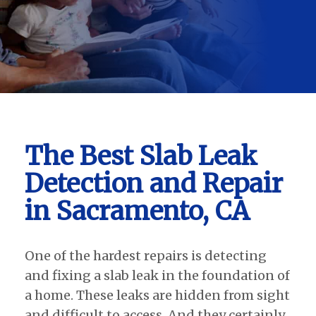
The Best Slab Leak
Detection and Repair
in Sacramento, CA
One of the hardest repairs is detecting
and fixing a slab leak in the foundation of
a home. These leaks are hidden from sight
and difficult to access. And they certainly