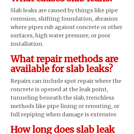
Slab leaks are caused by things like pipe
corrosion, shifting foundation, abrasion
where pipes rub against concrete or other
surfaces, high water pressure, or poor
installation.
What repair methods are
available for slab leaks?
Repairs can include spot repair where the
concrete is opened at the leak point,
tunneling beneath the slab, trenchless
methods like pipe lining or rerouting, or
full repiping when damage is extensive.
How long does slab leak