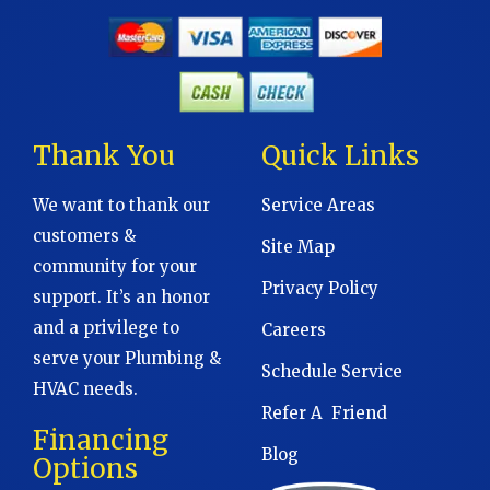
Thank You
Quick Links
We want to thank our
Service Areas
customers &
Site Map
community for your
Privacy Policy
support. It’s an honor
and a privilege to
Careers
serve your Plumbing &
Schedule Service
HVAC needs.
Refer A Friend
Financing
Blog
Options