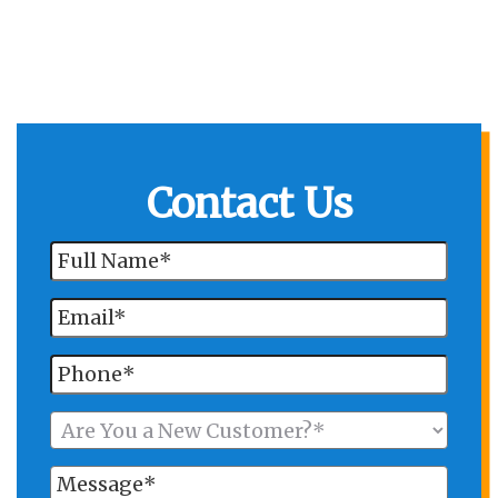
Contact Us