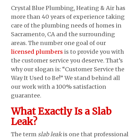
Crystal Blue Plumbing, Heating & Air has
more than 40 years of experience taking
care of the plumbing needs of homes in
Sacramento, CA and the surrounding
areas. The number one goal of our
licensed plumbers
is to provide you with
the customer service you deserve. That’s
why our slogan is: “Customer Service the
Way It Used to Be!” We stand behind all
our work with a 100% satisfaction
guarantee.
What Exactly Is a Slab
Leak?
The term
slab leak
is one that professional