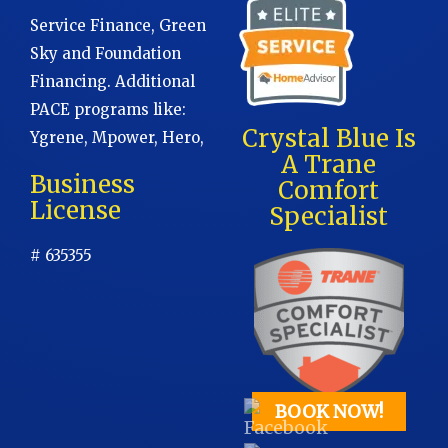
Service Finance, Green
Sky and Foundation
Financing. Additional
PACE programs like:
Crystal Blue Is
Ygrene, Mpower, Hero,
A Trane
Business
Comfort
License
Specialist
# 635355
BOOK NOW!