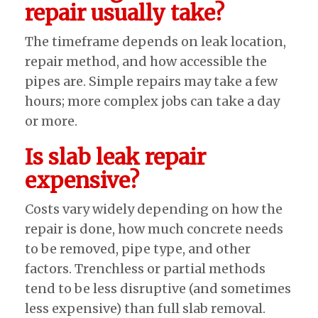
repair usually take?
The timeframe depends on leak location,
repair method, and how accessible the
pipes are. Simple repairs may take a few
hours; more complex jobs can take a day
or more.
Is slab leak repair
expensive?
Costs vary widely depending on how the
repair is done, how much concrete needs
to be removed, pipe type, and other
factors. Trenchless or partial methods
tend to be less disruptive (and sometimes
less expensive) than full slab removal.