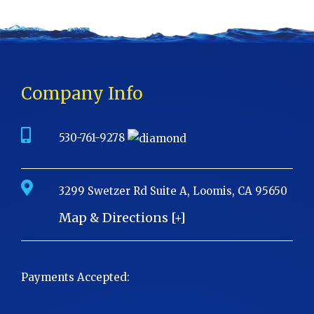
Company Info
530-761-9278
3299 Swetzer Rd Suite A, Loomis, CA 95650
Map & Directions [+]
Payments Accepted: