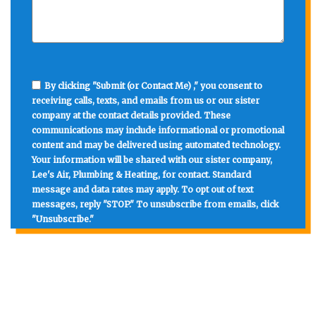
By clicking "Submit (or Contact Me) ," you consent to
receiving calls, texts, and emails from us or our sister
company at the contact details provided. These
communications may include informational or promotional
content and may be delivered using automated technology.
Your information will be shared with our sister company,
Lee's Air, Plumbing & Heating, for contact. Standard
message and data rates may apply. To opt out of text
messages, reply "STOP." To unsubscribe from emails, click
"Unsubscribe."