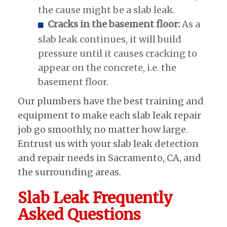
the cause might be a slab leak.
Cracks in the basement floor:
As a
slab leak continues, it will build
pressure until it causes cracking to
appear on the concrete, i.e. the
basement floor.
Our plumbers have the best training and
equipment to make each slab leak repair
job go smoothly, no matter how large.
Entrust us with your slab leak detection
and repair needs in Sacramento, CA, and
the surrounding areas.
Slab Leak Frequently
Asked Questions