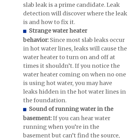
slab leak is a prime candidate. Leak
detection will discover where the leak
is and how to fix it.
Strange water heater
behavior:
Since most slab leaks occur
in hot water lines, leaks will cause the
water heater to turn on and off at
times it shouldn’t. If you notice the
water heater coming on when no one
is using hot water, you may have
leaks hidden in the hot water lines in
the foundation.
Sound of running water in the
basement:
If you can hear water
running when you’re in the
basement but can’t find the source,