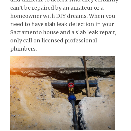
can’t be repaired by an amateur or a
homeowner with DIY dreams. When you
need to have slab leak detection in your
Sacramento house and a slab leak repair,
only call on licensed professional
plumbers.