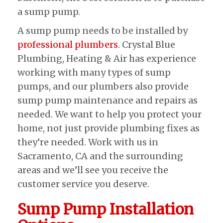
a sump pump.
A sump pump needs to be installed by
professional plumbers
. Crystal Blue
Plumbing, Heating & Air has experience
working with many types of sump
pumps, and our plumbers also provide
sump pump maintenance and repairs as
needed. We want to help you protect your
home, not just provide plumbing fixes as
they’re needed. Work with us in
Sacramento, CA and the surrounding
areas and we’ll see you receive the
customer service you deserve.
Sump Pump Installation