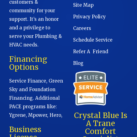
customers &
Site Map
community for your
Privacy Policy
support. It’s an honor
and a privilege to
Careers
serve your Plumbing &
Schedule Service
HVAC needs.
Refer A Friend
Financing
Blog
Options
Service Finance, Green
Sky and Foundation
Financing. Additional
PACE programs like:
Crystal Blue Is
Ygrene, Mpower, Hero,
A Trane
Business
Comfort