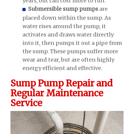
years, but can cost more to run.
Submersible sump pumps
are
placed down within the sump. As
water rises around the pump, it
activates and draws water directly
into it, then pumps it out a pipe from
the sump. These pumps suffer more
wear and tear, but are often highly
energy efficient and effective.
Sump Pump Repair and
Regular Maintenance
Service