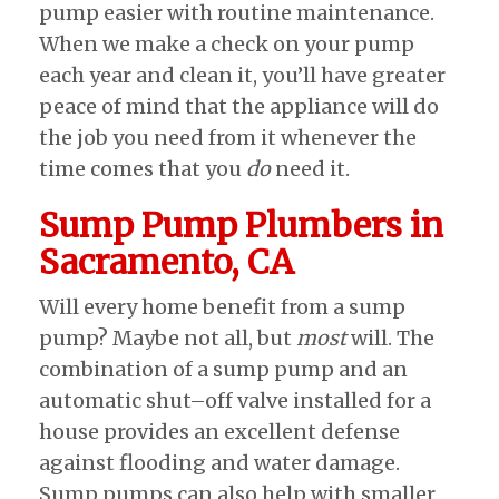
pump easier with routine maintenance.
When we make a check on your pump
each year and clean it, you’ll have greater
peace of mind that the appliance will do
the job you need from it whenever the
time comes that you
do
need it.
Sump Pump Plumbers in
Sacramento, CA
Will every home benefit from a sump
pump? Maybe not all, but
most
will. The
combination of a sump pump and an
automatic shut–off valve installed for a
house provides an excellent defense
against flooding and water damage.
Sump pumps can also help with smaller