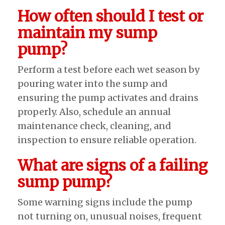
How often should I test or
maintain my sump
pump?
Perform a test before each wet season by
pouring water into the sump and
ensuring the pump activates and drains
properly. Also, schedule an annual
maintenance check, cleaning, and
inspection to ensure reliable operation.
What are signs of a failing
sump pump?
Some warning signs include the pump
not turning on, unusual noises, frequent