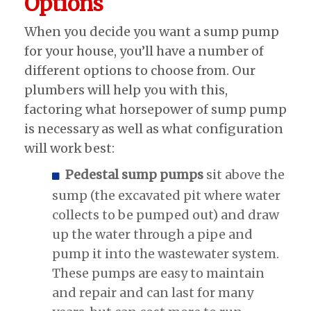
Options
When you decide you want a sump pump
for your house, you’ll have a number of
different options to choose from. Our
plumbers will help you with this,
factoring what horsepower of sump pump
is necessary as well as what configuration
will work best:
Pedestal sump pumps
sit above the
sump (the excavated pit where water
collects to be pumped out) and draw
up the water through a pipe and
pump it into the wastewater system.
These pumps are easy to maintain
and repair and can last for many