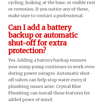
cycling, leaking at the base, or visible rust
or corrosion. If you notice any of these,
make sure to contact a professional.
Can I add a battery
backup or automatic
shut-off for extra
protection?
Yes. Adding a battery backup ensures
your sump pump continues to work even
during power outages. Automatic shut-
off valves can help stop water entry if
plumbing issues arise. Crystal Blue
Plumbing can install these features for
added peace of mind.