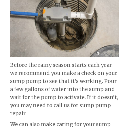
Before the rainy season starts each year,
we recommend you make a check on your
sump pump to see that it’s working. Pour
a few gallons of water into the sump and
wait for the pump to activate. If it doesn’t,
you may need to call us for sump pump
repair.
We can also make caring for your sump