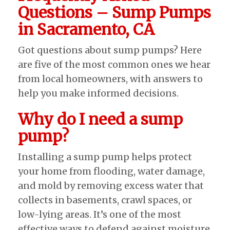
Questions – Sump Pumps
in Sacramento, CA
Got questions about sump pumps? Here
are five of the most common ones we hear
from local homeowners, with answers to
help you make informed decisions.
Why do I need a sump
pump?
Installing a sump pump helps protect
your home from flooding, water damage,
and mold by removing excess water that
collects in basements, crawl spaces, or
low-lying areas. It’s one of the most
effective ways to defend against moisture