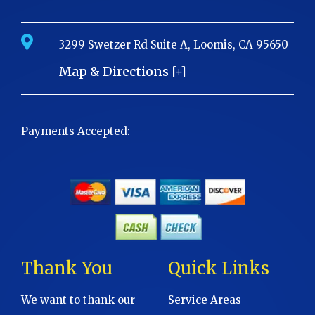
3299 Swetzer Rd Suite A, Loomis, CA 95650
Map & Directions [+]
Payments Accepted:
Thank You
Quick Links
We want to thank our
Service Areas