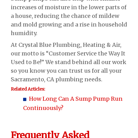
increases of moisture in the lower parts of
a house, reducing the chance of mildew
and mold growing and a rise in household
humidity.
At Crystal Blue Plumbing, Heating & Air,
our motto is “Customer Service the Way It
Used to Be!” We stand behind all our work
so you know you can trust us for all your
Sacramento, CA plumbing needs.
Related Articles:
How Long Can A Sump Pump Run
Continuously?
Frequently Asked