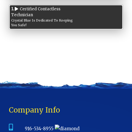
1.
Certified Contactless
Technician
Crystal Blue Is Dedicated To Keeping
You Safe!
Company Info
916-534-8955