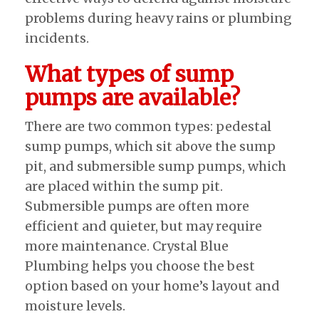
problems during heavy rains or plumbing
incidents.
What types of sump
pumps are available?
There are two common types: pedestal
sump pumps, which sit above the sump
pit, and submersible sump pumps, which
are placed within the sump pit.
Submersible pumps are often more
efficient and quieter, but may require
more maintenance. Crystal Blue
Plumbing helps you choose the best
option based on your home’s layout and
moisture levels.