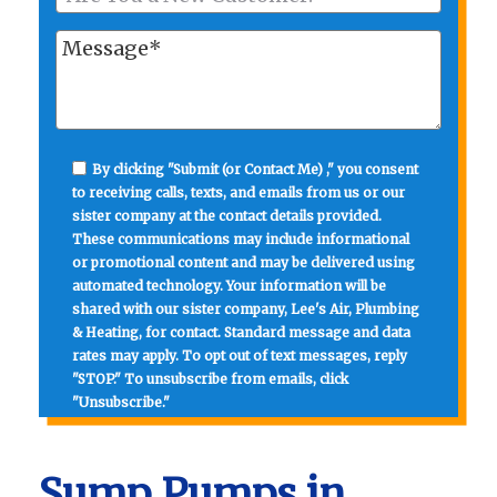
By clicking "Submit (or Contact Me) ," you consent
to receiving calls, texts, and emails from us or our
sister company at the contact details provided.
These communications may include informational
or promotional content and may be delivered using
automated technology. Your information will be
shared with our sister company, Lee's Air, Plumbing
& Heating, for contact. Standard message and data
rates may apply. To opt out of text messages, reply
"STOP." To unsubscribe from emails, click
"Unsubscribe."
Sump Pumps in