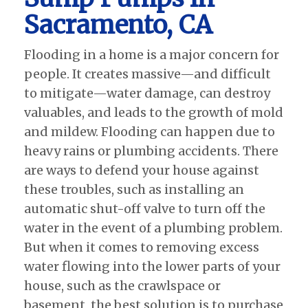
Sacramento, CA
Flooding in a home is a major concern for
people. It creates massive—and difficult
to mitigate—water damage, can destroy
valuables, and leads to the growth of mold
and mildew. Flooding can happen due to
heavy rains or plumbing accidents. There
are ways to defend your house against
these troubles, such as installing an
automatic shut-off valve to turn off the
water in the event of a plumbing problem.
But when it comes to removing excess
water flowing into the lower parts of your
house, such as the crawlspace or
basement, the best solution is to purchase