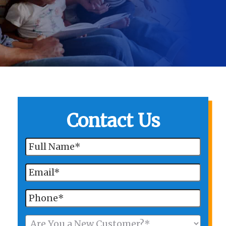
Contact Us