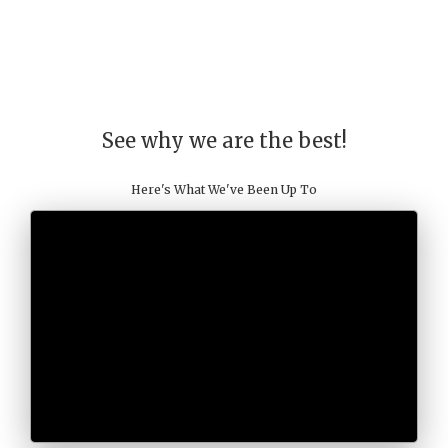
See why we are the best!
Here's What We've Been Up To