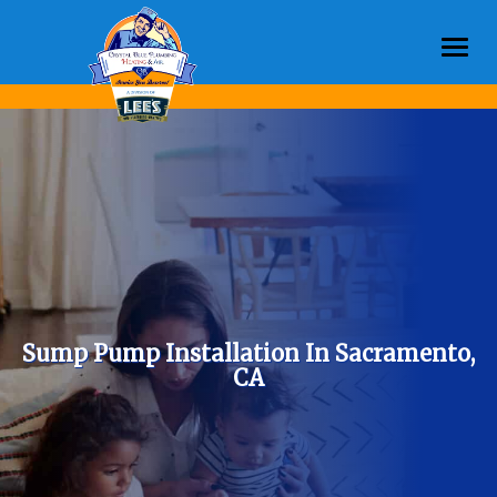
Togg
navi
Sump Pump Installation In Sacramento,
CA