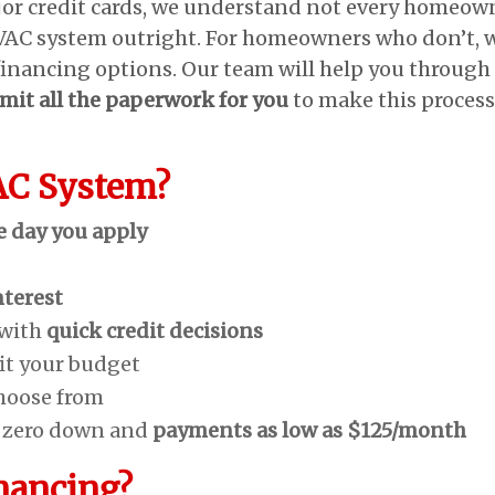
jor credit cards, we understand not every homeow
HVAC system outright. For homeowners who don’t, 
financing options. Our team will help you through
mit all the paperwork for you
to make this process
AC System?
e day you apply
nterest
 with
quick credit decisions
fit your budget
hoose from
h zero down and
payments as low as $125/month
nancing?