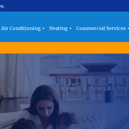
ing
Air Conditioning
Heating
Commercial Services