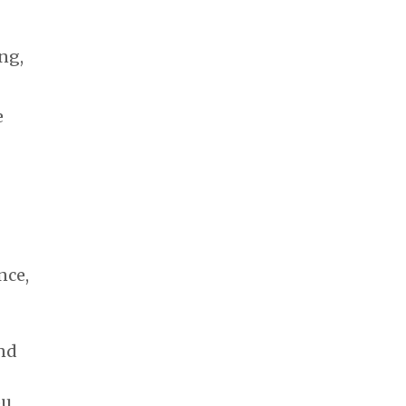
ng,
e
nce,
nd
ou