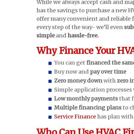
While we always accept cash and ma
has the savings to purchase a new 
offer many convenient and reliable 
every step of the way- we’ll even
sub
simple
and
hassle-free.
Why Finance Your HV
You can get
financed the sam
Buy now and
pay over time
Zero money down
with
zero i
Simple application processes
Low monthly payments
that 
Multiple financing plans
to c
Service Finance
has plan wit
Who Can Use HVAC Fi