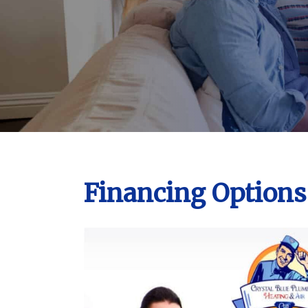
Financing Options