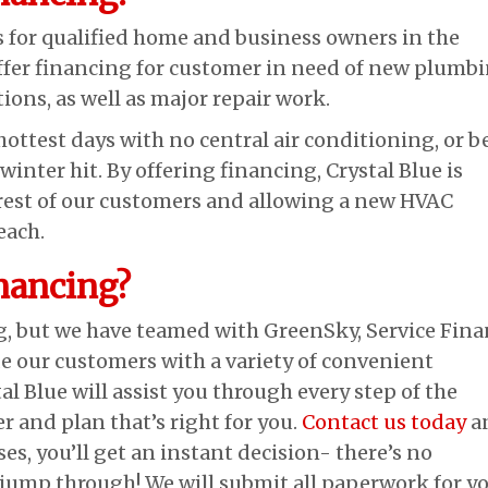
s for qualified home and business owners in the
ffer financing for customer in need of new plumbi
ions, as well as major repair work.
hottest days with no central air conditioning, or b
winter hit. By offering financing, Crystal Blue is
erest of our customers and allowing a new HVAC
each.
nancing?
g, but we have teamed with GreenSky, Service Fina
 our customers with a variety of convenient
l Blue will assist you through every step of the
er and plan that’s right for you.
Contact us today
a
ases, you’ll get an instant decision- there’s no
ump through! We will submit all paperwork for y