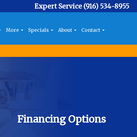
Expert Service
(916) 534-8955
More
Specials
About
Contact
Financing Options