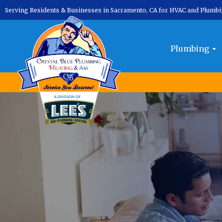
Serving Residents & Businesses in Sacramento, CA for HVAC and Plumb
Plumbing