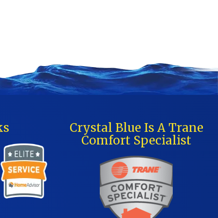
ks
Crystal Blue Is A Trane
Comfort Specialist