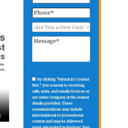
By clicking "Submit (or Contact
Me) ," you consent to receiving
calls, texts, and emails from us or
our sister company at the contact
details provided. These
communications may include
informational or promotional
content and may be delivered
using automated technology. Your