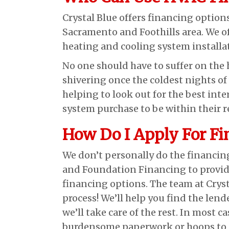
Crystal Blue offers financing option
Sacramento and Foothills area. We o
heating and cooling system installat
No one should have to suffer on the 
shivering once the coldest nights of 
helping to look out for the best int
system purchase to be within their r
How Do I Apply For Fi
We don’t personally do the financin
and Foundation Financing to provide
financing options. The team at Crysta
process! We’ll help you find the lend
we’ll take care of the rest. In most c
burdensome paperwork or hoops to j