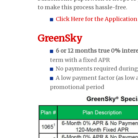
to make this process hassle-free.
Click Here for the Application
GreenSky
6 or 12 months true 0% inter
term with a fixed APR
No payments required during
A low payment factor (as low 
promotional period