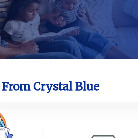
 From Crystal Blue