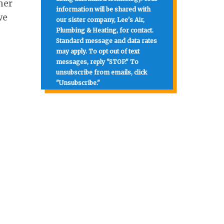
ner
information will be shared with
we
our sister company, Lee's Air,
Plumbing & Heating, for contact.
Standard message and data rates
may apply. To opt out of text
messages, reply "STOP." To
unsubscribe from emails, click
"Unsubscribe."