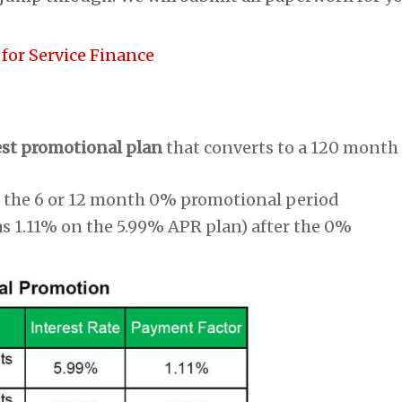
 for Service Finance
est promotional plan
that converts to a 120 month
 the 6 or 12 month 0% promotional period
as 1.11% on the 5.99% APR plan) after the 0%