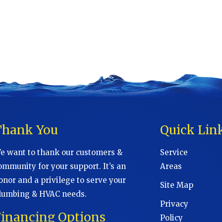
Thank You
Quick Lin
e want to thank our customers &
Service
ommunity for your support. It’s an
Areas
onor and a privilege to serve your
Site Map
lumbing & HVAC needs.
Privacy
Financing Options
Policy