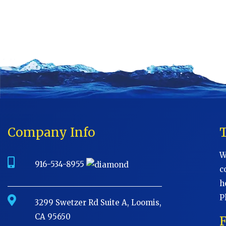
Company Info
W
916-534-8955
c
h
P
3299 Swetzer Rd Suite A, Loomis,
CA 95650