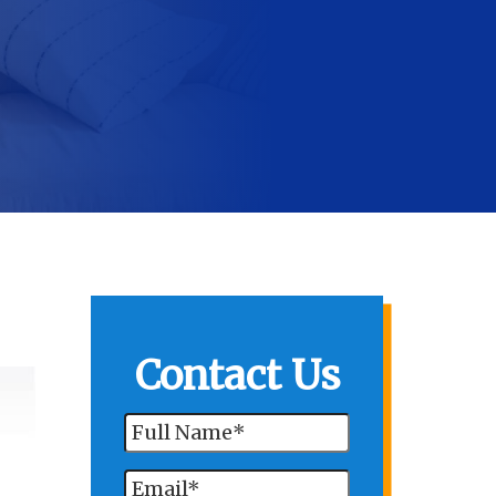
Contact Us