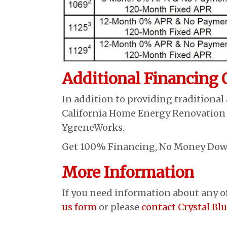
Additional Financing 
In addition to providing traditional 
California Home Energy Renovation
YgreneWorks.
Get 100% Financing, No Money Down
More Information
If you need information about any of 
us form
or please
contact Crystal Bl