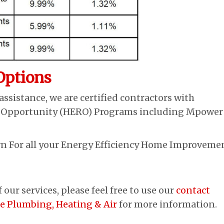
Options
assistance, we are certified contractors with
 Opportunity (HERO) Programs including Mpower
 For all your Energy Efficiency Home Improvemen
our services, please feel free to use our
contact
ue Plumbing, Heating & Air
for more information.