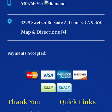
530-761-9353
3299 Swetzer Rd Suite A, Loomis, CA 95650
Map & Directions [+]
Payments Accepted:
Thank You
Quick Links