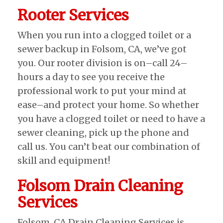
Rooter Services
When you run into a clogged toilet or a
sewer backup in Folsom, CA, we’ve got
you. Our rooter division is on–call 24–
hours a day to see you receive the
professional work to put your mind at
ease–and protect your home. So whether
you have a clogged toilet or need to have a
sewer cleaning, pick up the phone and
call us. You can’t beat our combination of
skill and equipment!
Folsom Drain Cleaning
Services
Folsom, CA Drain Cleaning Services is