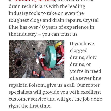
drain technicians with the leading
industry tools to take on even the
toughest clogs and drain repairs. Crystal
Blue has over 40 years of experience in
the industry – you can trust us!
If you have
clogged
drains, slow
drains, or
you’re in need
of a sewer line
repair in Folsom, give us a call. Our rooter
specialists will provide you with excellent
customer service and will get the job done
right the first time.