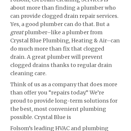
about more than finding a plumber who
can provide clogged drain repair services.
Yes, a good plumber can do that. But a
great
plumber–like a plumber from
Crystal Blue Plumbing, Heating & Air–can
do much more than fix that clogged
drain. A great plumber will prevent
clogged drains thanks to regular drain
cleaning care.
Think of us as a company that does more
than offer you “repairs today.” We’re
proud to provide long-term solutions for
the best, most convenient plumbing
possible. Crystal Blue is
Folsom’s leading HVAC and plumbing