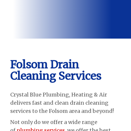
Folsom Drain
Cleaning Services
Crystal Blue Plumbing, Heating & Air
delivers fast and clean drain cleaning
services to the Folsom area and beyond!
Not only do we offer a wide range
of
plumbing services
, we offer the best