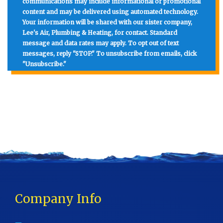
communications may include informational or promotional
content and may be delivered using automated technology.
Your information will be shared with our sister company,
Lee's Air, Plumbing & Heating, for contact. Standard
message and data rates may apply. To opt out of text
messages, reply "STOP." To unsubscribe from emails, click
"Unsubscribe."
Company Info