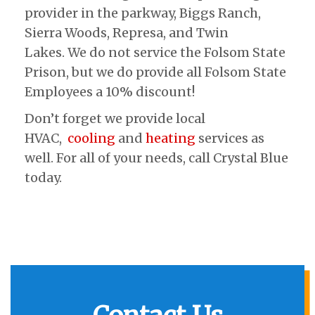
provider in the parkway, Biggs Ranch,
Sierra Woods, Represa, and Twin
Lakes. We do not service the Folsom State
Prison, but we do provide all Folsom State
Employees a 10% discount!
Don’t forget we provide local
HVAC,
cooling
and
heating
services as
well. For all of your needs, call Crystal Blue
today.