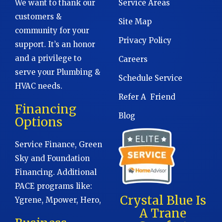
We want to thank our
Service Areas
customers &
Site Map
community for your
Privacy Policy
support. It’s an honor
and a privilege to
Careers
serve your Plumbing &
Schedule Service
HVAC needs.
Refer A Friend
Financing
Blog
Options
Service Finance, Green
Sky and Foundation
Financing. Additional
PACE programs like:
Crystal Blue Is
Ygrene, Mpower, Hero,
A Trane