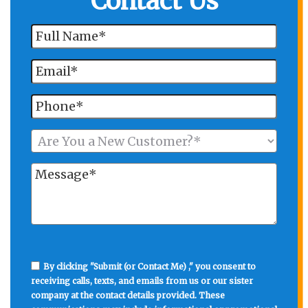
Contact Us
By clicking "Submit (or Contact Me) ," you consent to
receiving calls, texts, and emails from us or our sister
company at the contact details provided. These