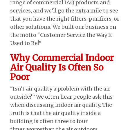
range of commercial IAQ products and
services, and we’ll go the extra mile to see
that you have the right filters, purifiers, or
other solutions. We built our business on
the motto “Customer Service the Way It
Used to Be!”
Why Commercial Indoor
Air Quality Is Often So
Poor
“Isn’t air quality a problem with the air
outside?” We often hear people ask this
when discussing indoor air quality. The
truth is that the air quality inside a
building is often three to four
times
worse
than the air outdoors.