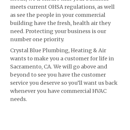
meets current OHSA regulations, as well
as see the people in your commercial
building have the fresh, health air they
need. Protecting your business is our
number one priority.
Crystal Blue Plumbing, Heating & Air
wants to make you a customer for life in
Sacramento, CA. We will go above and
beyond to see you have the customer
service you deserve so you’ll want us back
whenever you have commercial HVAC
needs.