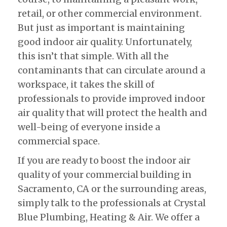
retail, or other commercial environment.
But just as important is maintaining
good indoor air quality. Unfortunately,
this isn’t that simple. With all the
contaminants that can circulate around a
workspace, it takes the skill of
professionals to provide improved indoor
air quality that will protect the health and
well-being of everyone inside a
commercial space.
If you are ready to boost the indoor air
quality of your commercial building in
Sacramento, CA or the surrounding areas,
simply talk to the professionals at Crystal
Blue Plumbing, Heating & Air. We offer a