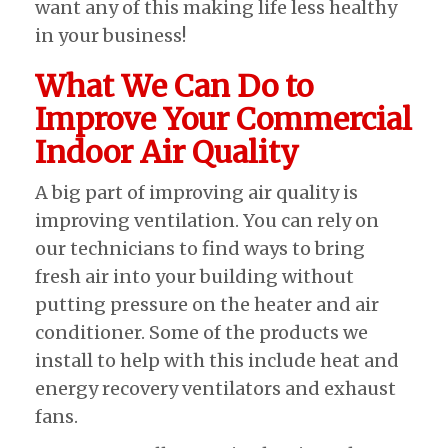
want any of this making life less healthy
in your business!
What We Can Do to
Improve Your Commercial
Indoor Air Quality
A big part of improving air quality is
improving ventilation. You can rely on
our technicians to find ways to bring
fresh air into your building without
putting pressure on the heater and air
conditioner. Some of the products we
install to help with this include heat and
energy recovery ventilators and exhaust
fans.