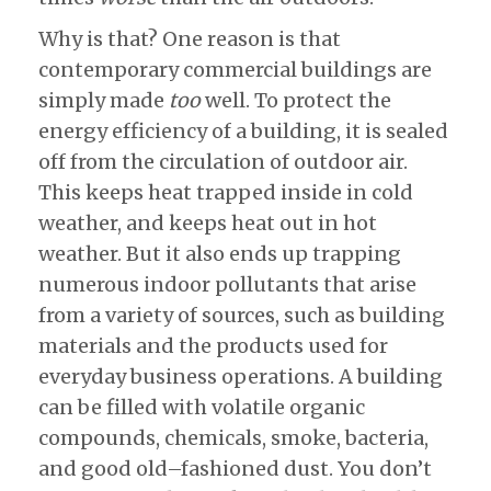
Why is that? One reason is that
contemporary commercial buildings are
simply made
too
well. To protect the
energy efficiency of a building, it is sealed
off from the circulation of outdoor air.
This keeps heat trapped inside in cold
weather, and keeps heat out in hot
weather. But it also ends up trapping
numerous indoor pollutants that arise
from a variety of sources, such as building
materials and the products used for
everyday business operations. A building
can be filled with volatile organic
compounds, chemicals, smoke, bacteria,
and good old–fashioned dust. You don’t