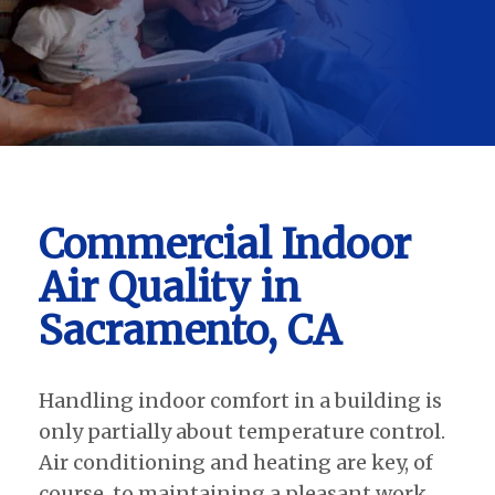
Commercial Indoor
Air Quality in
Sacramento, CA
Handling indoor comfort in a building is
only partially about temperature control.
Air conditioning and heating are key, of
course, to maintaining a pleasant work,