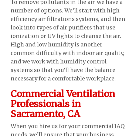
To remove pollutants in the air, we have a
number of options. We’ll start with high
efficiency air filtrations systems, and then
look into types of air purifiers that use
ionization or UV lights to cleanse the air.
High and low humidity is another
common difficulty with indoor air quality,
and we work with humidity control
systems so that you’ll have the balance
necessary for a comfortable workplace.
Commercial Ventilation
Professionals in
Sacramento, CA
When you hire us for your commercial IAQ
needs, we’ll ensure that your business