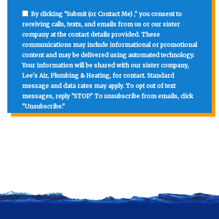
By clicking "Submit (or Contact Me) ," you consent to
receiving calls, texts, and emails from us or our sister
company at the contact details provided. These
communications may include informational or promotional
content and may be delivered using automated technology.
Your information will be shared with our sister company,
Lee's Air, Plumbing & Heating, for contact. Standard
message and data rates may apply. To opt out of text
messages, reply "STOP." To unsubscribe from emails, click
"Unsubscribe."