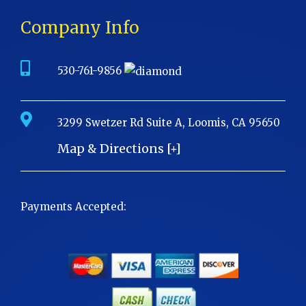
Company Info
530-761-9856
3299 Swetzer Rd Suite A, Loomis, CA 95650
Map & Directions [+]
Payments Accepted: