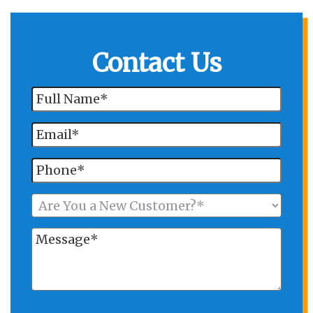
Contact Us