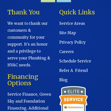
Thank You
Quick Links
We want to thank our
Service Areas
customers &
Site Map
community for your
Privacy Policy
support. It’s an honor
and a privilege to
Careers
serve your Plumbing &
Schedule Service
HVAC needs.
Refer A Friend
Financing
Blog
Options
Service Finance, Green
Sky and Foundation
Financing. Additional