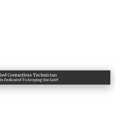
fied Contactless Technician
 Is Dedicated To Keeping You Safe!