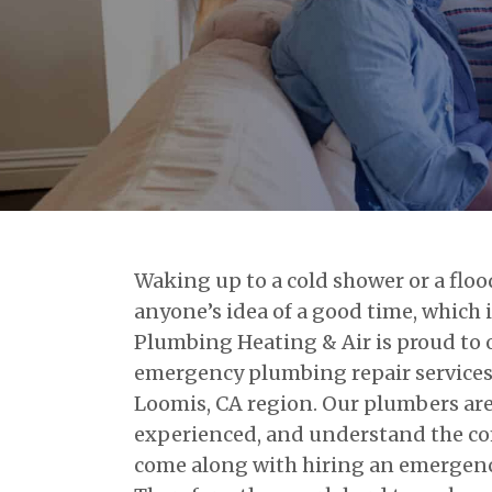
Waking up to a cold shower or a flo
anyone’s idea of a good time, which 
Plumbing Heating & Air is proud to
emergency plumbing repair services 
Loomis, CA region. Our plumbers are f
experienced, and understand the co
come along with hiring an emergen