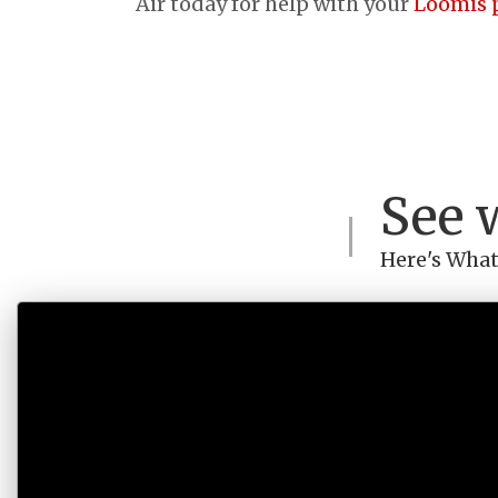
Air today for help with your
Loomis 
See 
Here's What