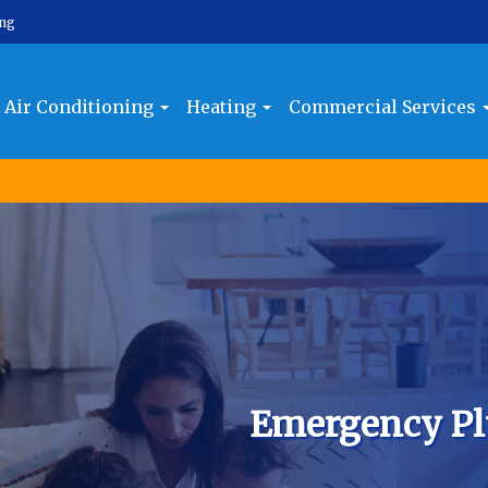
ing
Air Conditioning
Heating
Commercial Services
Emergency Pl