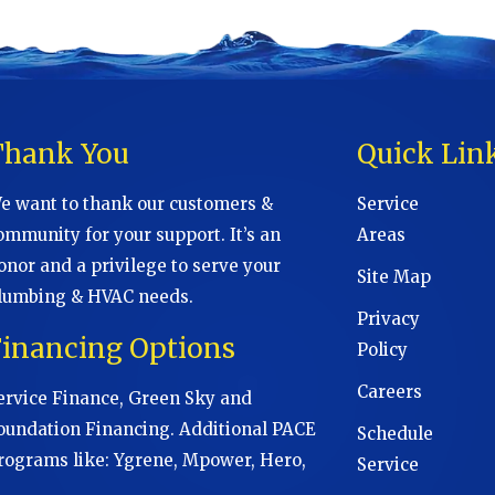
Thank You
Quick Lin
e want to thank our customers &
Service
ommunity for your support. It’s an
Areas
onor and a privilege to serve your
Site Map
lumbing & HVAC needs.
Privacy
Financing Options
Policy
Careers
ervice Finance, Green Sky and
oundation Financing. Additional PACE
Schedule
rograms like: Ygrene, Mpower, Hero,
Service