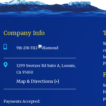
Company Info
W
916-238-3312
c
h
P
3299 Swetzer Rd Suite A, Loomis,
CA 95650
Map & Directions [+]
S
F
p
Payments Accepted: