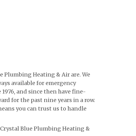
e Plumbing Heating & Air are. We
lways available for emergency
 1976, and since then have fine-
rd for the past nine years in a row.
means you can trust us to handle
l Crystal Blue Plumbing Heating &