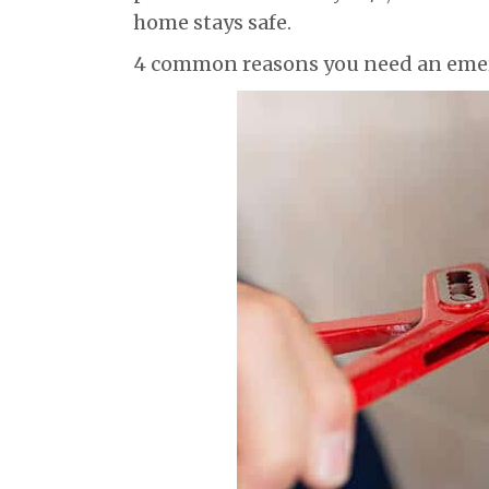
home stays safe.
4 common reasons you need an eme