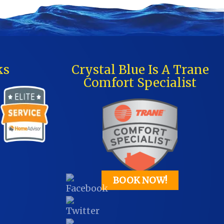
ks
Crystal Blue Is A Trane
Comfort Specialist
BOOK NOW!