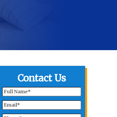
Contact Us