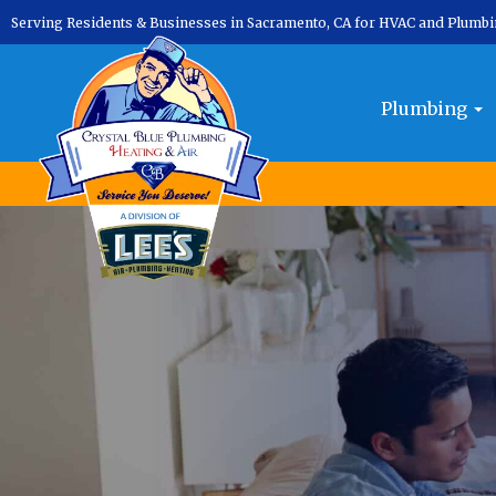
Serving Residents & Businesses in Sacramento, CA for HVAC and Plumb
Plumbing