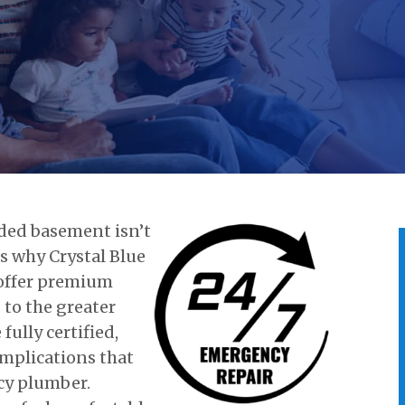
oded basement isn’t
is why Crystal Blue
 offer premium
to the greater
ully certified,
mplications that
cy plumber.