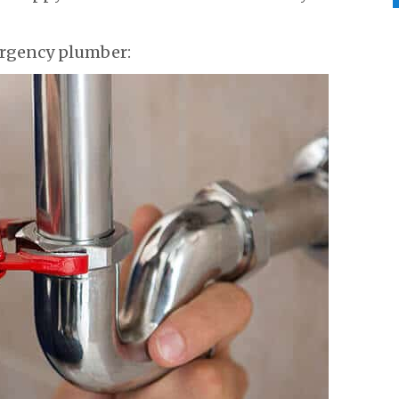
rgency plumber: