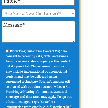
By clicking "Submit (or Contact Me) ," you
consent to receiving calls, texts, and emails
from us or our sister company at the contact
details provided. These communications
may include informational or promotional
content and may be delivered using
automated technology. Your information will
be shared with our sister company, Lee's Air,
Plumbing & Heating, for contact. Standard
message and data rates may apply. To opt out
of text messages, reply "STOP." To
unsubscribe from emails, click "Unsubscribe."