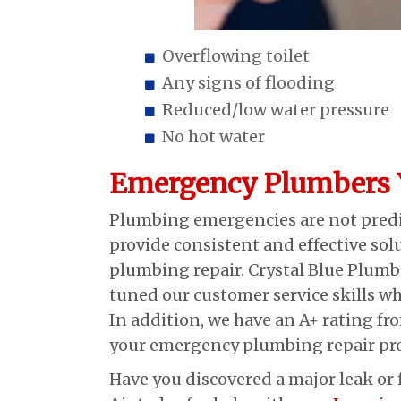
Overflowing toilet
Any signs of flooding
Reduced/low water pressure
No hot water
Emergency Plumbers Y
Plumbing emergencies are not predic
provide consistent and effective sol
plumbing repair. Crystal Blue Plumbi
tuned our customer service skills whi
In addition, we have an A+ rating fr
your emergency plumbing repair prof
Have you discovered a major leak or