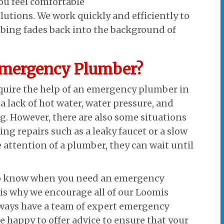
ou feel comfortable
lutions. We work quickly and efficiently to
bing fades back into the background of
Emergency Plumber?
equire the help of an emergency plumber in
a lack of hot water, water pressure, and
g. However, there are also some situations
g repairs such as a leaky faucet or a slow
 attention of a plumber, they can wait until
 to know when you need an emergency
is why we encourage all of our Loomis
always have a team of expert emergency
 happy to offer advice to ensure that your