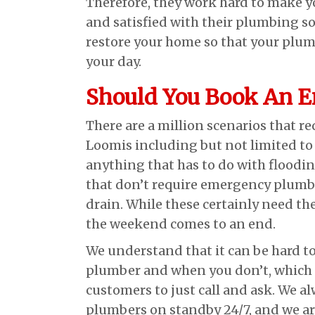
Therefore, they work hard to make y
and satisfied with their plumbing so
restore your home so that your plum
your day.
Should You Book An 
There are a million scenarios that r
Loomis including but not limited to 
anything that has to do with floodin
that don’t require emergency plumbin
drain. While these certainly need the
the weekend comes to an end.
We understand that it can be hard
plumber and when you don’t, which 
customers to just call and ask. We 
plumbers on standby 24/7, and we are