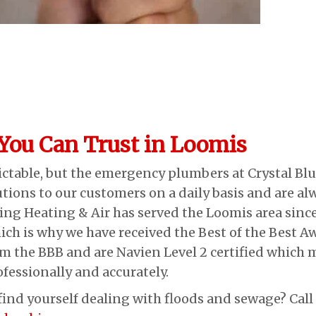
ou Can Trust in Loomis
table, but the emergency plumbers at Crystal Blu
utions to our customers on a daily basis and are a
ng Heating & Air has served the Loomis area since
ch is why we have received the Best of the Best Awa
om the BBB and are Navien Level 2 certified which 
essionally and accurately.
 find yourself dealing with floods and sewage? Cal