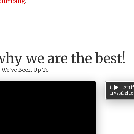
plumbing
.
why we are the best!
 We've Been Up To
1.
Certi
Crystal Blue