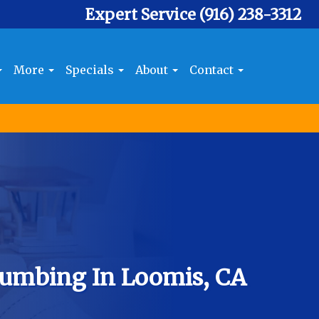
Expert Service
(916) 238-3312
More
Specials
About
Contact
umbing In Loomis, CA