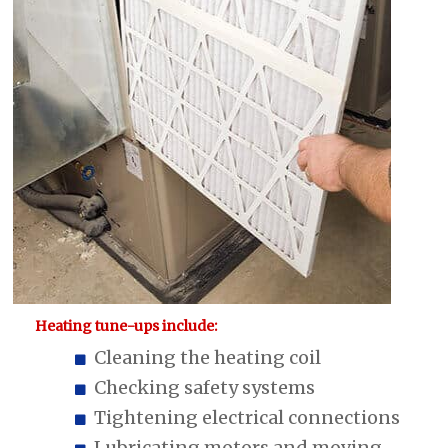
Heating tune-ups include:
Cleaning the heating coil
Checking safety systems
Tightening electrical connections
Lubricating motors and moving