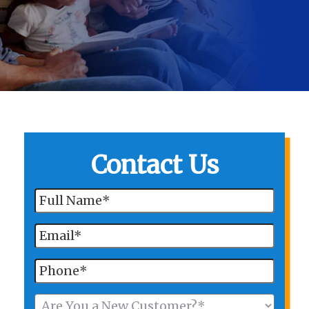
Contact Us