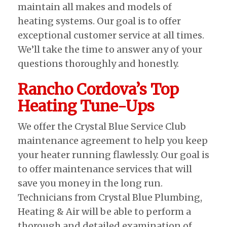
maintain all makes and models of
heating systems. Our goal is to offer
exceptional customer service at all times.
We’ll take the time to answer any of your
questions thoroughly and honestly.
Rancho Cordova’s Top
Heating Tune-Ups
We offer the Crystal Blue Service Club
maintenance agreement to help you keep
your heater running flawlessly. Our goal is
to offer maintenance services that will
save you money in the long run.
Technicians from Crystal Blue Plumbing,
Heating & Air will be able to perform a
thorough and detailed examination of