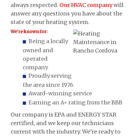
always respected.
Our HVAC company
will
answer any questions you have about the
state of your heating system.
We’re known for:
Being a locally
owned and
operated
company
Proudly serving
the area since 1976
Award-winning service
Earning an A+ rating from the BBB
Our company is EPA and ENERGY STAR
certified, and we keep our technicians
current with the industry. We’re ready to