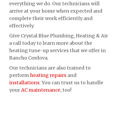
everything we do. Our technicians will
arrive at your home when expected and
complete their work efficiently and
effectively.
Give Crystal Blue Plumbing, Heating & Air
a call today to learn more about the
heating tune-up services that we offer in
Rancho Cordova.
Our technicians are also trained to
perform
heating repairs
and
installations
. You can trust us to handle
your
AC maintenance
, too!