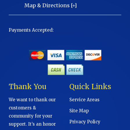
Map & Directions [+]
Payments Accepted:
Thank You
Quick Links
We want to thank our
Service Areas
customers &
Site Map
community for your
Privacy Policy
support. It’s an honor