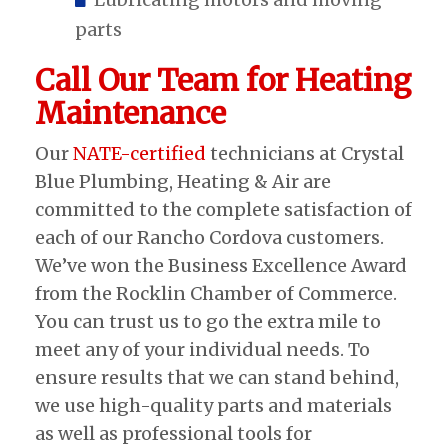
parts
Call Our Team for Heating
Maintenance
Our
NATE-certified
technicians at Crystal
Blue Plumbing, Heating & Air are
committed to the complete satisfaction of
each of our Rancho Cordova customers.
We’ve won the Business Excellence Award
from the Rocklin Chamber of Commerce.
You can trust us to go the extra mile to
meet any of your individual needs. To
ensure results that we can stand behind,
we use high-quality parts and materials
as well as professional tools for