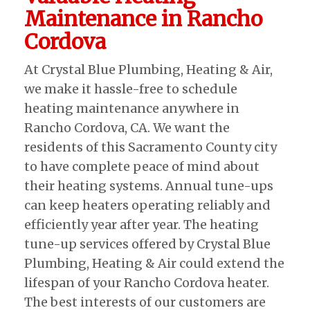
Maintenance in Rancho
Cordova
At Crystal Blue Plumbing, Heating & Air,
we make it hassle-free to schedule
heating maintenance anywhere in
Rancho Cordova, CA. We want the
residents of this Sacramento County city
to have complete peace of mind about
their heating systems. Annual tune-ups
can keep heaters operating reliably and
efficiently year after year. The heating
tune-up services offered by Crystal Blue
Plumbing, Heating & Air could extend the
lifespan of your Rancho Cordova heater.
The best interests of our customers are