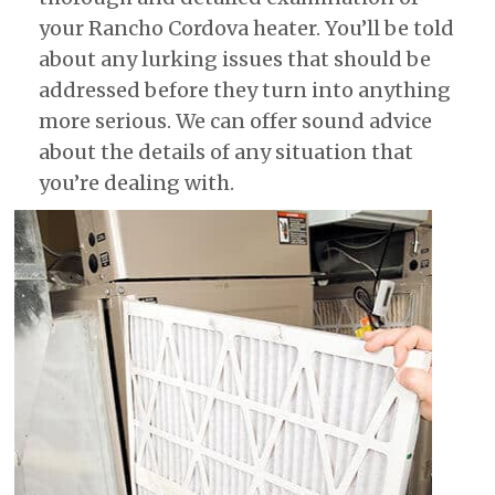
your Rancho Cordova heater. You’ll be told
about any lurking issues that should be
addressed before they turn into anything
more serious. We can offer sound advice
about the details of any situation that
you’re dealing with.