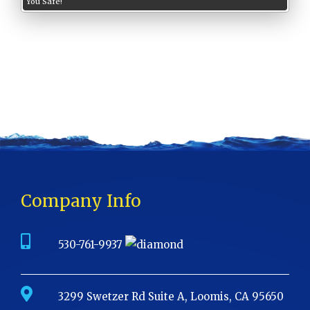
You Safe!
Company Info
530-761-9937
3299 Swetzer Rd Suite A, Loomis, CA 95650