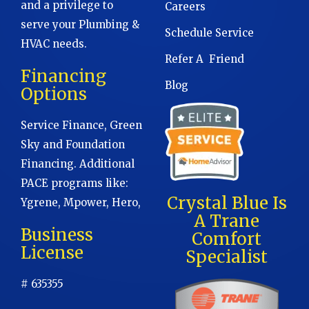
and a privilege to
Careers
serve your Plumbing &
Schedule Service
HVAC needs.
Refer A Friend
Financing
Blog
Options
Service Finance, Green
Sky and Foundation
Financing. Additional
PACE programs like:
Crystal Blue Is
Ygrene, Mpower, Hero,
A Trane
Business
Comfort
License
Specialist
# 635355