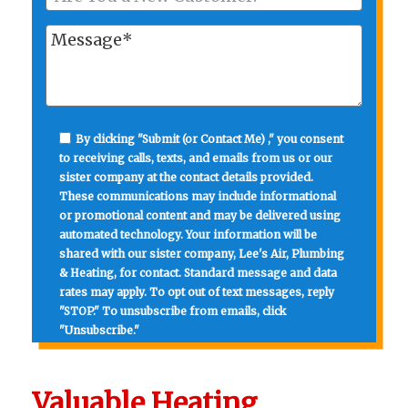
By clicking "Submit (or Contact Me) ," you consent
to receiving calls, texts, and emails from us or our
sister company at the contact details provided.
These communications may include informational
or promotional content and may be delivered using
automated technology. Your information will be
shared with our sister company, Lee's Air, Plumbing
& Heating, for contact. Standard message and data
rates may apply. To opt out of text messages, reply
"STOP." To unsubscribe from emails, click
"Unsubscribe."
Valuable Heating