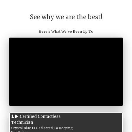
See why we are the best!
Here's What We've Been Up To
1.
Certified Contactless
Technician
Crystal Blue Is Dedicated To Keeping