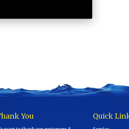
Thank You
Quick Lin