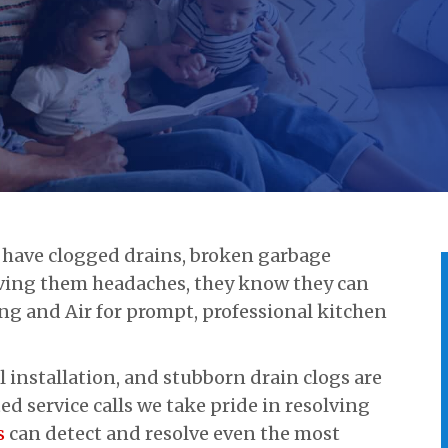
have clogged drains, broken garbage
giving them headaches, they know they can
ng and Air for prompt, professional kitchen
l installation, and stubborn drain clogs are
 service calls we take pride in resolving
s
can detect and resolve even the most