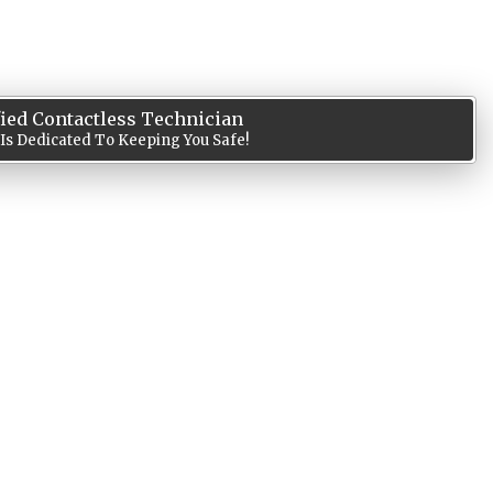
fied Contactless Technician
 Is Dedicated To Keeping You Safe!