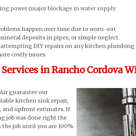
ting power (major blockage in water supply
roblems happen over time due to worn-out
ineral deposits in pipes, or simple neglect.
r attempting DIY repairs on any kitchen plumbing
more costly issues.
Services in Rancho Cordova Wi
Air guarantee our
iable kitchen sink repair,
, and upfront estimates. If
g job was done right the
n the job until you are 100%