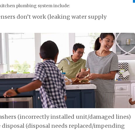
 kitchen plumbing system include:
ensers don’t work (leaking water supply
shers (incorrectly installed unit/damaged lines)
e disposal (disposal needs replaced/impending