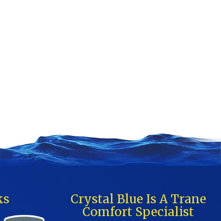
ks
Crystal Blue Is A Trane
Comfort Specialist