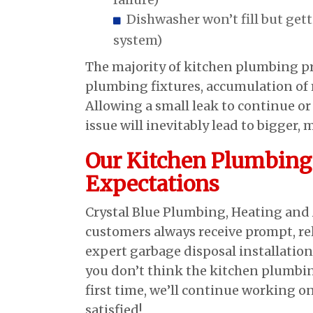
Dishwasher won’t fill but get
system)
The majority of kitchen plumbing p
plumbing fixtures, accumulation of m
Allowing a small leak to continue o
issue will inevitably lead to bigger, 
Our Kitchen Plumbing 
Expectations
Crystal Blue Plumbing, Heating and 
customers always receive prompt, rel
expert garbage disposal installation
you don’t think the kitchen plumbin
first time, we’ll continue working o
satisfied!