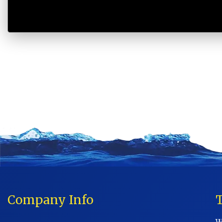
Company Info