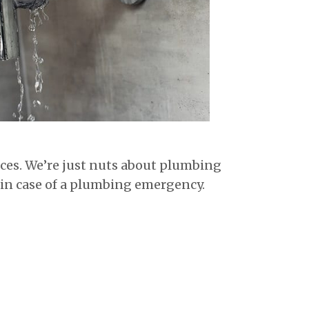
vices. We’re just nuts about plumbing
in case of a plumbing emergency.