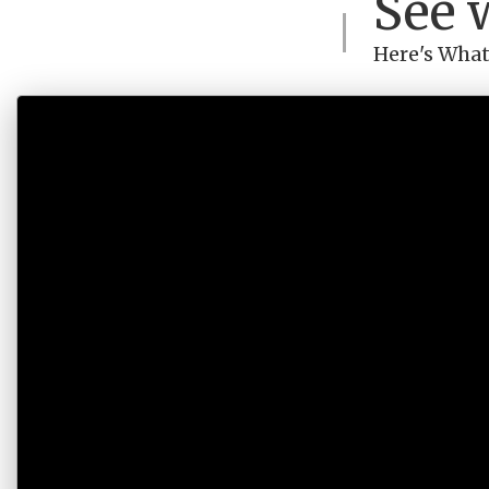
See 
Here's What