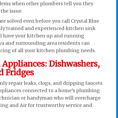
ems when other plumbers tell you they
the issue.
re solved even before you call Crystal Blue
ly trained and experienced kitchen sink
ll have your kitchen up and running
ova and surrounding area residents can
icing of all your kitchen plumbing needs.
 Appliances: Dishwashers,
d Fridges
y repair leaks, clogs, and dripping faucets
appliances connected to a home’s plumbing
technician or handyman who will overcharge
ting and Air for trustworthy service and