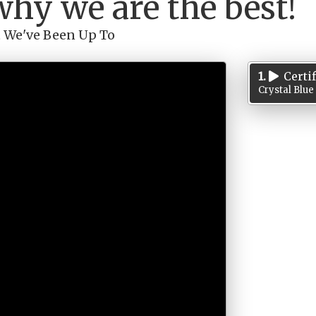
why we are the best!
 We've Been Up To
1.
Certi
Crystal Blue