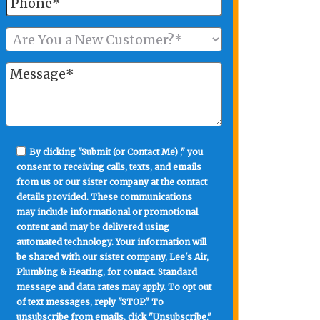
By clicking "Submit (or Contact Me) ," you
consent to receiving calls, texts, and emails
from us or our sister company at the contact
details provided. These communications
may include informational or promotional
content and may be delivered using
automated technology. Your information will
be shared with our sister company, Lee's Air,
Plumbing & Heating, for contact. Standard
message and data rates may apply. To opt out
of text messages, reply "STOP." To
unsubscribe from emails, click "Unsubscribe."