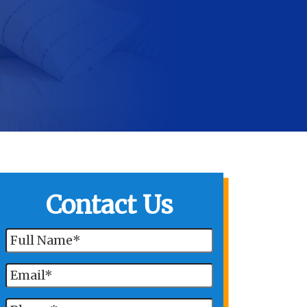
Contact Us