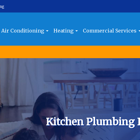
ing
Air Conditioning
Heating
Commercial Services
Kitchen Plumbing 