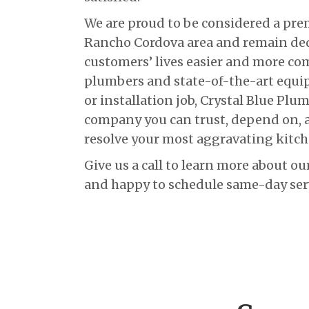
We are proud to be considered a pr
Rancho Cordova area and remain de
customers’ lives easier and more com
plumbers and state-of-the-art equi
or installation job, Crystal Blue Plu
company you can trust, depend on, a
resolve your most aggravating kitc
Give us a call to learn more about ou
and happy to schedule same-day serv