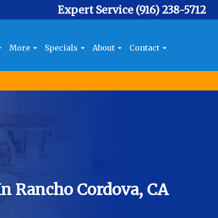
Expert Service
(916) 238-5712
More
Specials
About
Contact
In Rancho Cordova, CA