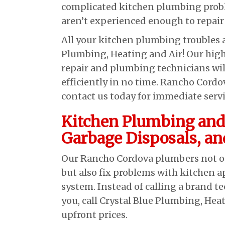
complicated kitchen plumbing probl
aren’t experienced enough to repair 
All your kitchen plumbing troubles a
Plumbing, Heating and Air! Our high
repair and plumbing technicians wi
efficiently in no time. Rancho Cord
contact us today for immediate serv
Kitchen Plumbing and
Garbage Disposals, an
Our Rancho Cordova plumbers not onl
but also fix problems with kitchen 
system. Instead of calling a brand 
you, call Crystal Blue Plumbing, Hea
upfront prices.