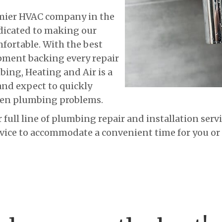
emier HVAC company in the
dicated to making our
fortable. With the best
pment backing every repair
mbing, Heating and Air is a
nd expect to quickly
hen plumbing problems.
r full line of plumbing repair and installation ser
ice to accommodate a convenient time for you or 