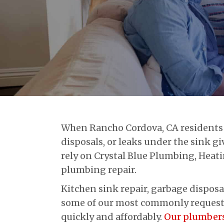
When Rancho Cordova, CA residents 
disposals, or leaks under the sink 
rely on Crystal Blue Plumbing, Heati
plumbing repair.
Kitchen sink repair, garbage disposa
some of our most commonly requested
quickly and affordably.
Our plumber