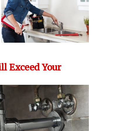
ll Exceed Your