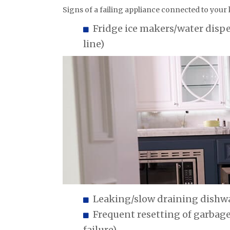
Signs of a failing appliance connected to your
Fridge ice makers/water disp
line)
Leaking/slow draining dishwa
Frequent resetting of garbag
failure)