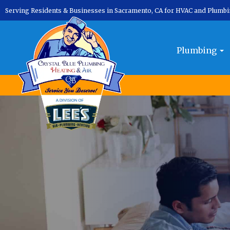
Serving Residents & Businesses in Sacramento, CA for HVAC and Plumb
Plumbing