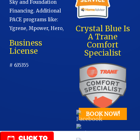
Sky and Foundation
Financing. Additional
PACE programs like:
Crystal Blue Is
Ygrene, Mpower, Hero,
A Trane
Business
Comfort
License
Specialist
# 635355
BOOK NOW!