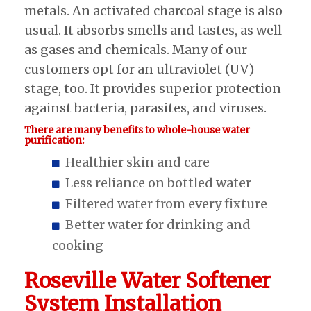
metals. An activated charcoal stage is also
usual. It absorbs smells and tastes, as well
as gases and chemicals. Many of our
customers opt for an ultraviolet (UV)
stage, too. It provides superior protection
against bacteria, parasites, and viruses.
There are many benefits to whole-house water
purification:
Healthier skin and care
Less reliance on bottled water
Filtered water from every fixture
Better water for drinking and
cooking
Roseville Water Softener
System Installation