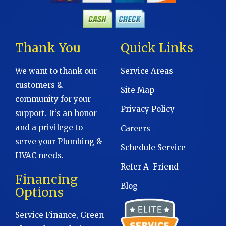
Thank You
Quick Links
We want to thank our
Service Areas
customers &
Site Map
community for your
Privacy Policy
support. It’s an honor
and a privilege to
Careers
serve your Plumbing &
Schedule Service
HVAC needs.
Refer A Friend
Financing
Blog
Options
Service Finance, Green