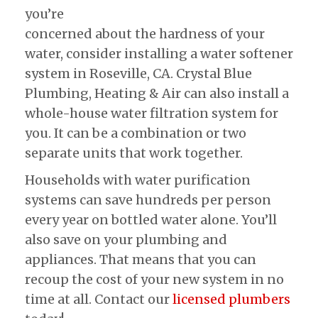
you’re
concerned about the hardness of your
water, consider installing a water softener
system in Roseville, CA. Crystal Blue
Plumbing, Heating & Air can also install a
whole-house water filtration system for
you. It can be a combination or two
separate units that work together.
Households with water purification
systems can save hundreds per person
every year on bottled water alone. You’ll
also save on your plumbing and
appliances. That means that you can
recoup the cost of your new system in no
time at all. Contact our
licensed plumbers