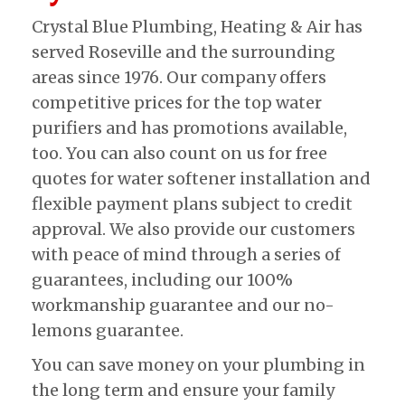
Crystal Blue Plumbing, Heating & Air has
served Roseville and the surrounding
areas since 1976. Our company offers
competitive prices for the top water
purifiers and has promotions available,
too. You can also count on us for free
quotes for water softener installation and
flexible payment plans subject to credit
approval. We also provide our customers
with peace of mind through a series of
guarantees, including our 100%
workmanship guarantee and our no-
lemons guarantee.
You can save money on your plumbing in
the long term and ensure your family