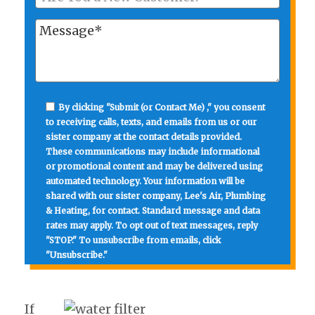
By clicking "Submit (or Contact Me) ," you consent
to receiving calls, texts, and emails from us or our
sister company at the contact details provided.
These communications may include informational
or promotional content and may be delivered using
automated technology. Your information will be
shared with our sister company, Lee's Air, Plumbing
& Heating, for contact. Standard message and data
rates may apply. To opt out of text messages, reply
"STOP." To unsubscribe from emails, click
"Unsubscribe."
If