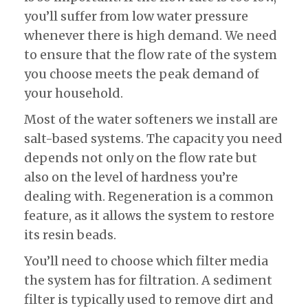
you’ll suffer from low water pressure
whenever there is high demand. We need
to ensure that the flow rate of the system
you choose meets the peak demand of
your household.
Most of the water softeners we install are
salt-based systems. The capacity you need
depends not only on the flow rate but
also on the level of hardness you’re
dealing with. Regeneration is a common
feature, as it allows the system to restore
its resin beads.
You’ll need to choose which filter media
the system has for filtration. A sediment
filter is typically used to remove dirt and