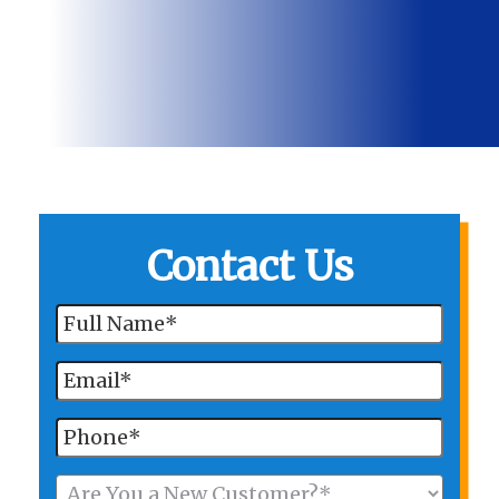
Contact Us