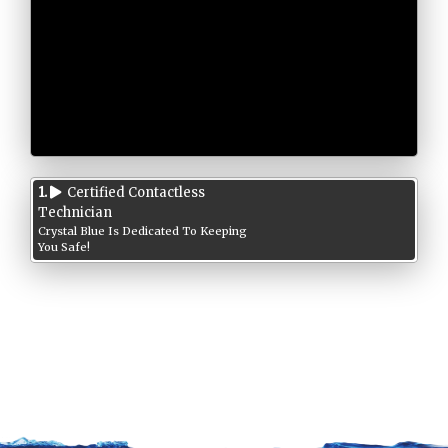
1.
Certified Contactless
Technician
Crystal Blue Is Dedicated To Keeping
You Safe!