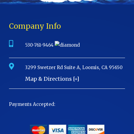
Company Info
530-761-9464
3299 Swetzer Rd Suite A, Loomis, CA 95650
Map & Directions [+]
Payments Accepted: