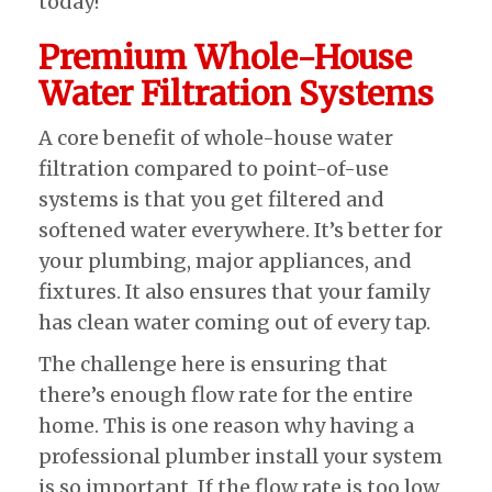
today!
Premium Whole-House
Water Filtration Systems
A core benefit of whole-house water
filtration compared to point-of-use
systems is that you get filtered and
softened water everywhere. It’s better for
your plumbing, major appliances, and
fixtures. It also ensures that your family
has clean water coming out of every tap.
The challenge here is ensuring that
there’s enough flow rate for the entire
home. This is one reason why having a
professional plumber install your system
is so important. If the flow rate is too low,