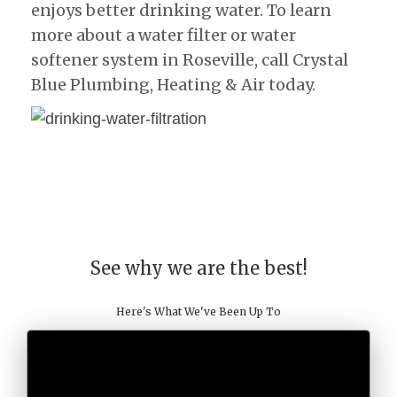
enjoys better drinking water. To learn
more about a water filter or water
softener system in Roseville, call Crystal
Blue Plumbing, Heating & Air today.
See why we are the best!
Here's What We've Been Up To