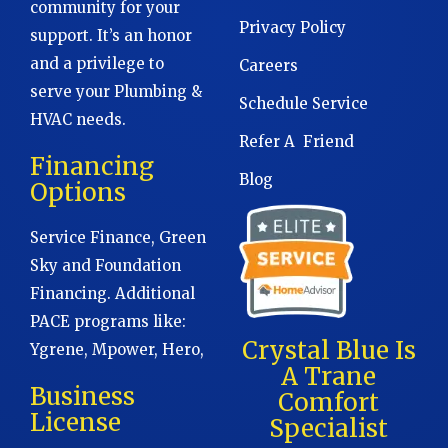
community for your
Privacy Policy
support. It’s an honor
and a privilege to
Careers
serve your Plumbing &
Schedule Service
HVAC needs.
Refer A Friend
Financing
Blog
Options
Service Finance, Green
Sky and Foundation
Financing. Additional
PACE programs like:
Crystal Blue Is
Ygrene, Mpower, Hero,
A Trane
Business
Comfort
License
Specialist