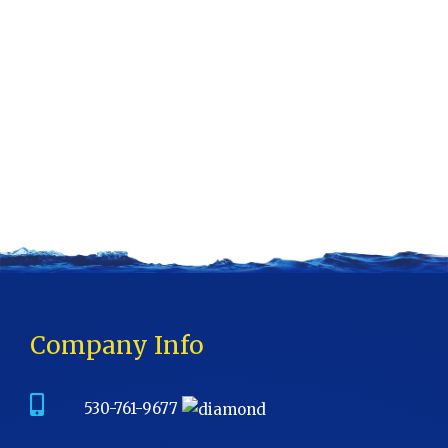
Company Info
530-761-9677