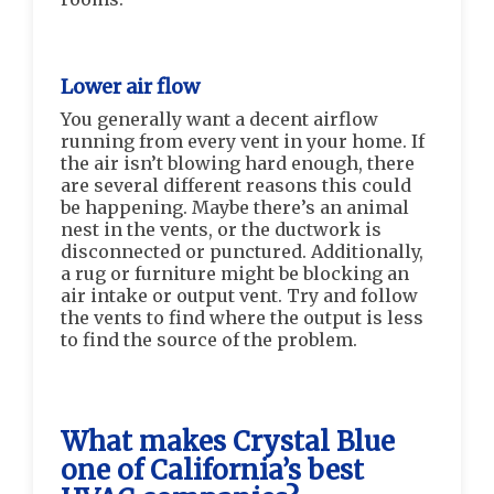
Lower air flow
You generally want a decent airflow
running from every vent in your home. If
the air isn’t blowing hard enough, there
are several different reasons this could
be happening. Maybe there’s an animal
nest in the vents, or the ductwork is
disconnected or punctured. Additionally,
a rug or furniture might be blocking an
air intake or output vent. Try and follow
the vents to find where the output is less
to find the source of the problem.
What makes Crystal Blue
one of California’s best