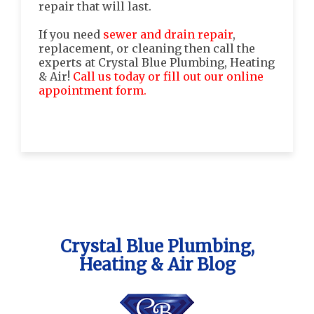
repair that will last.
If you need
sewer and drain repair
,
replacement, or cleaning then call the
experts at Crystal Blue Plumbing, Heating
& Air!
Call us today or fill out our online
appointment form.
Crystal Blue Plumbing,
Heating & Air Blog