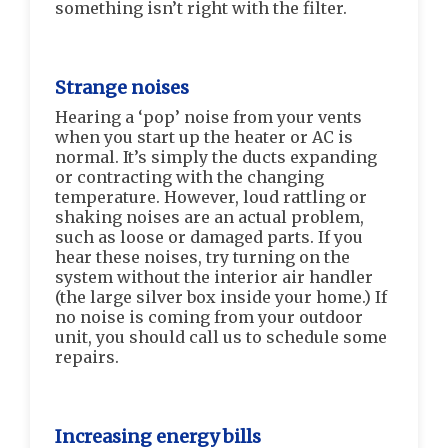
something isn’t right with the filter.
Strange noises
Hearing a ‘pop’ noise from your vents
when you start up the heater or AC is
normal. It’s simply the ducts expanding
or contracting with the changing
temperature. However, loud rattling or
shaking noises are an actual problem,
such as loose or damaged parts. If you
hear these noises, try turning on the
system without the interior air handler
(the large silver box inside your home.) If
no noise is coming from your outdoor
unit, you should call us to schedule some
repairs.
Increasing energy bills