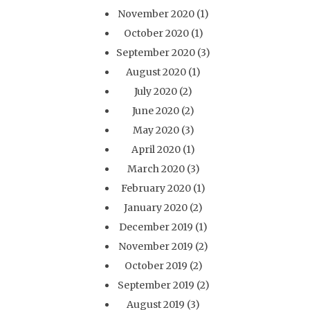
November 2020
(1)
October 2020
(1)
September 2020
(3)
August 2020
(1)
July 2020
(2)
June 2020
(2)
May 2020
(3)
April 2020
(1)
March 2020
(3)
February 2020
(1)
January 2020
(2)
December 2019
(1)
November 2019
(2)
October 2019
(2)
September 2019
(2)
August 2019
(3)