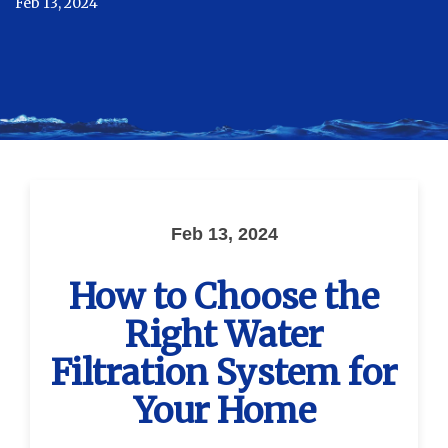
Feb 13, 2024
Feb 13, 2024
How to Choose the
Right Water
Filtration System for
Your Home