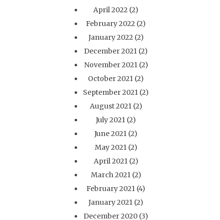
April 2022
(2)
February 2022
(2)
January 2022
(2)
December 2021
(2)
November 2021
(2)
October 2021
(2)
September 2021
(2)
August 2021
(2)
July 2021
(2)
June 2021
(2)
May 2021
(2)
April 2021
(2)
March 2021
(2)
February 2021
(4)
January 2021
(2)
December 2020
(3)