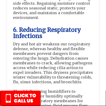
side effects. Regaining moisture control
reduces seasonal static, protects your
devices, and maintains a comfortable
environment.
6. Reducing Respiratory
Infections
Dry and hot air weakens our respiratory
defense, whereas healthy and flexible
membranes prevent dangers from
entering the lungs. Dehydration causes
membranes to crack, allowing pathogens
access while reducing cilia action to
expel invaders. This dryness precipitates
winter vulnerability to threatening colds,
flu, sinus infections, and bronchitis.
Thankfully, using humidifiers to
maintain indoor humidity optimally
hydrates respiratory membranes for
flexible functioning, fluid mucous flow,