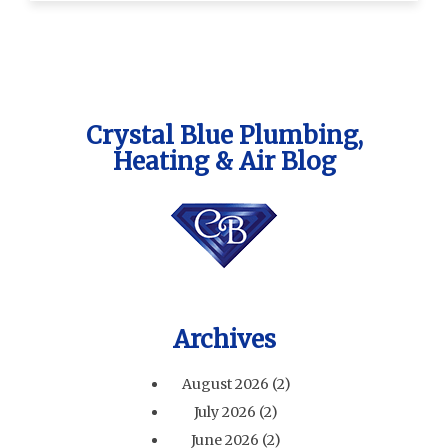
Crystal Blue Plumbing,
Heating & Air Blog
Archives
August 2026
(2)
July 2026
(2)
June 2026
(2)