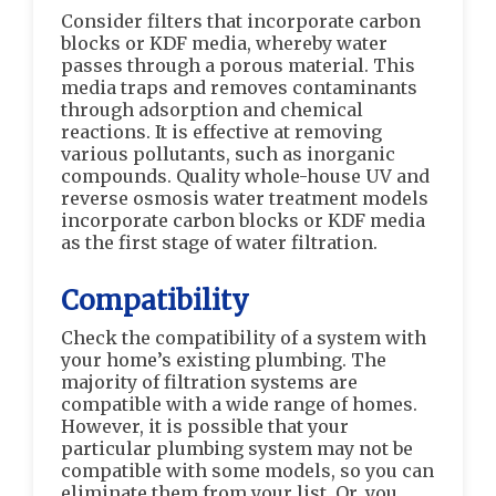
Consider filters that incorporate carbon
blocks or KDF media, whereby water
passes through a porous material. This
media traps and removes contaminants
through adsorption and chemical
reactions. It is effective at removing
various pollutants, such as inorganic
compounds. Quality whole-house UV and
reverse osmosis water treatment models
incorporate carbon blocks or KDF media
as the first stage of water filtration.
Compatibility
Check the compatibility of a system with
your home’s existing plumbing. The
majority of filtration systems are
compatible with a wide range of homes.
However, it is possible that your
particular plumbing system may not be
compatible with some models, so you can
eliminate them from your list. Or, you