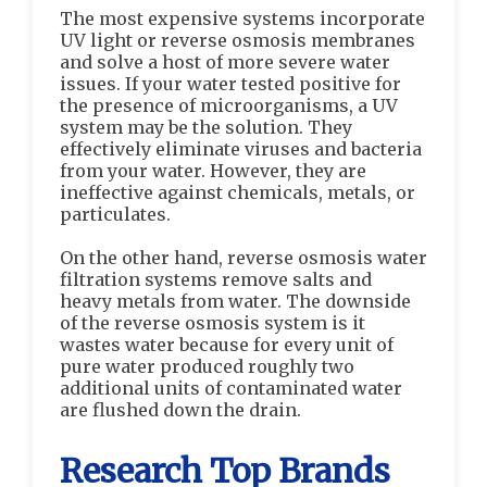
The most expensive systems incorporate
UV light or reverse osmosis membranes
and solve a host of more severe water
issues. If your water tested positive for
the presence of microorganisms, a UV
system may be the solution. They
effectively eliminate viruses and bacteria
from your water. However, they are
ineffective against chemicals, metals, or
particulates.
On the other hand, reverse osmosis water
filtration systems remove salts and
heavy metals from water. The downside
of the reverse osmosis system is it
wastes water because for every unit of
pure water produced roughly two
additional units of contaminated water
are flushed down the drain.
Research Top Brands