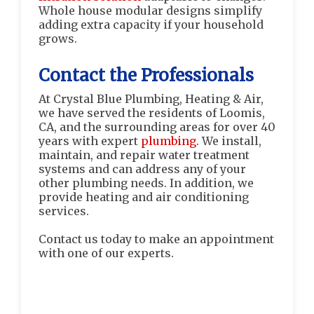
Whole house modular designs simplify
adding extra capacity if your household
grows.
Contact the Professionals
At Crystal Blue Plumbing, Heating & Air,
we have served the residents of Loomis,
CA, and the surrounding areas for over 40
years with expert
plumbing
. We install,
maintain, and repair water treatment
systems and can address any of your
other plumbing needs. In addition, we
provide heating and air conditioning
services.
Contact us today to make an appointment
with one of our experts.