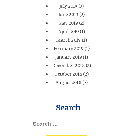
July 2019
(3)
June 2019
(2)
May 2019
(2)
April 2019
(1)
March 2019
(1)
February 2019
(1)
January 2019
(1)
December 2018
(2)
October 2018
(2)
August 2018
(7)
Search