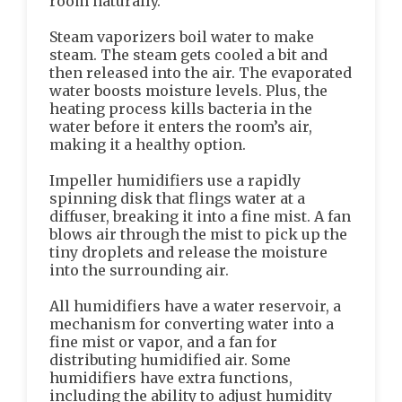
room naturally.
Steam vaporizers boil water to make
steam. The steam gets cooled a bit and
then released into the air. The evaporated
water boosts moisture levels. Plus, the
heating process kills bacteria in the
water before it enters the room’s air,
making it a healthy option.
Impeller humidifiers use a rapidly
spinning disk that flings water at a
diffuser, breaking it into a fine mist. A fan
blows air through the mist to pick up the
tiny droplets and release the moisture
into the surrounding air.
All humidifiers have a water reservoir, a
mechanism for converting water into a
fine mist or vapor, and a fan for
distributing humidified air. Some
humidifiers have extra functions,
including the ability to adjust humidity