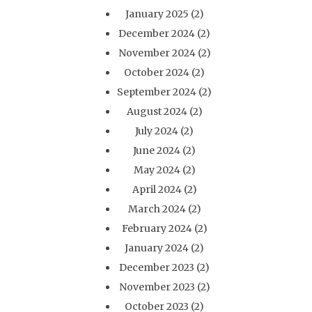
January 2025
(2)
December 2024
(2)
November 2024
(2)
October 2024
(2)
September 2024
(2)
August 2024
(2)
July 2024
(2)
June 2024
(2)
May 2024
(2)
April 2024
(2)
March 2024
(2)
February 2024
(2)
January 2024
(2)
December 2023
(2)
November 2023
(2)
October 2023
(2)