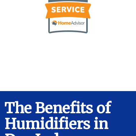
The Benefits of
Humidifiers in