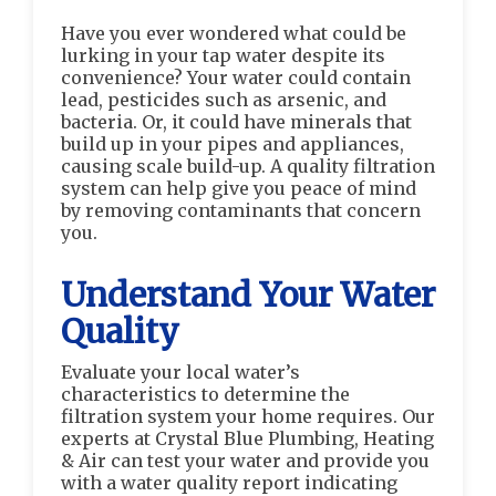
Have you ever wondered what could be
lurking in your tap water despite its
convenience? Your water could contain
lead, pesticides such as arsenic, and
bacteria. Or, it could have minerals that
build up in your pipes and appliances,
causing scale build-up. A quality filtration
system can help give you peace of mind
by removing contaminants that concern
you.
Understand Your Water
Quality
Evaluate your local water’s
characteristics to determine the
filtration system your home requires. Our
experts at Crystal Blue Plumbing, Heating
& Air can test your water and provide you
with a water quality report indicating