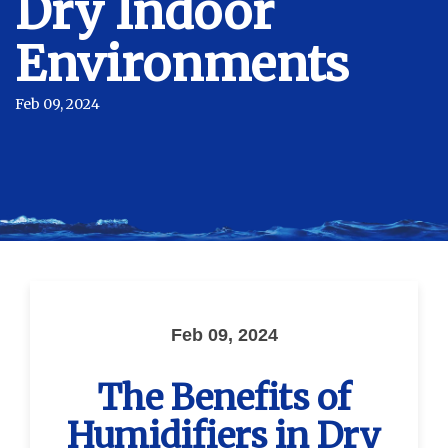
Dry Indoor
Environments
Feb 09, 2024
Feb 09, 2024
The Benefits of
Humidifiers in Dry