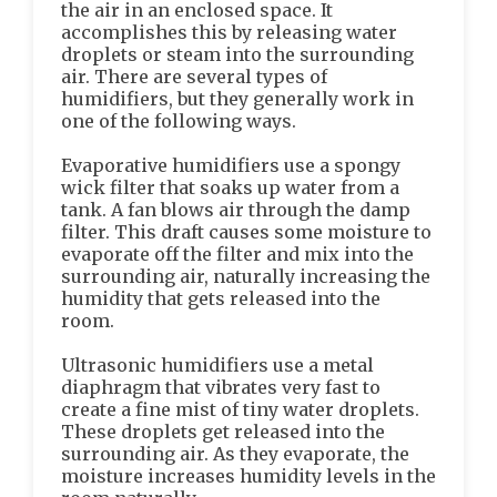
the air in an enclosed space. It
accomplishes this by releasing water
droplets or steam into the surrounding
air. There are several types of
humidifiers, but they generally work in
one of the following ways.
Evaporative humidifiers use a spongy
wick filter that soaks up water from a
tank. A fan blows air through the damp
filter. This draft causes some moisture to
evaporate off the filter and mix into the
surrounding air, naturally increasing the
humidity that gets released into the
room.
Ultrasonic humidifiers use a metal
diaphragm that vibrates very fast to
create a fine mist of tiny water droplets.
These droplets get released into the
surrounding air. As they evaporate, the
moisture increases humidity levels in the