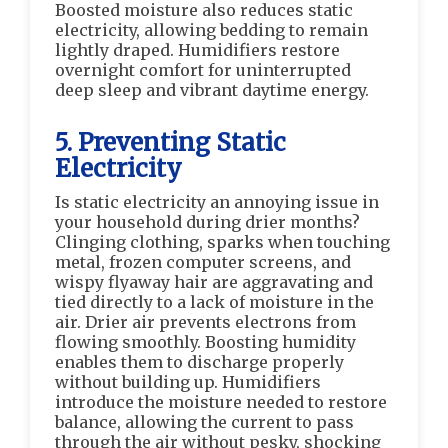
Boosted moisture also reduces static
electricity, allowing bedding to remain
lightly draped. Humidifiers restore
overnight comfort for uninterrupted
deep sleep and vibrant daytime energy.
5. Preventing Static
Electricity
Is static electricity an annoying issue in
your household during drier months?
Clinging clothing, sparks when touching
metal, frozen computer screens, and
wispy flyaway hair are aggravating and
tied directly to a lack of moisture in the
air. Drier air prevents electrons from
flowing smoothly. Boosting humidity
enables them to discharge properly
without building up. Humidifiers
introduce the moisture needed to restore
balance, allowing the current to pass
through the air without pesky, shocking