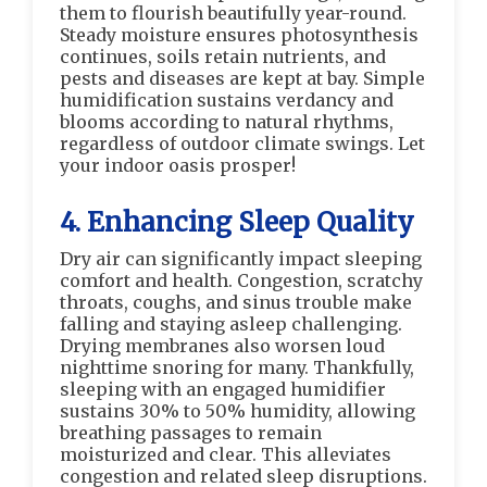
them to flourish beautifully year-round.
Steady moisture ensures photosynthesis
continues, soils retain nutrients, and
pests and diseases are kept at bay. Simple
humidification sustains verdancy and
blooms according to natural rhythms,
regardless of outdoor climate swings. Let
your indoor oasis prosper!
4. Enhancing Sleep Quality
Dry air can significantly impact sleeping
comfort and health. Congestion, scratchy
throats, coughs, and sinus trouble make
falling and staying asleep challenging.
Drying membranes also worsen loud
nighttime snoring for many. Thankfully,
sleeping with an engaged humidifier
sustains 30% to 50% humidity, allowing
breathing passages to remain
moisturized and clear. This alleviates
congestion and related sleep disruptions.