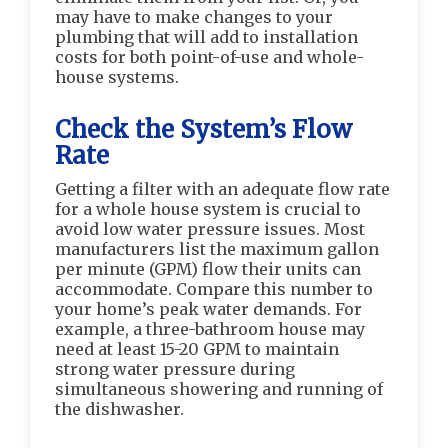
may have to make changes to your
plumbing that will add to installation
costs for both point-of-use and whole-
house systems.
Check the System’s Flow
Rate
Getting a filter with an adequate flow rate
for a whole house system is crucial to
avoid low water pressure issues. Most
manufacturers list the maximum gallon
per minute (GPM) flow their units can
accommodate. Compare this number to
your home’s peak water demands. For
example, a three-bathroom house may
need at least 15-20 GPM to maintain
strong water pressure during
simultaneous showering and running of
the dishwasher.