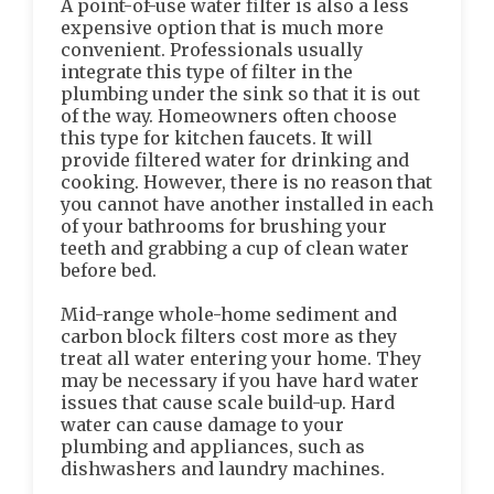
A point-of-use water filter is also a less
expensive option that is much more
convenient. Professionals usually
integrate this type of filter in the
plumbing under the sink so that it is out
of the way. Homeowners often choose
this type for kitchen faucets. It will
provide filtered water for drinking and
cooking. However, there is no reason that
you cannot have another installed in each
of your bathrooms for brushing your
teeth and grabbing a cup of clean water
before bed.
Mid-range whole-home sediment and
carbon block filters cost more as they
treat all water entering your home. They
may be necessary if you have hard water
issues that cause scale build-up. Hard
water can cause damage to your
plumbing and appliances, such as
dishwashers and laundry machines.