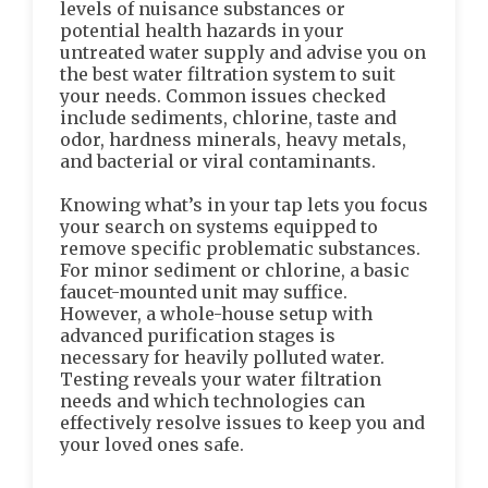
levels of nuisance substances or
potential health hazards in your
untreated water supply and advise you on
the best water filtration system to suit
your needs. Common issues checked
include sediments, chlorine, taste and
odor, hardness minerals, heavy metals,
and bacterial or viral contaminants.
Knowing what’s in your tap lets you focus
your search on systems equipped to
remove specific problematic substances.
For minor sediment or chlorine, a basic
faucet-mounted unit may suffice.
However, a whole-house setup with
advanced purification stages is
necessary for heavily polluted water.
Testing reveals your water filtration
needs and which technologies can
effectively resolve issues to keep you and
your loved ones safe.