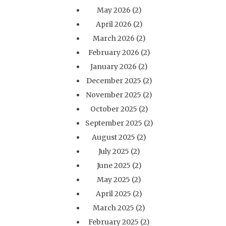
May 2026
(2)
April 2026
(2)
March 2026
(2)
February 2026
(2)
January 2026
(2)
December 2025
(2)
November 2025
(2)
October 2025
(2)
September 2025
(2)
August 2025
(2)
July 2025
(2)
June 2025
(2)
May 2025
(2)
April 2025
(2)
March 2025
(2)
February 2025
(2)