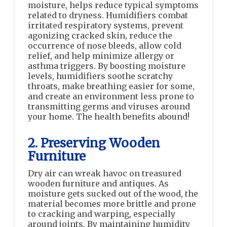
moisture, helps reduce typical symptoms
related to dryness. Humidifiers combat
irritated respiratory systems, prevent
agonizing cracked skin, reduce the
occurrence of nose bleeds, allow cold
relief, and help minimize allergy or
asthma triggers. By boosting moisture
levels, humidifiers soothe scratchy
throats, make breathing easier for some,
and create an environment less prone to
transmitting germs and viruses around
your home. The health benefits abound!
2. Preserving Wooden
Furniture
Dry air can wreak havoc on treasured
wooden furniture and antiques. As
moisture gets sucked out of the wood, the
material becomes more brittle and prone
to cracking and warping, especially
around joints. By maintaining humidity