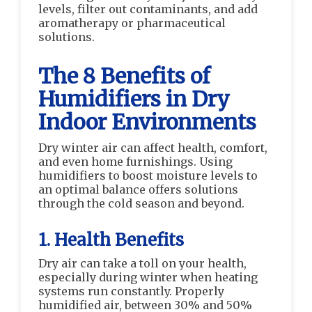
levels, filter out contaminants, and add
aromatherapy or pharmaceutical
solutions.
The 8 Benefits of
Humidifiers in Dry
Indoor Environments
Dry winter air can affect health, comfort,
and even home furnishings. Using
humidifiers to boost moisture levels to
an optimal balance offers solutions
through the cold season and beyond.
1. Health Benefits
Dry air can take a toll on your health,
especially during winter when heating
systems run constantly. Properly
humidified air, between 30% and 50%