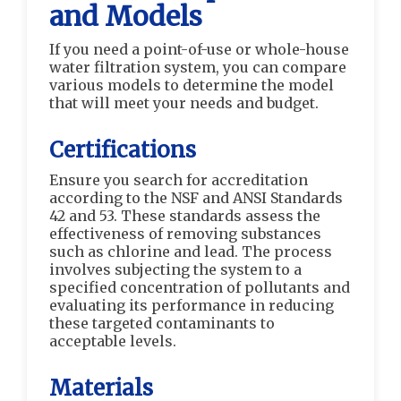
and Models
If you need a point-of-use or whole-house
water filtration system, you can compare
various models to determine the model
that will meet your needs and budget.
Certifications
Ensure you search for accreditation
according to the NSF and ANSI Standards
42 and 53. These standards assess the
effectiveness of removing substances
such as chlorine and lead. The process
involves subjecting the system to a
specified concentration of pollutants and
evaluating its performance in reducing
these targeted contaminants to
acceptable levels.
Materials