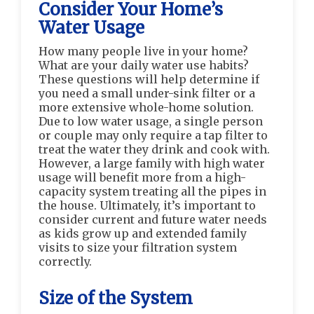
Consider Your Home’s
Water Usage
How many people live in your home?
What are your daily water use habits?
These questions will help determine if
you need a small under-sink filter or a
more extensive whole-home solution.
Due to low water usage, a single person
or couple may only require a tap filter to
treat the water they drink and cook with.
However, a large family with high water
usage will benefit more from a high-
capacity system treating all the pipes in
the house. Ultimately, it’s important to
consider current and future water needs
as kids grow up and extended family
visits to size your filtration system
correctly.
Size of the System