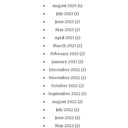
August 2023
(4)
July 2023
(1)
June 2023
(2)
May 2023
(2)
April 2023
(2)
March 2023
(2)
February 2023
(2)
January 2023
(2)
December 2022
(2)
November 2022
(2)
October 2022
(2)
September 2022
(1)
August 2022
(2)
July 2022
(2)
June 2022
(2)
May 2022
(2)