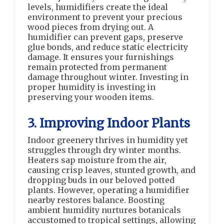
levels, humidifiers create the ideal
environment to prevent your precious
wood pieces from drying out. A
humidifier can prevent gaps, preserve
glue bonds, and reduce static electricity
damage. It ensures your furnishings
remain protected from permanent
damage throughout winter. Investing in
proper humidity is investing in
preserving your wooden items.
3. Improving Indoor Plants
Indoor greenery thrives in humidity yet
struggles through dry winter months.
Heaters sap moisture from the air,
causing crisp leaves, stunted growth, and
dropping buds in our beloved potted
plants. However, operating a humidifier
nearby restores balance. Boosting
ambient humidity nurtures botanicals
accustomed to tropical settings, allowing