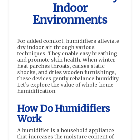
Indoor
Environments
For added comfort, humidifiers alleviate
dry indoor air through various
techniques. They enable easy breathing
and promote skin health. When winter
heat parches throats, causes static
shocks, and dries wooden furnishings,
these devices gently rebalance humidity.
Let’s explore the value of whole-home
humidification.
How Do Humidifiers
Work
A humidifier is a household appliance
that increases the moisture content of