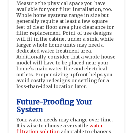
Measure the physical space you have
available for your filter installation, too.
Whole home systems range in size but
generally require at least a few square
feet of clear floor area plus clearance for
filter replacement. Point-of-use designs
will fit in the cabinet under a sink, while
larger whole home units may need a
dedicated water treatment area.
Additionally, consider that a whole house
model will have to be placed near your
home’s main water line and electrical
outlets. Proper sizing upfront helps you
avoid costly redesigns or settling for a
less-than-ideal location later.
Future-Proofing Your
System
Your water needs may change over time.
It is wise to choose a versatile
water
filtration solution
adaptable to changes.