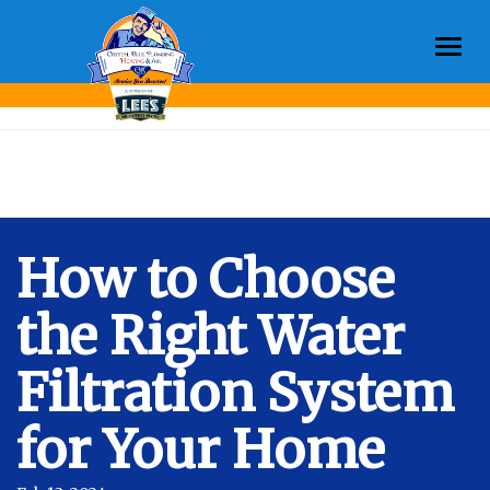
Togg
Month:
February 2024
navi
How to Choose
the Right Water
Filtration System
for Your Home