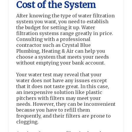
Cost of the System
After knowing the type of water filtration
system you want, you need to establish
the budget for setting it up. Water
filtration systems range greatly in price.
Consulting with a professional
contractor such as Crystal Blue
Plumbing, Heating & Air can help you
choose a system that meets your needs
without emptying your bank account.
Your water test may reveal that your
water does not have any issues except
that it does not taste great. In this case,
an inexpensive solution like plastic
pitchers with filters may meet your
needs. However, they can be inconvenient
because you have to refill them
frequently, and their filters are prone to
clogging.