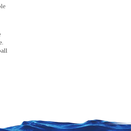
ple
e
e.
all