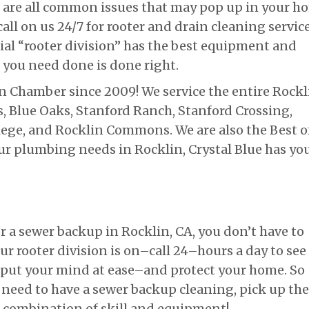
, are all common issues that may pop up in your h
all on us 24/7 for rooter and drain cleaning service
ial “rooter division” has the best equipment and
 you need done is done right.
 Chamber since 2009! We service the entire Rockl
Blue Oaks, Stanford Ranch, Stanford Crossing,
lege, and Rocklin Commons. We are also the Best o
 your plumbing needs in Rocklin, Crystal Blue has yo
r a sewer backup in Rocklin, CA, you don’t have to
ur rooter division is on–call 24–hours a day to see
o put your mind at ease–and protect your home. So
 need to have a sewer backup cleaning, pick up the
r combination of skill and equipment!