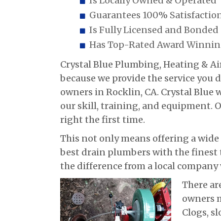
Is Locally Owned & Operated
Guarantees 100% Satisfactio
Is Fully Licensed and Bonded
Has Top-Rated Award Winning
Crystal Blue Plumbing, Heating & Air
because we provide the service you
owners in Rocklin, CA. Crystal Blue
our skill, training, and equipment. 
right the first time.
This not only means offering a wide
best drain plumbers with the finest t
the difference from a local company 
There ar
owners m
Clogs, sl