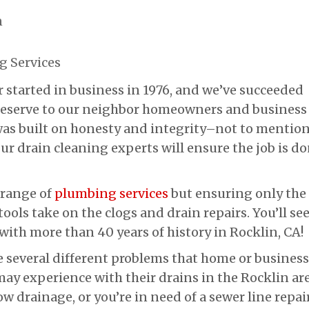
n
 Services
 started in business in 1976, and we’ve succeeded
 deserve to our neighbor homeowners and business
 was built on honesty and integrity–not to mentio
Our drain cleaning experts will ensure the job is d
 range of
plumbing services
but ensuring only the
ools take on the clogs and drain repairs. You’ll se
with more than 40 years of history in Rocklin, CA!
e several different problems that home or business
ay experience with their drains in the Rocklin are
ow drainage, or you’re in need of a sewer line repai