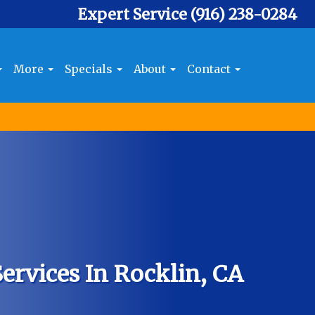
Expert Service
(916) 238-0284
More
Specials
About
Contact
ervices In Rocklin, CA