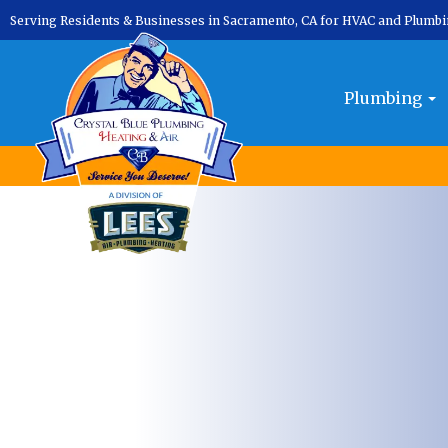
Serving Residents & Businesses in Sacramento, CA for HVAC and Plumb
Plumbing