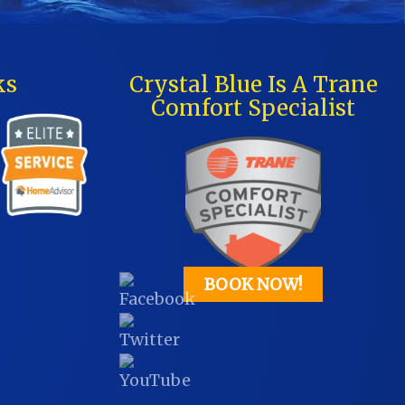
ks
Crystal Blue Is A Trane
Comfort Specialist
BOOK NOW!