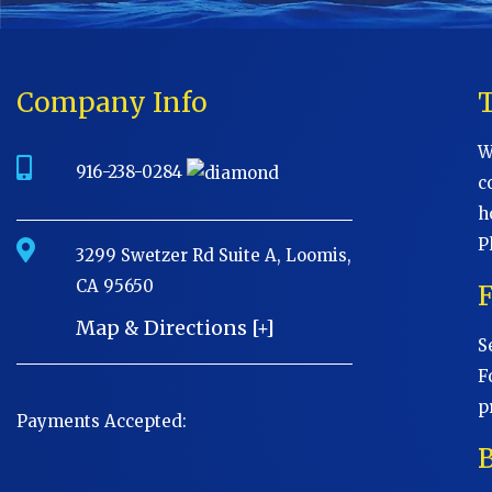
Company Info
W
916-238-0284
c
h
P
3299 Swetzer Rd Suite A, Loomis,
CA 95650
Map & Directions [+]
S
F
p
Payments Accepted:
B