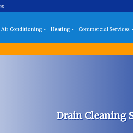
ing
Air Conditioning
Heating
Commercial Services
Drain Cleaning S