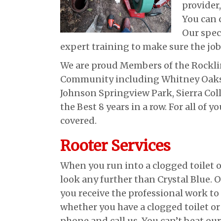
provider
You can c
Our spec
expert training to make sure the job
We are proud Members of the Rocklin
Community including Whitney Oaks, 
Johnson Springview Park, Sierra Col
the Best 8 years in a row. For all of
covered.
Rooter Services
When you run into a clogged toilet o
look any further than Crystal Blue. O
you receive the professional work t
whether you have a clogged toilet or
phone and call us. You can’t beat ou