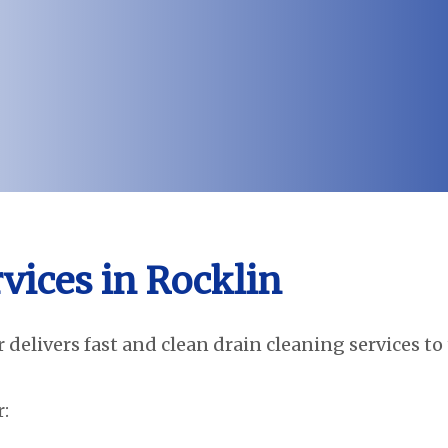
vices in Rocklin
 delivers fast and clean drain cleaning services to
: