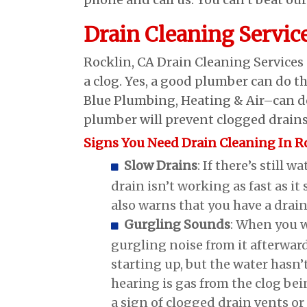
Drain Cleaning Servic
Rocklin, CA Drain Cleaning Services
a clog. Yes, a good plumber can do th
Blue Plumbing, Heating & Air–can do
plumber will prevent clogged drains 
Signs You Need Drain Cleaning In R
Slow Drains
: If there’s still 
drain isn’t working as fast as i
also warns that you have a drain
Gurgling Sounds
: When you w
gurgling noise from it afterward
starting up, but the water hasn’
hearing is gas from the clog bei
a sign of clogged drain vents or