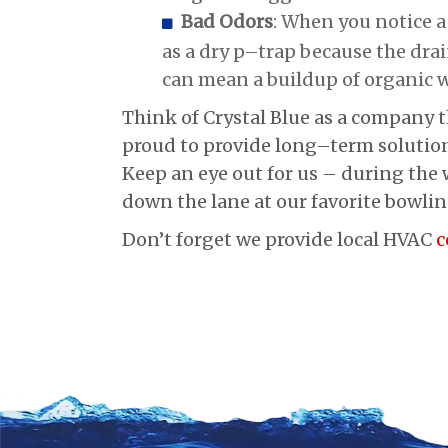
Bad Odors
: When you notice a
as a dry p–trap because the drain
can mean a buildup of organic w
Think of Crystal Blue as a company t
proud to provide long–term solution
Keep an eye out for us – during the w
down the lane at our favorite bowlin
Don’t forget we provide local HVAC
c