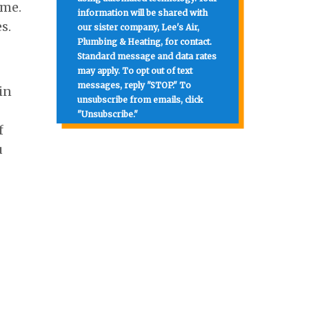
ome.
information will be shared with
s.
our sister company, Lee's Air,
Plumbing & Heating, for contact.
Standard message and data rates
may apply. To opt out of text
messages, reply "STOP." To
in
unsubscribe from emails, click
"Unsubscribe."
f
u