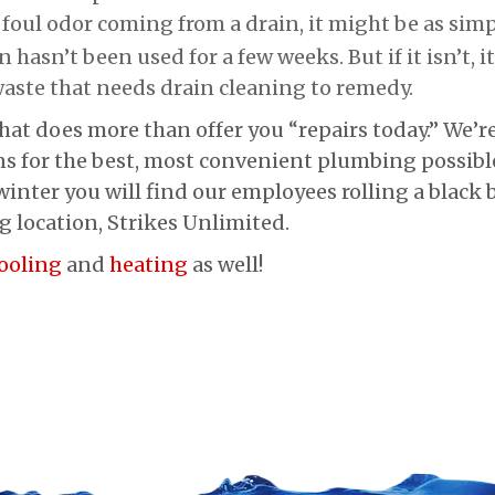
 foul odor coming from a drain, it might be as sim
 hasn’t been used for a few weeks. But if it isn’t, it
aste that needs drain cleaning to remedy.
hat does more than offer you “repairs today.” We’r
s for the best, most convenient plumbing possibl
inter you will find our employees rolling a black b
g location, Strikes Unlimited.
ooling
and
heating
as well!