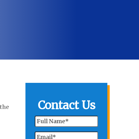
Contact Us
 the