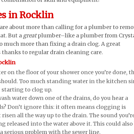
es in Rocklin
 are about more than calling for a plumber to rem
at. But a
great
plumber–like a plumber from Cryst
 much more than fixing a drain clog. A great
thanks to regular drain cleaning care.
ocklin
water on the floor of your shower once you’re done, t
t should. Too much standing water in the kitchen s
 starting to clog up.
ash water down one of the drains, do you hear a
s? Don’t ignore this: it often means clogging is
t risen all the way up to the drain. The sound you’r
ng released into the water above it. This could also
 a serious problem with the sewer line.