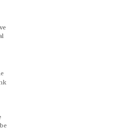
ove
al
he
ink
e
 be