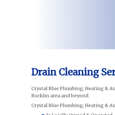
Drain Cleaning Ser
Crystal Blue Plumbing, Heating & Air
Rocklin area and beyond.
Crystal Blue Plumbing, Heating & Air