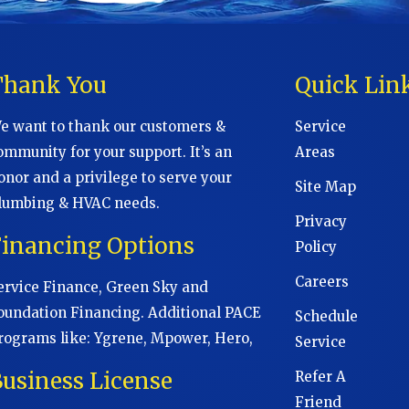
Thank You
Quick Lin
e want to thank our customers &
Service
ommunity for your support. It’s an
Areas
onor and a privilege to serve your
Site Map
lumbing & HVAC needs.
Privacy
Financing Options
Policy
Careers
ervice Finance, Green Sky and
oundation Financing. Additional PACE
Schedule
rograms like: Ygrene, Mpower, Hero,
Service
usiness License
Refer A
Friend