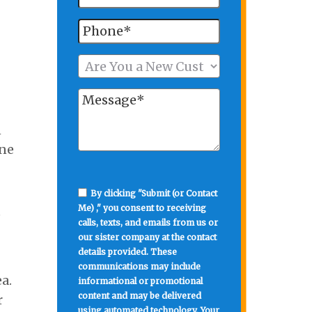
n
one
By clicking "Submit (or Contact
Me) ," you consent to receiving
e
calls, texts, and emails from us or
our sister company at the contact
details provided. These
communications may include
a.
informational or promotional
content and may be delivered
r
using automated technology. Your