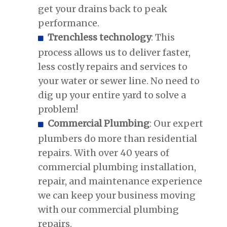
get your drains back to peak
performance.
Trenchless technology
: This
process allows us to deliver faster,
less costly repairs and services to
your water or sewer line. No need to
dig up your entire yard to solve a
problem!
Commercial Plumbing
: Our expert
plumbers do more than residential
repairs. With over 40 years of
commercial plumbing installation,
repair, and maintenance experience
we can keep your business moving
with our commercial plumbing
repairs.