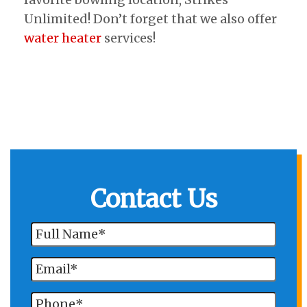
Unlimited! Don’t forget that we also offer
water heater
services!
Contact Us