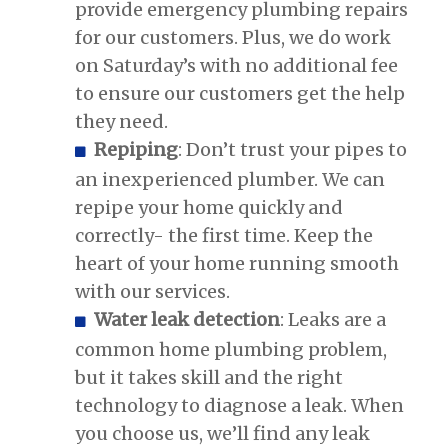
provide emergency plumbing repairs
for our customers. Plus, we do work
on Saturday’s with no additional fee
to ensure our customers get the help
they need.
Repiping
: Don’t trust your pipes to
an inexperienced plumber. We can
repipe your home quickly and
correctly- the first time. Keep the
heart of your home running smooth
with our services.
Water leak detection
: Leaks are a
common home plumbing problem,
but it takes skill and the right
technology to diagnose a leak. When
you choose us, we’ll find any leak