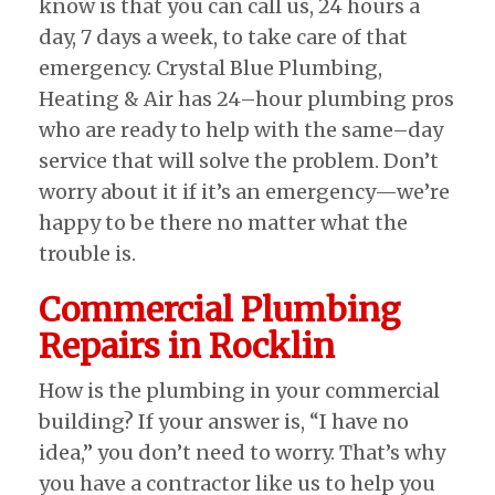
know is that you can call us, 24 hours a
day, 7 days a week, to take care of that
emergency. Crystal Blue Plumbing,
Heating & Air has 24–hour plumbing pros
who are ready to help with the same–day
service that will solve the problem. Don’t
worry about it if it’s an emergency—we’re
happy to be there no matter what the
trouble is.
Commercial Plumbing
Repairs in Rocklin
How is the plumbing in your commercial
building? If your answer is, “I have no
idea,” you don’t need to worry. That’s why
you have a contractor like us to help you