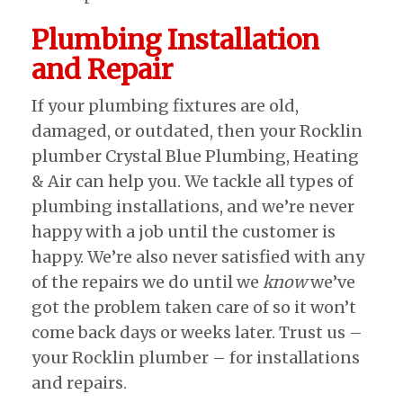
Plumbing Installation
and Repair
If your plumbing fixtures are old,
damaged, or outdated, then your Rocklin
plumber Crystal Blue Plumbing, Heating
& Air can help you. We tackle all types of
plumbing installations, and we’re never
happy with a job until the customer is
happy. We’re also never satisfied with any
of the repairs we do until we
know
we’ve
got the problem taken care of so it won’t
come back days or weeks later. Trust us –
your Rocklin plumber – for installations
and repairs.