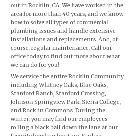
out in Rocklin, CA. We have worked in the
area for more than 40 years, and we know
how to solve all types of commercial
plumbing issues and handle extensive
installations and replacements. And, of
course, regular maintenance. Call our
office today to find out more about what
we can do for you!
We service the entire Rocklin Community
including Whitney Oaks, Blue Oaks,
Stanford Ranch, Stanford Crossing,
Johnson Springview Park, Sierra College,
and Rocklin Commons. During the
winter, you may find our employees
rolling a black ball down the lane at our
favorite bowling location, Strikes