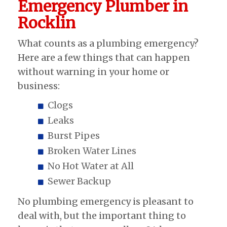
Emergency Plumber in
Rocklin
What counts as a plumbing emergency?
Here are a few things that can happen
without warning in your home or
business:
Clogs
Leaks
Burst Pipes
Broken Water Lines
No Hot Water at All
Sewer Backup
No plumbing emergency is pleasant to
deal with, but the important thing to