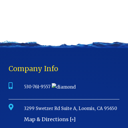
Company Info
530-761-9557
3299 Swetzer Rd Suite A, Loomis, CA 95650
Map & Directions [+]