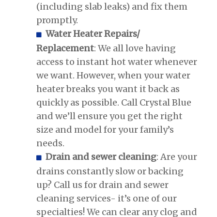
(including slab leaks) and fix them
promptly.
Water Heater Repairs/
Replacement
: We all love having
access to instant hot water whenever
we want. However, when your water
heater breaks you want it back as
quickly as possible. Call Crystal Blue
and we’ll ensure you get the right
size and model for your family’s
needs.
Drain and sewer cleaning
: Are your
drains constantly slow or backing
up? Call us for drain and sewer
cleaning services- it’s one of our
specialties! We can clear any clog and