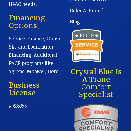
HVAC needs.
Refer A Friend
Financing
Blog
Options
Service Finance, Green
Sky and Foundation
Financing. Additional
PACE programs like:
Crystal Blue Is
Ygrene, Mpower, Hero,
A Trane
Business
Comfort
License
Specialist
# 635355