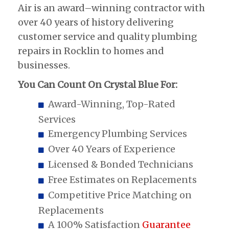
Air is an award–winning contractor with
over 40 years of history delivering
customer service and quality plumbing
repairs in Rocklin to homes and
businesses.
You Can Count On Crystal Blue For:
Award-Winning, Top-Rated
Services
Emergency Plumbing Services
Over 40 Years of Experience
Licensed & Bonded Technicians
Free Estimates on Replacements
Competitive Price Matching on
Replacements
A 100% Satisfaction
Guarantee