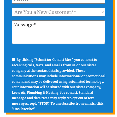
By clicking "Submit (or Contact Me) ," you consent to
receiving calls, texts, and emails from us or our sister
company at the contact details provided. These
communications may include informational or promotional
content and may be delivered using automated technology.
Your information will be shared with our sister company,
Lee's Air, Plumbing & Heating, for contact. Standard
message and data rates may apply. To opt out of text
messages, reply "STOP." To unsubscribe from emails, click
"Unsubscribe."