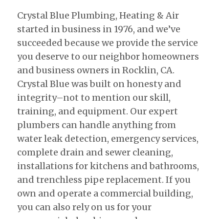
Crystal Blue Plumbing, Heating & Air
started in business in 1976, and we’ve
succeeded because we provide the service
you deserve to our neighbor homeowners
and business owners in Rocklin, CA.
Crystal Blue was built on honesty and
integrity–not to mention our skill,
training, and equipment. Our expert
plumbers can handle anything from
water leak detection, emergency services,
complete drain and sewer cleaning,
installations for kitchens and bathrooms,
and trenchless pipe replacement. If you
own and operate a commercial building,
you can also rely on us for your