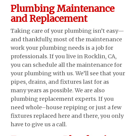
Plumbing Maintenance
and Replacement
Taking care of your plumbing isn’t easy—
and thankfully, most of the maintenance
work your plumbing needs is a job for
professionals. If you live in Rocklin, CA,
you can schedule all the maintenance for
your plumbing with us. We’ll see that your
pipes, drains, and fixtures last for as
many years as possible. We are also
plumbing replacement experts. If you
need whole–house repiping or just a few
fixtures replaced here and there, you only
have to give us a call.