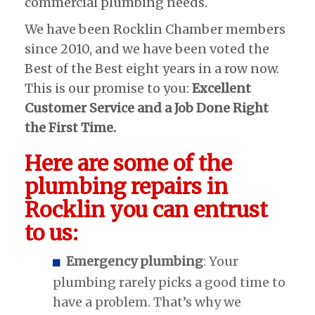
commercial plumbing needs.
We have been Rocklin Chamber members
since 2010, and we have been voted the
Best of the Best eight years in a row now.
This is our promise to you:
Excellent
Customer Service and a Job Done Right
the First Time.
Here are some of the
plumbing repairs in
Rocklin you can entrust
to us:
Emergency plumbing
: Your
plumbing rarely picks a good time to
have a problem. That’s why we