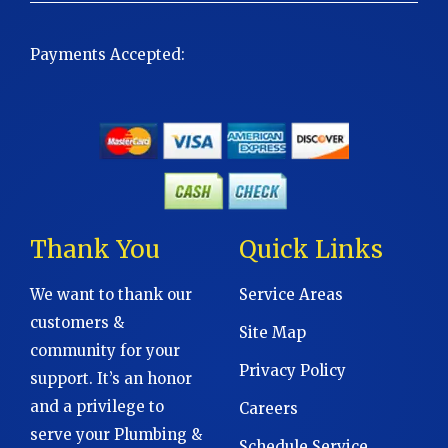
Payments Accepted:
Thank You
Quick Links
We want to thank our
Service Areas
customers &
Site Map
community for your
Privacy Policy
support. It’s an honor
and a privilege to
Careers
serve your Plumbing &
Schedule Service