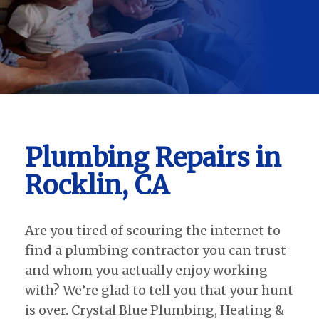
Plumbing Repairs in
Rocklin, CA
Are you tired of scouring the internet to
find a plumbing contractor you can trust
and whom you actually enjoy working
with? We’re glad to tell you that your hunt
is over. Crystal Blue Plumbing, Heating &