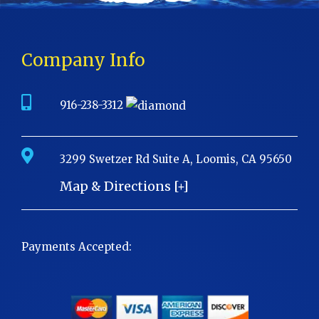
Company Info
916-238-3312
3299 Swetzer Rd Suite A, Loomis, CA 95650
Map & Directions [+]
Payments Accepted: