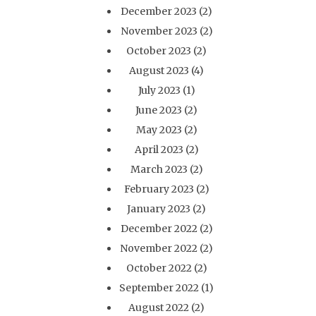
December 2023
(2)
November 2023
(2)
October 2023
(2)
August 2023
(4)
July 2023
(1)
June 2023
(2)
May 2023
(2)
April 2023
(2)
March 2023
(2)
February 2023
(2)
January 2023
(2)
December 2022
(2)
November 2022
(2)
October 2022
(2)
September 2022
(1)
August 2022
(2)