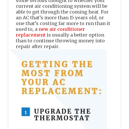
some serious thought to whether your
current air conditioning system will be
able to get through the coming heat. For
an AC that’s more than 15 years old, or
one that’s costing far more to run than it
used to, a
new air conditioner
replacement
is usually a better option
than to continue throwing money into
repair after repair.