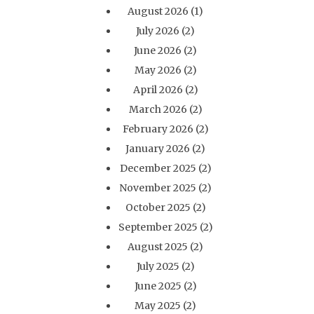
August 2026
(1)
July 2026
(2)
June 2026
(2)
May 2026
(2)
April 2026
(2)
March 2026
(2)
February 2026
(2)
January 2026
(2)
December 2025
(2)
November 2025
(2)
October 2025
(2)
September 2025
(2)
August 2025
(2)
July 2025
(2)
June 2025
(2)
May 2025
(2)