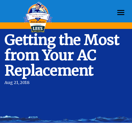
Togg
navi
Getting the Most
from Your AC
Replacement
Aug 21, 2018