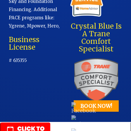
Sky and Foundation
Financing. Additional
PACE programs like:
Crystal Blue Is
Ygrene, Mpower, Hero,
A Trane
Business
Comfort
License
Specialist
# 635355
BOOK NOW!