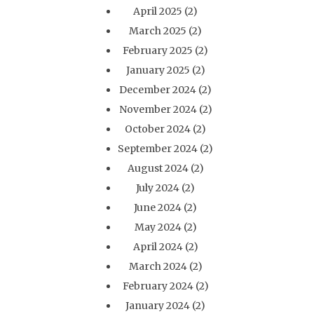
April 2025
(2)
March 2025
(2)
February 2025
(2)
January 2025
(2)
December 2024
(2)
November 2024
(2)
October 2024
(2)
September 2024
(2)
August 2024
(2)
July 2024
(2)
June 2024
(2)
May 2024
(2)
April 2024
(2)
March 2024
(2)
February 2024
(2)
January 2024
(2)