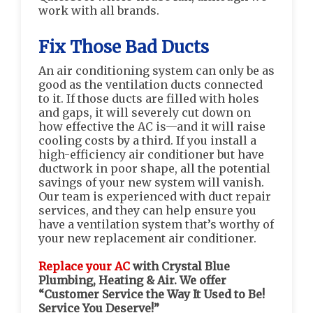
work with all brands.
Fix Those Bad Ducts
An air conditioning system can only be as
good as the ventilation ducts connected
to it. If those ducts are filled with holes
and gaps, it will severely cut down on
how effective the AC is—and it will raise
cooling costs by a third. If you install a
high-efficiency air conditioner but have
ductwork in poor shape, all the potential
savings of your new system will vanish.
Our team is experienced with duct repair
services, and they can help ensure you
have a ventilation system that’s worthy of
your new replacement air conditioner.
Replace your AC
with Crystal Blue
Plumbing, Heating & Air. We offer
“Customer Service the Way It Used to Be!
Service You Deserve!”