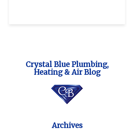
Crystal Blue Plumbing,
Heating & Air Blog
Archives