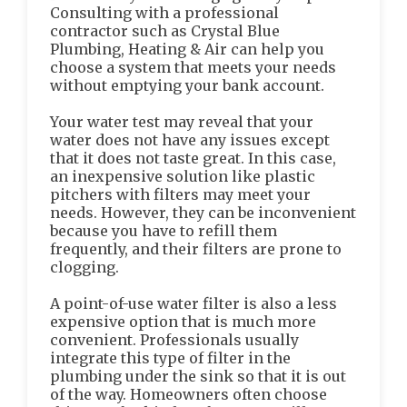
Consulting with a professional
contractor such as Crystal Blue
Plumbing, Heating & Air can help you
choose a system that meets your needs
without emptying your bank account.
Your water test may reveal that your
water does not have any issues except
that it does not taste great. In this case,
an inexpensive solution like plastic
pitchers with filters may meet your
needs. However, they can be inconvenient
because you have to refill them
frequently, and their filters are prone to
clogging.
A point-of-use water filter is also a less
expensive option that is much more
convenient. Professionals usually
integrate this type of filter in the
plumbing under the sink so that it is out
of the way. Homeowners often choose