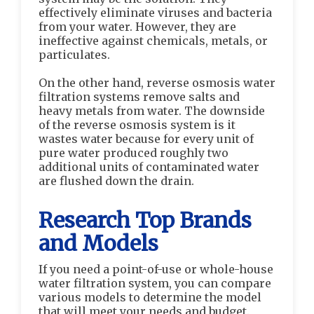
effectively eliminate viruses and bacteria
from your water. However, they are
ineffective against chemicals, metals, or
particulates.
On the other hand, reverse osmosis water
filtration systems remove salts and
heavy metals from water. The downside
of the reverse osmosis system is it
wastes water because for every unit of
pure water produced roughly two
additional units of contaminated water
are flushed down the drain.
Research Top Brands
and Models
If you need a point-of-use or whole-house
water filtration system, you can compare
various models to determine the model
that will meet your needs and budget.