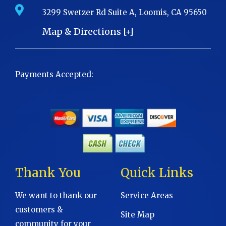
3299 Swetzer Rd Suite A, Loomis, CA 95650
Map & Directions [+]
Payments Accepted:
Thank You
Quick Links
We want to thank our
Service Areas
customers &
Site Map
community for your