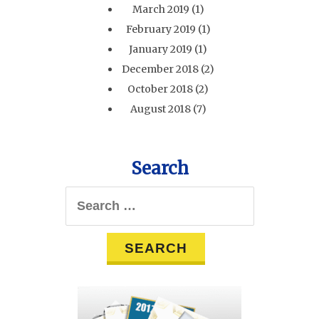
March 2019
(1)
February 2019
(1)
January 2019
(1)
December 2018
(2)
October 2018
(2)
August 2018
(7)
Search