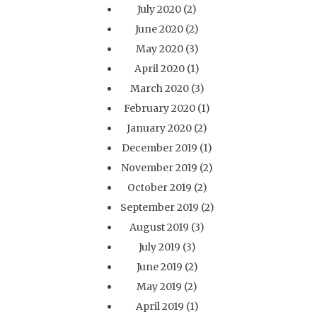
July 2020
(2)
June 2020
(2)
May 2020
(3)
April 2020
(1)
March 2020
(3)
February 2020
(1)
January 2020
(2)
December 2019
(1)
November 2019
(2)
October 2019
(2)
September 2019
(2)
August 2019
(3)
July 2019
(3)
June 2019
(2)
May 2019
(2)
April 2019
(1)