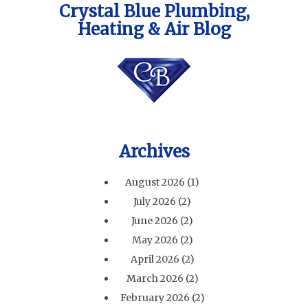
Crystal Blue Plumbing,
Heating & Air Blog
Archives
August 2026
(1)
July 2026
(2)
June 2026
(2)
May 2026
(2)
April 2026
(2)
March 2026
(2)
February 2026
(2)