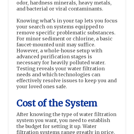
odor, hardness minerals, heavy metals,
and bacterial or viral contaminants.
Knowing what’s in your tap lets you focus
your search on systems equipped to
remove specific problematic substances.
For minor sediment or chlorine, a basic
faucet-mounted unit may suffice.
However, a whole-house setup with
advanced purification stages is
necessary for heavily polluted water.
Testing reveals your water filtration
needs and which technologies can
effectively resolve issues to keep you and
your loved ones safe.
Cost of the System
After knowing the type of water filtration
system you want, you need to establish
the budget for setting it up. Water
filtration systems range greatly in price.