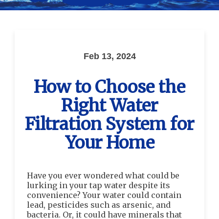
Feb 13, 2024
How to Choose the
Right Water
Filtration System for
Your Home
Have you ever wondered what could be
lurking in your tap water despite its
convenience? Your water could contain
lead, pesticides such as arsenic, and
bacteria. Or, it could have minerals that