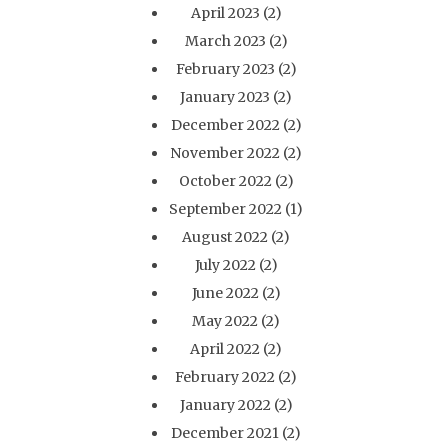
April 2023
(2)
March 2023
(2)
February 2023
(2)
January 2023
(2)
December 2022
(2)
November 2022
(2)
October 2022
(2)
September 2022
(1)
August 2022
(2)
July 2022
(2)
June 2022
(2)
May 2022
(2)
April 2022
(2)
February 2022
(2)
January 2022
(2)
December 2021
(2)