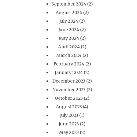
September 2024
(2)
August 2024
(2)
July 2024
(2)
June 2024
(2)
May 2024
(2)
April 2024
(2)
March 2024
(2)
February 2024
(2)
January 2024
(2)
December 2023
(2)
November 2023
(2)
October 2023
(2)
August 2023
(4)
July 2023
(1)
June 2023
(2)
May 2023
(2)