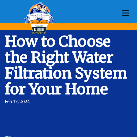
Togg
navi
How to Choose
the Right Water
Filtration System
for Your Home
Feb 13, 2024