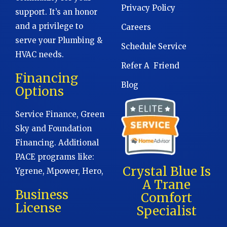
Privacy Policy
support. It’s an honor
and a privilege to
Careers
serve your Plumbing &
Schedule Service
HVAC needs.
Refer A Friend
Financing
Blog
Options
Service Finance, Green
Sky and Foundation
Financing. Additional
PACE programs like:
Crystal Blue Is
Ygrene, Mpower, Hero,
A Trane
Business
Comfort
License
Specialist