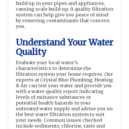
build up in your pipes and appliances,
causing scale build-up. A quality filtration
system can help give you peace of mind
by removing contaminants that concern
you.
Understand Your Water
Quality
Evaluate your local water’s
characteristics to determine the
filtration system your home requires. Our
experts at Crystal Blue Plumbing, Heating
& Air can test your water and provide you
with a water quality report indicating
levels of nuisance substances or
potential health hazards in your
untreated water supply and advise you on
the best water filtration system to suit
your needs. Common issues checked
include sediments, chlorine, taste and