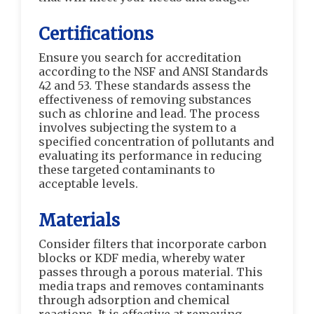
Certifications
Ensure you search for accreditation
according to the NSF and ANSI Standards
42 and 53. These standards assess the
effectiveness of removing substances
such as chlorine and lead. The process
involves subjecting the system to a
specified concentration of pollutants and
evaluating its performance in reducing
these targeted contaminants to
acceptable levels.
Materials
Consider filters that incorporate carbon
blocks or KDF media, whereby water
passes through a porous material. This
media traps and removes contaminants
through adsorption and chemical