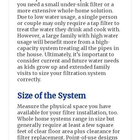
you need a small under-sink filter or a
more extensive whole-home solution.
Due to low water usage, a single person
or couple may only require a tap filter to
treat the water they drink and cook with.
However, a large family with high water
usage will benefit more from a high-
capacity system treating all the pipes in
the house. Ultimately, it’s important to
consider current and future water needs
as kids grow up and extended family
visits to size your filtration system
correctly.
Size of the System
Measure the physical space you have
available for your filter installation, too.
Whole home systems range in size but
generally require at least a few square
feet of clear floor area plus clearance for
filter replacement. Point-of-use designs