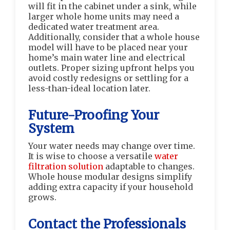
will fit in the cabinet under a sink, while
larger whole home units may need a
dedicated water treatment area.
Additionally, consider that a whole house
model will have to be placed near your
home’s main water line and electrical
outlets. Proper sizing upfront helps you
avoid costly redesigns or settling for a
less-than-ideal location later.
Future-Proofing Your
System
Your water needs may change over time.
It is wise to choose a versatile
water
filtration solution
adaptable to changes.
Whole house modular designs simplify
adding extra capacity if your household
grows.
Contact the Professionals