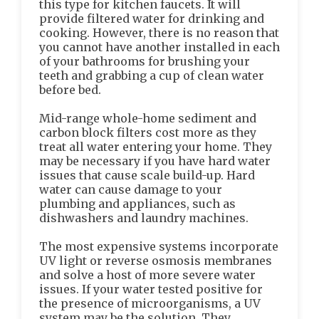
this type for kitchen faucets. It will
provide filtered water for drinking and
cooking. However, there is no reason that
you cannot have another installed in each
of your bathrooms for brushing your
teeth and grabbing a cup of clean water
before bed.
Mid-range whole-home sediment and
carbon block filters cost more as they
treat all water entering your home. They
may be necessary if you have hard water
issues that cause scale build-up. Hard
water can cause damage to your
plumbing and appliances, such as
dishwashers and laundry machines.
The most expensive systems incorporate
UV light or reverse osmosis membranes
and solve a host of more severe water
issues. If your water tested positive for
the presence of microorganisms, a UV
system may be the solution. They