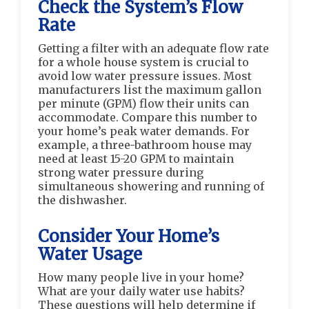
Check the System’s Flow
Rate
Getting a filter with an adequate flow rate
for a whole house system is crucial to
avoid low water pressure issues. Most
manufacturers list the maximum gallon
per minute (GPM) flow their units can
accommodate. Compare this number to
your home’s peak water demands. For
example, a three-bathroom house may
need at least 15-20 GPM to maintain
strong water pressure during
simultaneous showering and running of
the dishwasher.
Consider Your Home’s
Water Usage
How many people live in your home?
What are your daily water use habits?
These questions will help determine if