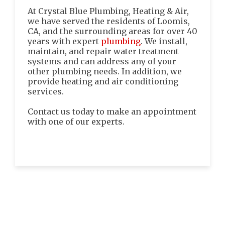
At Crystal Blue Plumbing, Heating & Air,
we have served the residents of Loomis,
CA, and the surrounding areas for over 40
years with expert
plumbing
. We install,
maintain, and repair water treatment
systems and can address any of your
other plumbing needs. In addition, we
provide heating and air conditioning
services.
Contact us today to make an appointment
with one of our experts.