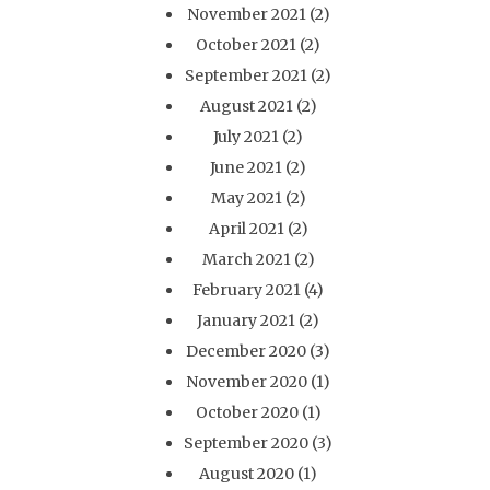
November 2021
(2)
October 2021
(2)
September 2021
(2)
August 2021
(2)
July 2021
(2)
June 2021
(2)
May 2021
(2)
April 2021
(2)
March 2021
(2)
February 2021
(4)
January 2021
(2)
December 2020
(3)
November 2020
(1)
October 2020
(1)
September 2020
(3)
August 2020
(1)