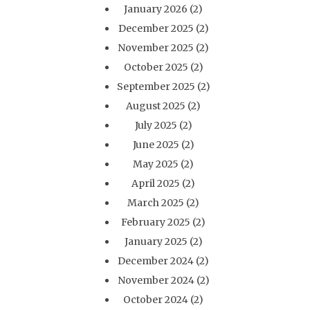
January 2026
(2)
December 2025
(2)
November 2025
(2)
October 2025
(2)
September 2025
(2)
August 2025
(2)
July 2025
(2)
June 2025
(2)
May 2025
(2)
April 2025
(2)
March 2025
(2)
February 2025
(2)
January 2025
(2)
December 2024
(2)
November 2024
(2)
October 2024
(2)