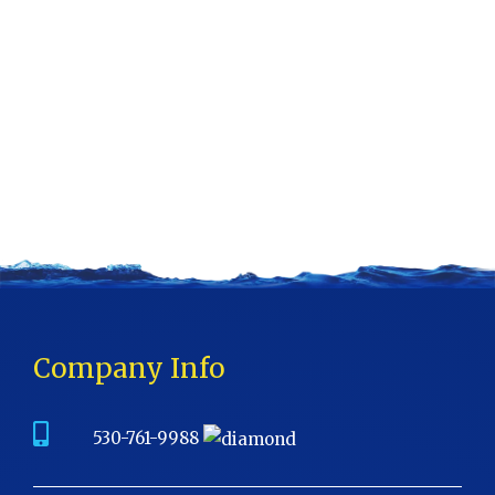
Company Info
530-761-9988