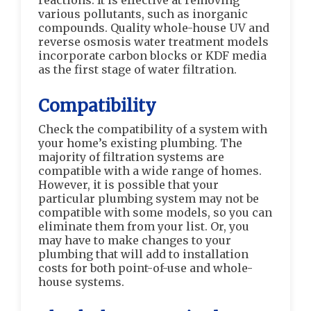
reactions. It is effective at removing
various pollutants, such as inorganic
compounds. Quality whole-house UV and
reverse osmosis water treatment models
incorporate carbon blocks or KDF media
as the first stage of water filtration.
Compatibility
Check the compatibility of a system with
your home’s existing plumbing. The
majority of filtration systems are
compatible with a wide range of homes.
However, it is possible that your
particular plumbing system may not be
compatible with some models, so you can
eliminate them from your list. Or, you
may have to make changes to your
plumbing that will add to installation
costs for both point-of-use and whole-
house systems.