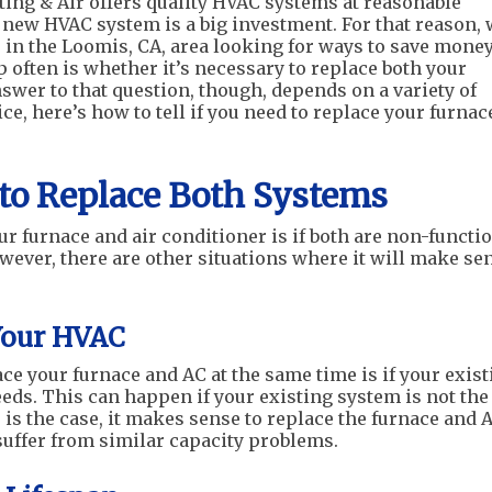
ing & Air offers quality HVAC systems at reasonable
a new HVAC system is a big investment. For that reason,
in the Loomis, CA, area looking for ways to save money
 often is whether it’s necessary to replace both your
swer to that question, though, depends on a variety of
ce, here’s how to tell if you need to replace your furnac
to Replace Both Systems
r furnace and air conditioner is if both are non-functi
owever, there are other situations where it will make se
Your HVAC
ce your furnace and AC at the same time is if your exist
eds. This can happen if your existing system is not the
s is the case, it makes sense to replace the furnace and 
 suffer from similar capacity problems.