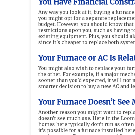
You Have Financial Constr
Any way you look at it, buying a furnace 
you might opt for a separate replacemen
budget. However, you should know that
restrictions upon you, such as having t
existing equipment. Plus, you should als
since it’s cheaper to replace both syst
Your Furnace or AC Is Rel
You might also wish to replace your fu
the other. For example, if a major mec
sooner than you’d expected, it will not m
smarter decision to buy a new AC and le
Your Furnace Doesn’t See
Another reason you might want to replac
doesn’t see much use. Here in the Loom
homes here typically don’t run as often o
it’s possible for a furnace installed he