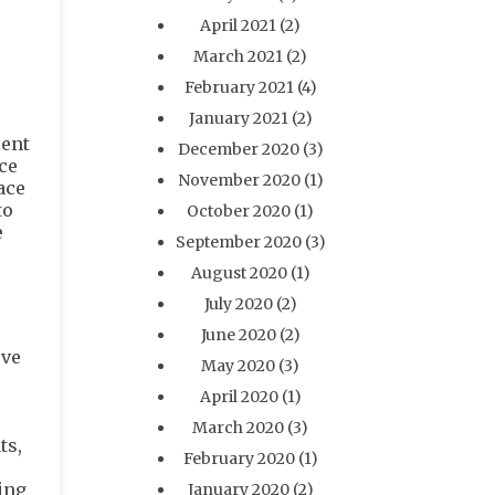
.
e
April 2021
(2)
March 2021
(2)
February 2021
(4)
January 2021
(2)
ient
December 2020
(3)
ce
November 2020
(1)
ace
to
October 2020
(1)
e
September 2020
(3)
August 2020
(1)
July 2020
(2)
June 2020
(2)
’ve
May 2020
(3)
April 2020
(1)
March 2020
(3)
ts,
February 2020
(1)
ing
January 2020
(2)