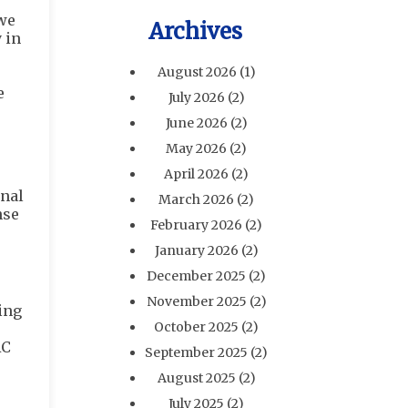
 we
Archives
 in
August 2026
(1)
e
July 2026
(2)
June 2026
(2)
May 2026
(2)
April 2026
(2)
onal
March 2026
(2)
nse
February 2026
(2)
January 2026
(2)
December 2025
(2)
November 2025
(2)
ing
October 2025
(2)
AC
September 2025
(2)
August 2025
(2)
July 2025
(2)