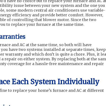
’d have no choice but to replace your furnace and AC a
atibility issue between your new system and the one you
le, some modern central air conditioners use variable-
nergy efficiency and provide better comfort. However,
ble of controlling that blower motor. Since the two
you to replace your furnace at the same time.
rranties
urnace and AC at the same time, so both will have
you have two systems installed at separate times, kee
warranty and which don’t is quite a chore. Plus, it le
a repair on either system. By replacing both at the sa
nty coverage for a hassle-free maintenance and repair
lace Each System Individually
fine to replace your home’s furnace and AC at different