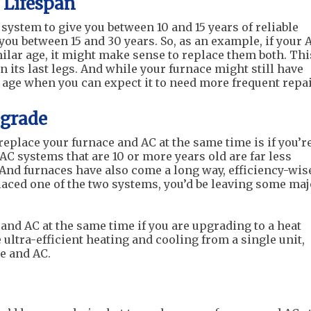
 Lifespan
system to give you between 10 and 15 years of reliable
you between 15 and 30 years. So, as an example, if your 
milar age, it might make sense to replace them both. Thi
 on its last legs. And while your furnace might still have
an age when you can expect it to need more frequent repai
pgrade
place your furnace and AC at the same time is if you’r
AC systems that are 10 or more years old are far less
And furnaces have also come a long way, efficiency-wis
placed one of the two systems, you’d be leaving some maj
and AC at the same time if you are upgrading to a heat
ltra-efficient heating and cooling from a single unit,
ce and AC.