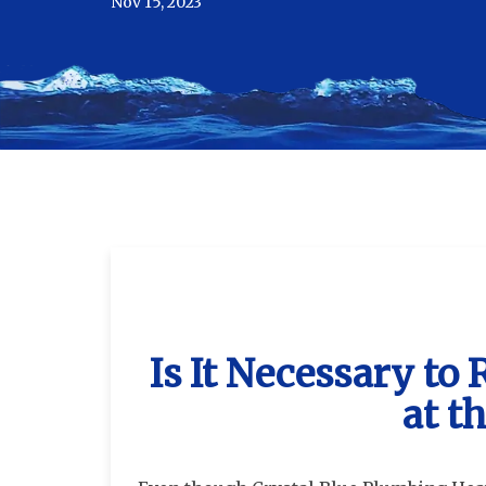
Nov 15, 2023
Is It Necessary to
at t