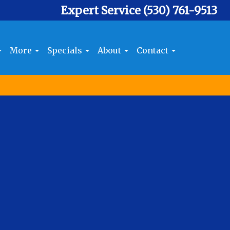
Expert Service
(530) 761-9513
More
Specials
About
Contact