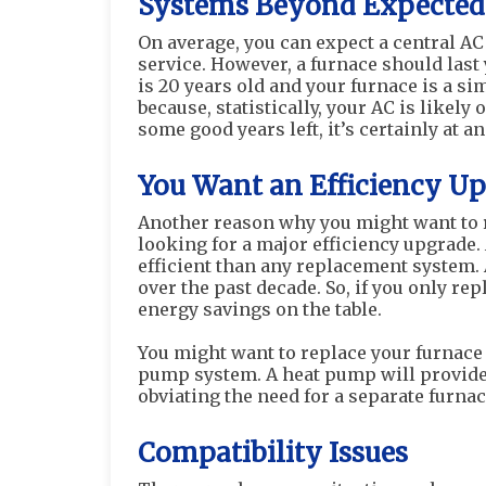
Systems Beyond Expected
On average, you can expect a central AC 
service. However, a furnace should last 
is 20 years old and your furnace is a si
because, statistically, your AC is likely
some good years left, it’s certainly at 
You Want an Efficiency U
Another reason why you might want to re
looking for a major efficiency upgrade. 
efficient than any replacement system. 
over the past decade. So, if you only re
energy savings on the table.
You might want to replace your furnace 
pump system. A heat pump will provide u
obviating the need for a separate furna
Compatibility Issues