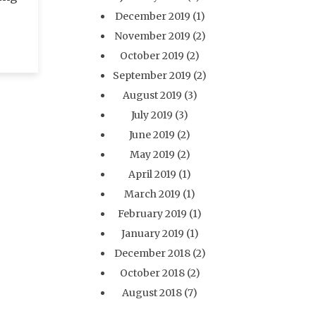
December 2019
(1)
November 2019
(2)
October 2019
(2)
September 2019
(2)
August 2019
(3)
July 2019
(3)
June 2019
(2)
May 2019
(2)
April 2019
(1)
March 2019
(1)
February 2019
(1)
January 2019
(1)
December 2018
(2)
October 2018
(2)
August 2018
(7)