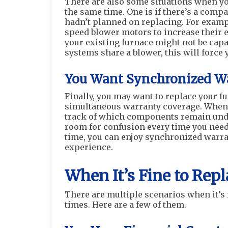
There are also some situations when you
the same time. One is if there’s a comp
hadn’t planned on replacing. For examp
speed blower motors to increase their e
your existing furnace might not be capa
systems share a blower, this will force 
You Want Synchronized Wa
Finally, you may want to replace your f
simultaneous warranty coverage. When 
track of which components remain under 
room for confusion every time you need 
time, you can enjoy synchronized warra
experience.
When It’s Fine to Rep
There are multiple scenarios when it’s 
times. Here are a few of them.