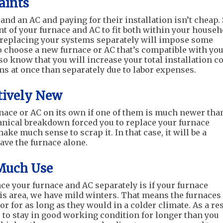
aints
and an AC and paying for their installation isn’t cheap. 
t of your furnace and AC to fit both within your househ
 replacing your systems separately will impose some
o choose a new furnace or AC that’s compatible with yo
o know that you will increase your total installation c
ems at once than separately due to labor expenses.
atively New
rnace or AC on its own if one of them is much newer tha
hanical breakdown forced you to replace your furnace
ake much sense to scrap it. In that case, it will be a
ave the furnace alone.
 Much Use
e your furnace and AC separately is if your furnace
is area, we have mild winters. That means the furnaces
r for as long as they would in a colder climate. As a res
re to stay in good working condition for longer than you