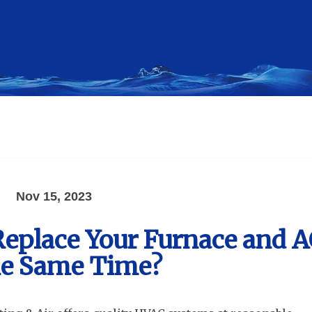
Nov 15, 2023
 Replace Your Furnace and 
he Same Time?