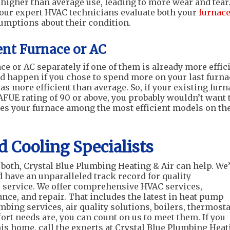
 higher than average use, leading to more wear and tear
f our expert HVAC technicians evaluate both your
furnac
umptions about their condition.
ent Furnace or AC
ce or AC separately if one of them is already more effic
d happen if you chose to spend more on your last furna
as more efficient than average. So, if your existing furn
FUE rating of 90 or above, you probably wouldn’t want 
aces your furnace among the most efficient models on th
d Cooling Specialists
both, Crystal Blue Plumbing Heating & Air can help. We
have an unparalleled track record for quality
service. We offer comprehensive HVAC services,
nce, and repair. That includes the latest in heat pump
bing services, air quality solutions, boilers, thermosta
rt needs are, you can count on us to meet them. If you
is home, call the experts at Crystal Blue Plumbing Heat