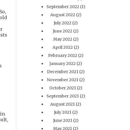
September 2022
(1)
So,
August 2022
(2)
old
July 2022
(2)
ur
June 2022
(2)
osts
May 2022
(2)
April 2022
(2)
February 2022
(2)
January 2022
(2)
n
December 2021
(2)
November 2021
(2)
October 2021
(2)
September 2021
(2)
August 2021
(2)
July 2021
(2)
 in
ult,
June 2021
(2)
May 2021
(2)