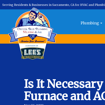
Serving Residents & Businesses in Sacramento, CA for HVAC and Plumb
Plumbing
Is It Necessary
Furnace and A