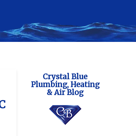
Crystal Blue
Plumbing, Heating
& Air Blog
AC