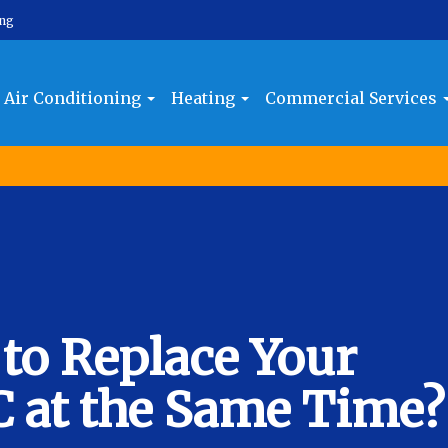
ing
Air Conditioning
Heating
Commercial Services
 to Replace Your
C at the Same Time?