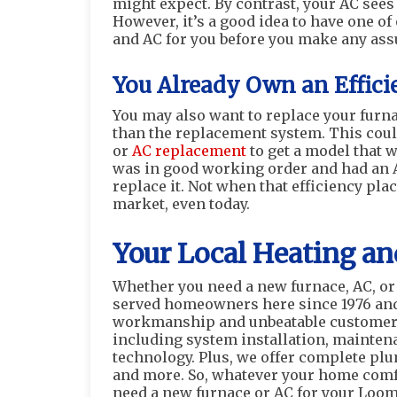
might expect. By contrast, your AC sees
However, it’s a good idea to have one o
and AC for you before you make any ass
You Already Own an Effici
You may also want to replace your furna
than the replacement system. This coul
or
AC replacement
to get a model that w
was in good working order and had an A
replace it. Not when that efficiency pl
market, even today.
Your Local Heating an
Whether you need a new furnace, AC, or 
served homeowners here since 1976 and 
workmanship and unbeatable customer 
including system installation, maintena
technology. Plus, we offer complete plum
and more. So, whatever your home comfo
need a new furnace or AC for your Loom