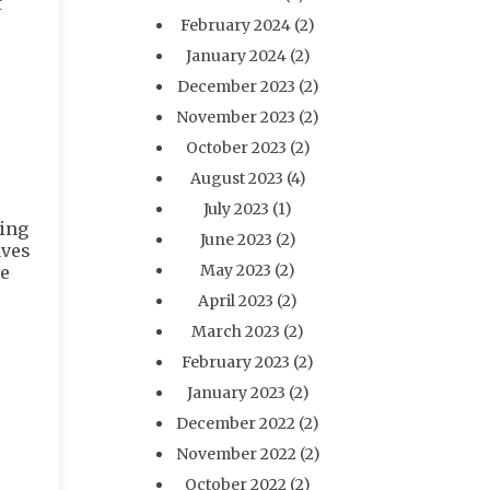
t
February 2024
(2)
January 2024
(2)
December 2023
(2)
November 2023
(2)
October 2023
(2)
August 2023
(4)
July 2023
(1)
ping
June 2023
(2)
aves
May 2023
(2)
me
April 2023
(2)
March 2023
(2)
February 2023
(2)
January 2023
(2)
December 2022
(2)
November 2022
(2)
October 2022
(2)