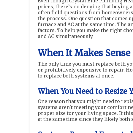
Even though Crystal Blue Plumbing Heat
prices, there’s no denying that buying 
often field questions from homeowners 
the process. One question that comes up
furnace and AC at the same time. The an
factors. To help you make the right choi
and AC simultaneously.
When It Makes Sense 
The only time you must replace both you
or prohibitively expensive to repair. H
to replace both systems at once.
When You Need to Resize 
One reason that you might need to repla
systems aren’t meeting your comfort ne
proper size for your living space. If thi
at the same time since they likely both