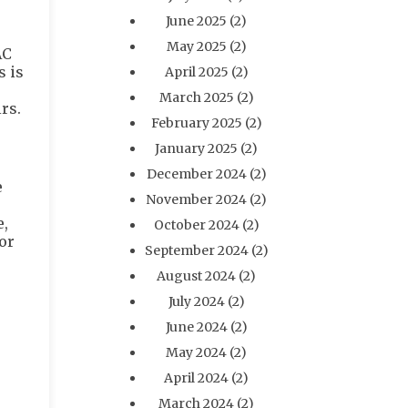
June 2025
(2)
May 2025
(2)
AC
s is
April 2025
(2)
March 2025
(2)
rs.
February 2025
(2)
January 2025
(2)
December 2024
(2)
e
November 2024
(2)
e,
October 2024
(2)
or
September 2024
(2)
August 2024
(2)
July 2024
(2)
June 2024
(2)
May 2024
(2)
April 2024
(2)
March 2024
(2)