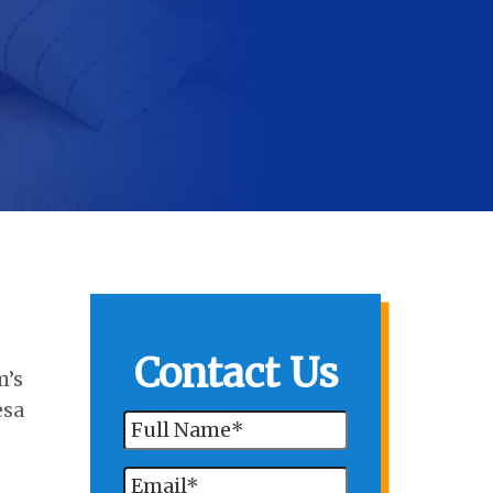
Contact Us
m’s
esa