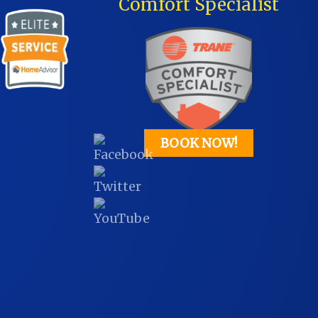
Comfort Specialist
BOOK NOW!