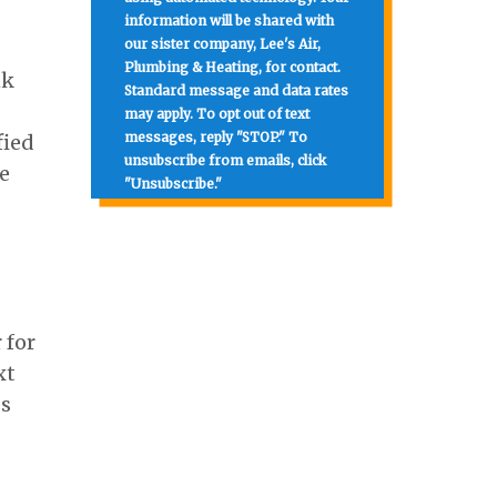
information will be shared with
our sister company, Lee's Air,
Plumbing & Heating, for contact.
nk
Standard message and data rates
may apply. To opt out of text
messages, reply "STOP." To
fied
unsubscribe from emails, click
e
"Unsubscribe."
 for
xt
ss