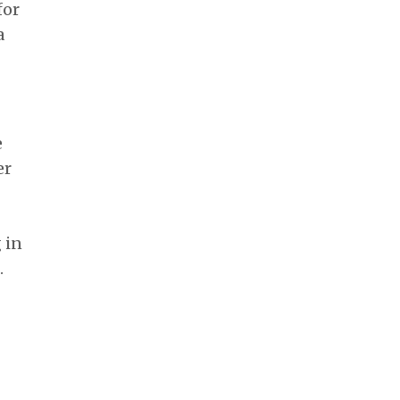
for
a
e
er
 in
.