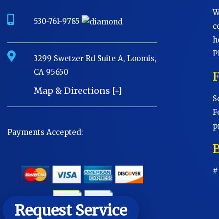
W
530-761-9785
c
h
P
3299 Swetzer Rd Suite A, Loomis,
CA 95650
Map & Directions [+]
S
F
p
Payments Accepted:
B
#
Request Service