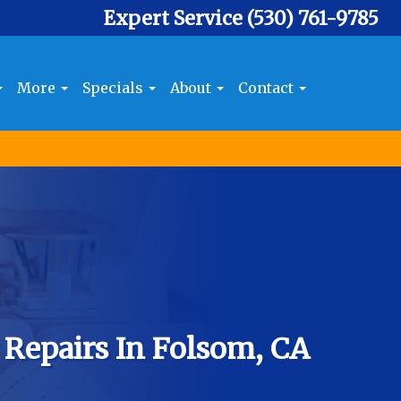
Expert Service
(530) 761-9785
More
Specials
About
Contact
 Repairs In Folsom, CA