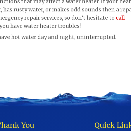
nctions that may affect a water heater. If your hea
, has rusty water, or makes odd sounds then a repa
ergency repair services, so don’t hesitate to
call
 you have water heater troubles!
ave hot water day and night, uninterrupted.
Thank You
Quick Lin