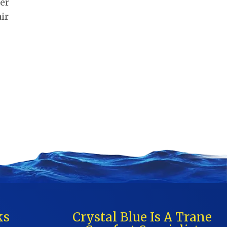
ter
ir
ks
Crystal Blue Is A Trane