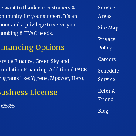
e want to thank our customers &
Service
ommunity for your support. It’s an
Areas
onor and a privilege to serve your
Site Map
lumbing & HVAC needs.
Privacy
Financing Options
Policy
Careers
ervice Finance, Green Sky and
oundation Financing. Additional PACE
Schedule
rograms like: Ygrene, Mpower, Hero,
Service
usiness License
Refer A
Friend
 635355
Blog