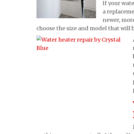
If your wate
a replaceme
newer, more
choose the size and model that will 