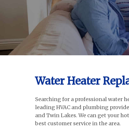
Water Heater Repl
Searching for a professional water h
leading HVAC and plumbing provider
and Twin Lakes. We can get your hot
best customer service in the area.