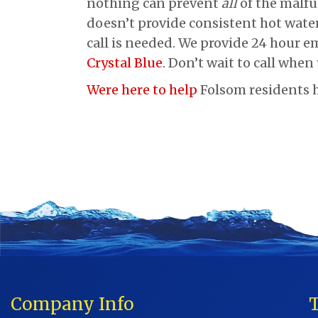
nothing can prevent
all
of the malfu
doesn’t provide consistent hot water
call is needed. We provide 24 hour em
Crystal Blue
. Don’t wait to call when
Were here to help
Folsom residents h
Company Info