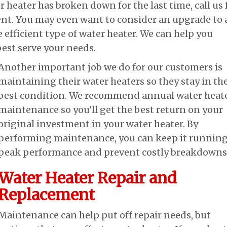
r heater has broken down for the last time, call us 
nt. You may even want to consider an upgrade to 
 efficient type of water heater. We can help you
best serve your needs.
Another important job we do for our customers is
maintaining their water heaters so they stay in th
best condition. We recommend annual water heat
maintenance so you’ll get the best return on your
original investment in your water heater. By
performing maintenance, you can keep it running
peak performance and prevent costly breakdowns
Water Heater Repair and
Replacement
Maintenance can help put off repair needs, but