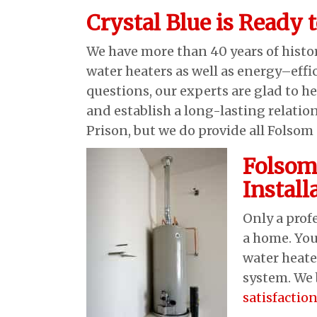
Crystal Blue is Ready 
We have more than 40 years of hist
water heaters as well as energy–effi
questions, our experts are glad to he
and establish a long-lasting relatio
Prison, but we do provide all Folso
Folsom
Instal
Only a prof
a home. You
water heate
system. We 
satisfactio