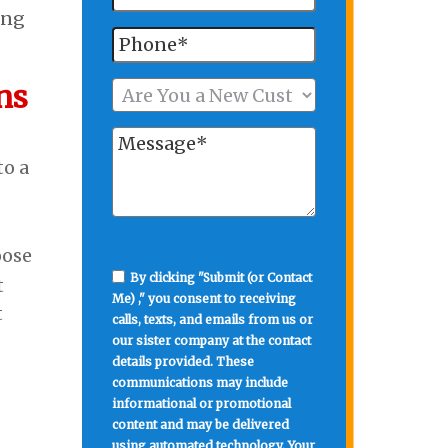
ing
ns
to a
oose
By clicking "Submit (or Contact
t
Me) ," you consent to receiving
t
calls, texts, and emails from us or
our sister company at the contact
details provided. These
communications may include
informational or promotional
content and may be delivered
using automated technology. Your