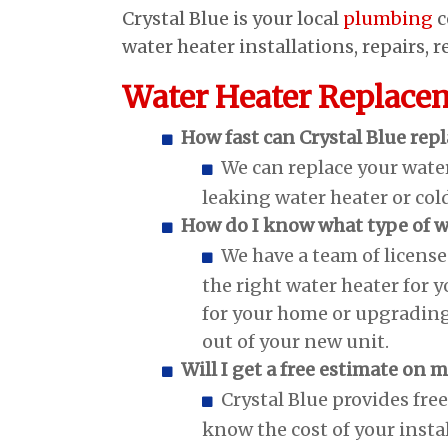
Crystal Blue is your local
plumbing
c
water heater installations, repairs,
Water Heater Replace
How fast can Crystal Blue rep
We can replace your water
leaking water heater or col
How do I know what type of w
We have a team of licens
the right water heater for 
for your home or upgrading
out of your new unit.
Will I get a free estimate on
Crystal Blue provides fre
know the cost of your insta