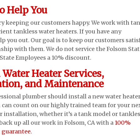
to Help You
ory keeping our customers happy. We work with ta
cient tankless water heaters. If you have any
lp you out. Our goal is to keep our customers satis
nship with them. We do not service the Folsom Stat
m State Employees a 10% discount.
 Water Heater Services,
lation, and Maintenance
essional plumber should install a new water heater
 can count on our highly trained team for your ne
r installation, whether it’s a tank model or tankle
back up all our work in Folsom, CA with a
100%
n guarantee.