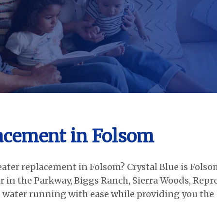
acement in Folsom
eater replacement in Folsom? Crystal Blue is Folso
 in the Parkway, Biggs Ranch, Sierra Woods, Repr
 water running with ease while providing you the