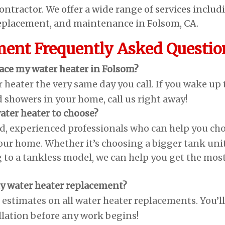
ontractor. We offer a wide range of services includ
 replacement, and maintenance in Folsom, CA.
ment Frequently Asked Questio
lace my water heater in Folsom?
 heater the very same day you call. If you wake up 
d showers in your home, call us right away!
ater heater to choose?
ed, experienced professionals who can help you ch
your home. Whether it’s choosing a bigger tank uni
 to a tankless model, we can help you get the mos
 my water heater replacement?
e estimates on all water heater replacements. You’ll
llation before any work begins!