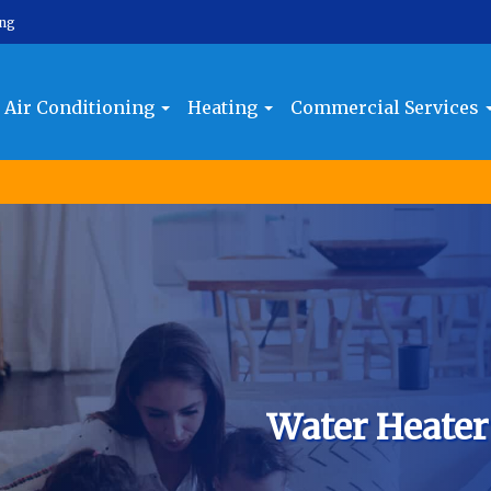
ing
Air Conditioning
Heating
Commercial Services
Water Heater