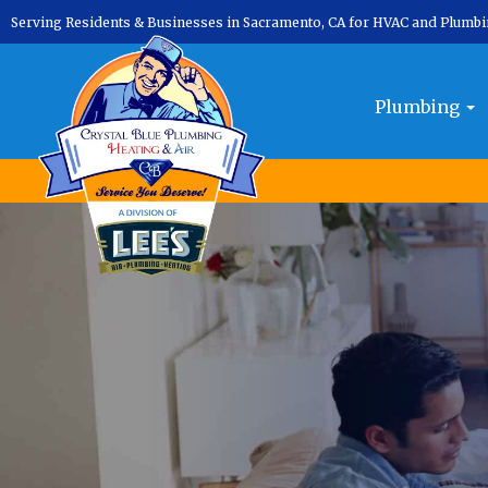
Serving Residents & Businesses in Sacramento, CA for HVAC and Plumb
Plumbing