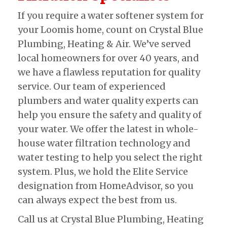
If you require a water softener system for
your Loomis home, count on Crystal Blue
Plumbing, Heating & Air. We’ve served
local homeowners for over 40 years, and
we have a flawless reputation for quality
service. Our team of experienced
plumbers and water quality experts can
help you ensure the safety and quality of
your water. We offer the latest in whole-
house water filtration technology and
water testing to help you select the right
system. Plus, we hold the Elite Service
designation from HomeAdvisor, so you
can always expect the best from us.
Call us at Crystal Blue Plumbing, Heating