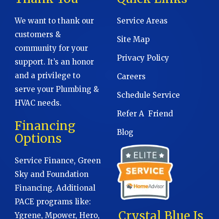
We want to thank our
Service Areas
customers &
Site Map
community for your
Privacy Policy
support. It’s an honor
and a privilege to
Careers
serve your Plumbing &
Schedule Service
HVAC needs.
Refer A Friend
Financing
Blog
Options
Service Finance, Green
Sky and Foundation
Financing. Additional
PACE programs like:
Crystal Blue Is
Ygrene, Mpower, Hero,