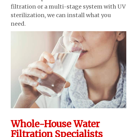
filtration or a multi-stage system with UV
sterilization, we can install what you
need.
Whole-House Water
Filtration Specialists