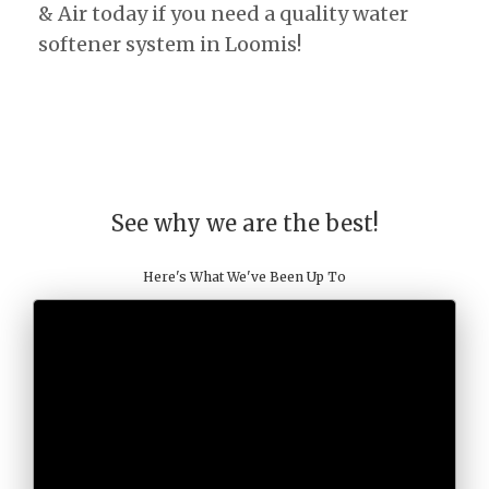
& Air today if you need a quality water
softener system in Loomis!
See why we are the best!
Here's What We've Been Up To