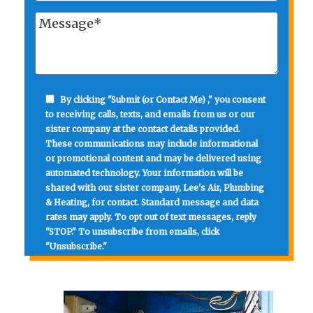
By clicking "Submit (or Contact Me) ," you consent
to receiving calls, texts, and emails from us or our
sister company at the contact details provided.
These communications may include informational
or promotional content and may be delivered using
automated technology. Your information will be
shared with our sister company, Lee's Air, Plumbing
& Heating, for contact. Standard message and data
rates may apply. To opt out of text messages, reply
"STOP." To unsubscribe from emails, click
"Unsubscribe."