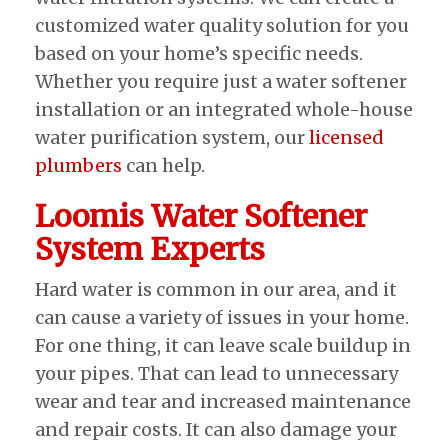
customized water quality solution for you
based on your home’s specific needs.
Whether you require just a water softener
installation or an integrated whole-house
water purification system, our
licensed
plumbers
can help.
Loomis Water Softener
System Experts
Hard water is common in our area, and it
can cause a variety of issues in your home.
For one thing, it can leave scale buildup in
your pipes. That can lead to unnecessary
wear and tear and increased maintenance
and repair costs. It can also damage your