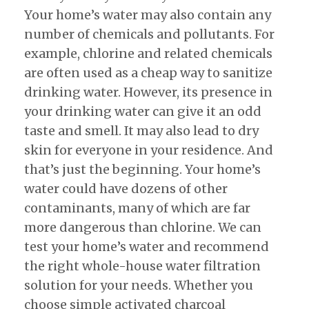
Your home’s water may also contain any
number of chemicals and pollutants. For
example, chlorine and related chemicals
are often used as a cheap way to sanitize
drinking water. However, its presence in
your drinking water can give it an odd
taste and smell. It may also lead to dry
skin for everyone in your residence. And
that’s just the beginning. Your home’s
water could have dozens of other
contaminants, many of which are far
more dangerous than chlorine. We can
test your home’s water and recommend
the right whole-house water filtration
solution for your needs. Whether you
choose simple activated charcoal