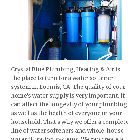
Crystal Blue Plumbing, Heating & Air is
the place to turn for a water softener
system in Loomis, CA. The quality of your
home’s water supply is very important. It
can affect the longevity of your plumbing
as well as the health of everyone in your
household. That’s why we offer a complete
line of water softeners and whole-house
water filtration systems. We can create a