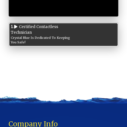
1.
Certified Contactless
Technician
Crystal Blue Is Dedicated To Keeping
You Safe!
Company Info