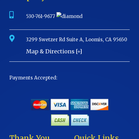
530-761-9677
3299 Swetzer Rd Suite A, Loomis, CA 95650
Map & Directions [+]
Payments Accepted:
Thank You
Quick Links