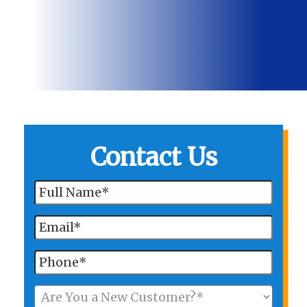
Contact Us