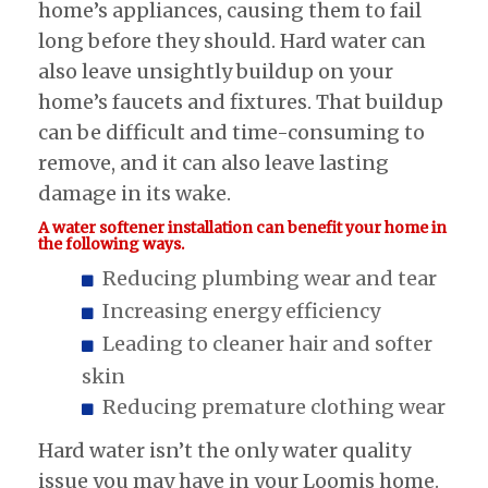
home’s appliances, causing them to fail
long before they should. Hard water can
also leave unsightly buildup on your
home’s faucets and fixtures. That buildup
can be difficult and time-consuming to
remove, and it can also leave lasting
damage in its wake.
A water softener installation can benefit your home in
the following ways.
Reducing plumbing wear and tear
Increasing energy efficiency
Leading to cleaner hair and softer
skin
Reducing premature clothing wear
Hard water isn’t the only water quality
issue you may have in your Loomis home.