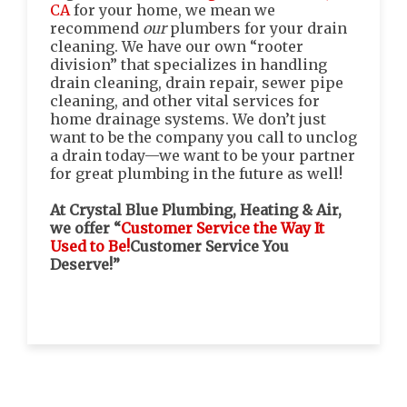
CA
for your home, we mean we
recommend
our
plumbers for your drain
cleaning. We have our own “rooter
division” that specializes in handling
drain cleaning, drain repair, sewer pipe
cleaning, and other vital services for
home drainage systems. We don’t just
want to be the company you call to unclog
a drain today—we want to be your partner
for great plumbing in the future as well!
At Crystal Blue Plumbing, Heating & Air,
we offer “
Customer Service the Way It
Used to Be!
Customer Service You
Deserve!”