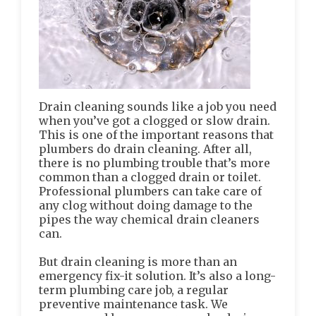
Drain cleaning sounds like a job you need
when you’ve got a clogged or slow drain.
This is one of the important reasons that
plumbers do drain cleaning. After all,
there is no plumbing trouble that’s more
common than a clogged drain or toilet.
Professional plumbers can take care of
any clog without doing damage to the
pipes the way chemical drain cleaners
can.
But drain cleaning is more than an
emergency fix-it solution. It’s also a long-
term plumbing care job, a regular
preventive maintenance task. We