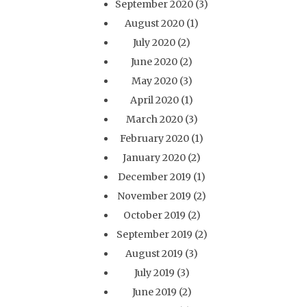
September 2020
(3)
August 2020
(1)
July 2020
(2)
June 2020
(2)
May 2020
(3)
April 2020
(1)
March 2020
(3)
February 2020
(1)
January 2020
(2)
December 2019
(1)
November 2019
(2)
October 2019
(2)
September 2019
(2)
August 2019
(3)
July 2019
(3)
June 2019
(2)