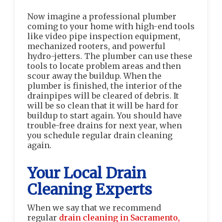
Now imagine a professional plumber
coming to your home with high-end tools
like video pipe inspection equipment,
mechanized rooters, and powerful
hydro-jetters. The plumber can use these
tools to locate problem areas and then
scour away the buildup. When the
plumber is finished, the interior of the
drainpipes will be cleared of debris. It
will be so clean that it will be hard for
buildup to start again. You should have
trouble-free drains for next year, when
you schedule regular drain cleaning
again.
Your Local Drain
Cleaning Experts
When we say that we recommend
regular
drain cleaning in Sacramento,