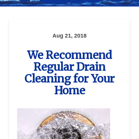
Aug 21, 2018
We Recommend
Regular Drain
Cleaning for Your
Home