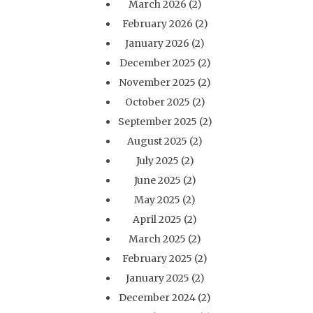
March 2026
(2)
February 2026
(2)
January 2026
(2)
December 2025
(2)
November 2025
(2)
October 2025
(2)
September 2025
(2)
August 2025
(2)
July 2025
(2)
June 2025
(2)
May 2025
(2)
April 2025
(2)
March 2025
(2)
February 2025
(2)
January 2025
(2)
December 2024
(2)