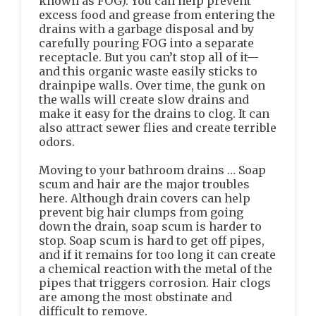
known as FOG). You can help prevent
excess food and grease from entering the
drains with a garbage disposal and by
carefully pouring FOG into a separate
receptacle. But you can’t stop all of it—
and this organic waste easily sticks to
drainpipe walls. Over time, the gunk on
the walls will create slow drains and
make it easy for the drains to clog. It can
also attract sewer flies and create terrible
odors.
Moving to your bathroom drains … Soap
scum and hair are the major troubles
here. Although drain covers can help
prevent big hair clumps from going
down the drain, soap scum is harder to
stop. Soap scum is hard to get off pipes,
and if it remains for too long it can create
a chemical reaction with the metal of the
pipes that triggers corrosion. Hair clogs
are among the most obstinate and
difficult to remove.