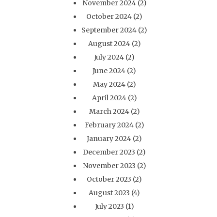
November 2024
(2)
October 2024
(2)
September 2024
(2)
August 2024
(2)
July 2024
(2)
June 2024
(2)
May 2024
(2)
April 2024
(2)
March 2024
(2)
February 2024
(2)
January 2024
(2)
December 2023
(2)
November 2023
(2)
October 2023
(2)
August 2023
(4)
July 2023
(1)