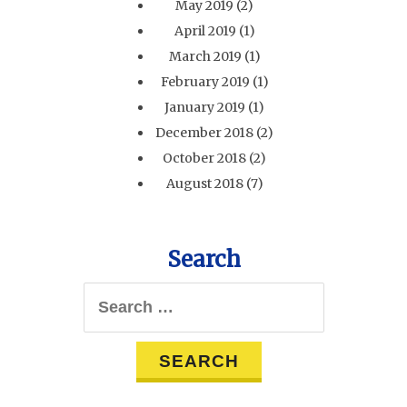
May 2019
(2)
April 2019
(1)
March 2019
(1)
February 2019
(1)
January 2019
(1)
December 2018
(2)
October 2018
(2)
August 2018
(7)
Search