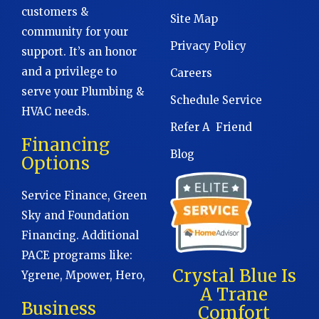
customers &
Site Map
community for your
Privacy Policy
support. It’s an honor
and a privilege to
Careers
serve your Plumbing &
Schedule Service
HVAC needs.
Refer A Friend
Financing
Blog
Options
Service Finance, Green
Sky and Foundation
Financing. Additional
PACE programs like:
Crystal Blue Is
Ygrene, Mpower, Hero,
A Trane
Business
Comfort