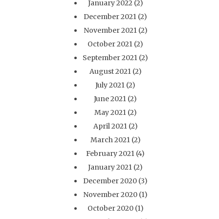
January 2022
(2)
December 2021
(2)
November 2021
(2)
October 2021
(2)
September 2021
(2)
August 2021
(2)
July 2021
(2)
June 2021
(2)
May 2021
(2)
April 2021
(2)
March 2021
(2)
February 2021
(4)
January 2021
(2)
December 2020
(3)
November 2020
(1)
October 2020
(1)