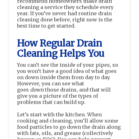
recommend homeowners make drain
cleaning a service they schedule every
year. If you’ve never had routine drain
cleaning done before, right now is the
best time to get started.
How Regular Drain
Cleaning Helps You
You can’t see the inside of your pipes, so
you won’t have a good idea of what goes
on down inside them from day to day.
However, you can see what
goes
down
those drains, and that will
give you a picture of the types of
problems that can build up.
Let’s start with the kitchen. When
cooking and cleaning, you’ll allow some
food particles to go down the drain along
with fats, oils, and grease (collectively