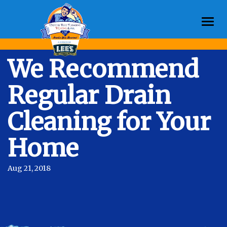
Togg
navi
We Recommend
Regular Drain
Cleaning for Your
Home
Aug 21, 2018