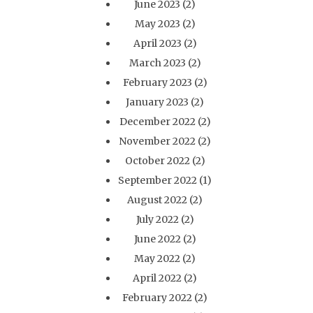
June 2023
(2)
May 2023
(2)
April 2023
(2)
March 2023
(2)
February 2023
(2)
January 2023
(2)
December 2022
(2)
November 2022
(2)
October 2022
(2)
September 2022
(1)
August 2022
(2)
July 2022
(2)
June 2022
(2)
May 2022
(2)
April 2022
(2)
February 2022
(2)