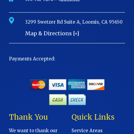
3299 Swetzer Rd Suite A, Loomis, CA 95650
Map & Directions [+]
Payments Accepted:
Thank You
Quick Links
We want to thank our
Service Areas