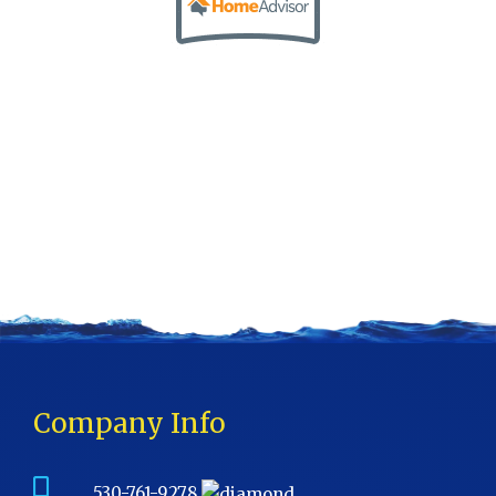
Company Info
530-761-9278