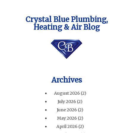
Crystal Blue Plumbing,
Heating & Air Blog
Archives
August 2026
(2)
July 2026
(2)
June 2026
(2)
May 2026
(2)
April 2026
(2)