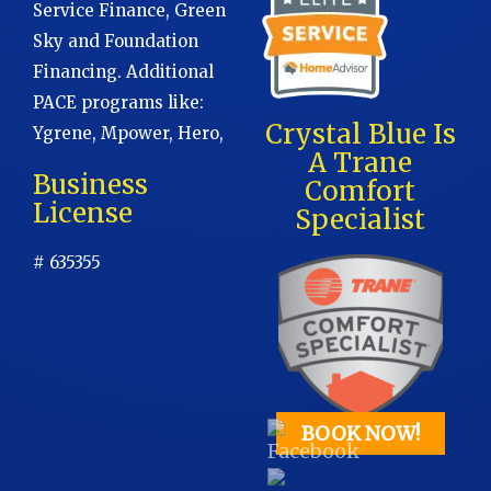
Service Finance, Green
Sky and Foundation
Financing. Additional
PACE programs like:
Crystal Blue Is
Ygrene, Mpower, Hero,
A Trane
Business
Comfort
License
Specialist
# 635355
BOOK NOW!