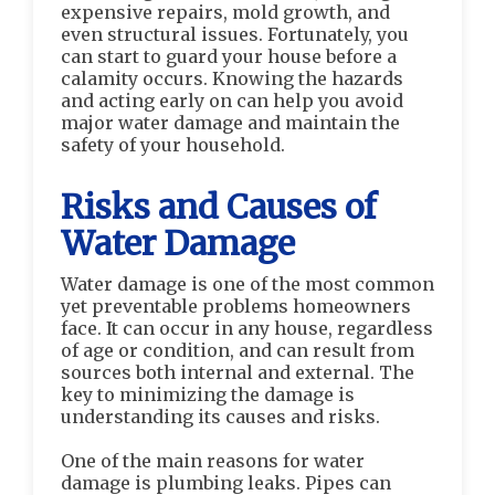
expensive repairs, mold growth, and
even structural issues. Fortunately, you
can start to guard your house before a
calamity occurs. Knowing the hazards
and acting early on can help you avoid
major water damage and maintain the
safety of your household.
Risks and Causes of
Water Damage
Water damage is one of the most common
yet preventable problems homeowners
face. It can occur in any house, regardless
of age or condition, and can result from
sources both internal and external. The
key to minimizing the damage is
understanding its causes and risks.
One of the main reasons for water
damage is plumbing leaks. Pipes can