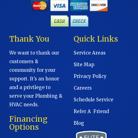
Thank You
Quick Links
We want to thank our
Service Areas
customers &
Site Map
community for your
Privacy Policy
support. It’s an honor
and a privilege to
Careers
serve your Plumbing &
Schedule Service
HVAC needs.
Refer A Friend
Financing
Blog
Options