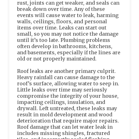
rust, joints can get weaker, and seals can
break down over time. Any of these
events will cause water to leak, harming
walls, ceilings, floors, and personal
items over time. Leaks can start out
small, so you may not notice the damage
until it’s too late. Plumbing problems
often develop in bathrooms, kitchens,
and basements, especially if the lines are
old or not properly maintained.
Roof leaks are another primary culprit.
Heavy rainfall can cause damage to the
roof’s surface, allowing water to seep in.
Little leaks over time may seriously
compromise the integrity of your house,
impacting ceilings, insulation, and
drywall. Left untreated, these leaks may
result in mold development and wood
deterioration that require major repairs.
Roof damage that can let water leak in
includes missing shingles, fractured