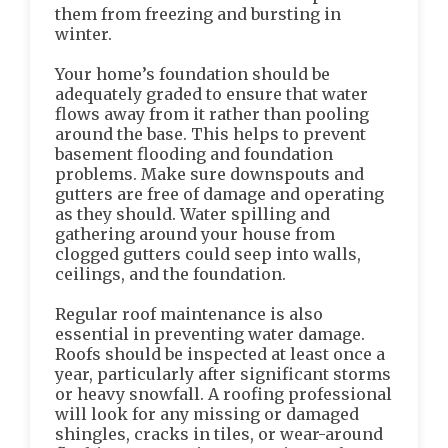
them from freezing and bursting in
winter.
Your home’s foundation should be
adequately graded to ensure that water
flows away from it rather than pooling
around the base. This helps to prevent
basement flooding and foundation
problems. Make sure downspouts and
gutters are free of damage and operating
as they should. Water spilling and
gathering around your house from
clogged gutters could seep into walls,
ceilings, and the foundation.
Regular roof maintenance is also
essential in preventing water damage.
Roofs should be inspected at least once a
year, particularly after significant storms
or heavy snowfall. A roofing professional
will look for any missing or damaged
shingles, cracks in tiles, or wear-around