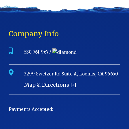
Company Info
530-761-9677
3299 Swetzer Rd Suite A, Loomis, CA 95650
Map & Directions [+]
Payments Accepted: