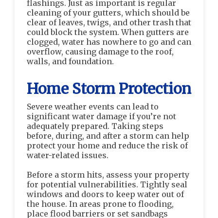
flashings. Just as important is regular
cleaning of your gutters, which should be
clear of leaves, twigs, and other trash that
could block the system. When gutters are
clogged, water has nowhere to go and can
overflow, causing damage to the roof,
walls, and foundation.
Home Storm Protection
Severe weather events can lead to
significant water damage if you’re not
adequately prepared. Taking steps
before, during, and after a storm can help
protect your home and reduce the risk of
water-related issues.
Before a storm hits, assess your property
for potential vulnerabilities. Tightly seal
windows and doors to keep water out of
the house. In areas prone to flooding,
place flood barriers or set sandbags