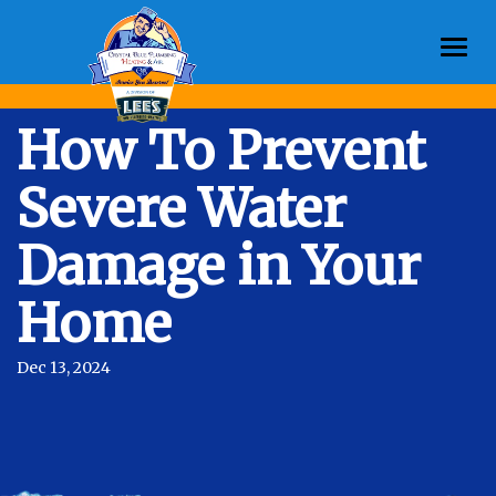
Togg
navi
How To Prevent
Severe Water
Damage in Your
Home
Dec 13, 2024