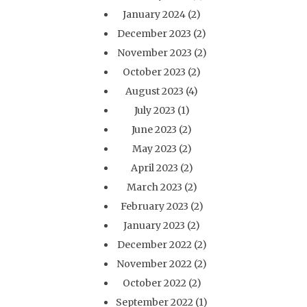
January 2024
(2)
December 2023
(2)
November 2023
(2)
October 2023
(2)
August 2023
(4)
July 2023
(1)
June 2023
(2)
May 2023
(2)
April 2023
(2)
March 2023
(2)
February 2023
(2)
January 2023
(2)
December 2022
(2)
November 2022
(2)
October 2022
(2)
September 2022
(1)