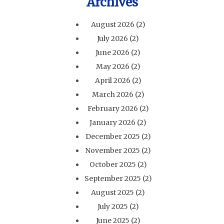
Archives
August 2026
(2)
July 2026
(2)
June 2026
(2)
May 2026
(2)
April 2026
(2)
March 2026
(2)
February 2026
(2)
January 2026
(2)
December 2025
(2)
November 2025
(2)
October 2025
(2)
September 2025
(2)
August 2025
(2)
July 2025
(2)
June 2025
(2)