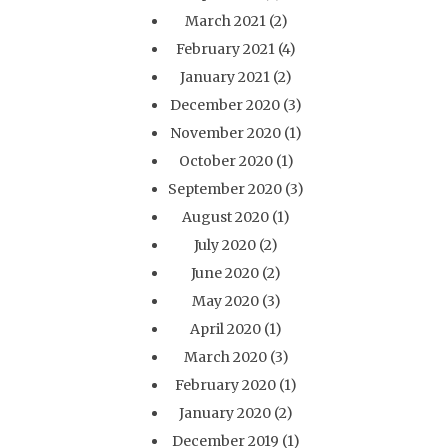
March 2021
(2)
February 2021
(4)
January 2021
(2)
December 2020
(3)
November 2020
(1)
October 2020
(1)
September 2020
(3)
August 2020
(1)
July 2020
(2)
June 2020
(2)
May 2020
(3)
April 2020
(1)
March 2020
(3)
February 2020
(1)
January 2020
(2)
December 2019
(1)