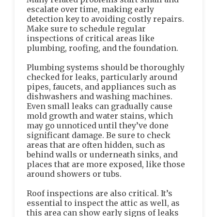
escalate over time, making early
detection key to avoiding costly repairs.
Make sure to schedule regular
inspections of critical areas like
plumbing, roofing, and the foundation.
Plumbing systems should be thoroughly
checked for leaks, particularly around
pipes, faucets, and appliances such as
dishwashers and washing machines.
Even small leaks can gradually cause
mold growth and water stains, which
may go unnoticed until they’ve done
significant damage. Be sure to check
areas that are often hidden, such as
behind walls or underneath sinks, and
places that are more exposed, like those
around showers or tubs.
Roof inspections are also critical. It’s
essential to inspect the attic as well, as
this area can show early signs of leaks