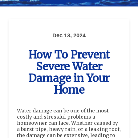
Dec 13, 2024
How To Prevent
Severe Water
Damage in Your
Home
Water damage can be one of the most
costly and stressful problems a
homeowner can face. Whether caused by
a burst pipe, heavy rain, or a leaking roof,
the damage can be extensive, leading to