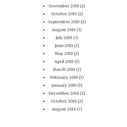
November 2019
(2)
October 2019
(2)
September 2019
(2)
August 2019
(3)
July 2019
(3)
June 2019
(2)
May 2019
(2)
April 2019
(1)
March 2019
(1)
February 2019
(1)
January 2019
(1)
December 2018
(2)
October 2018
(2)
August 2018
(7)