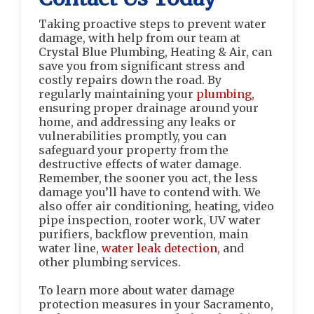
Taking proactive steps to prevent water
damage, with help from our team at
Crystal Blue Plumbing, Heating & Air, can
save you from significant stress and
costly repairs down the road. By
regularly maintaining your
plumbing
,
ensuring proper drainage around your
home, and addressing any leaks or
vulnerabilities promptly, you can
safeguard your property from the
destructive effects of water damage.
Remember, the sooner you act, the less
damage you’ll have to contend with. We
also offer air conditioning, heating, video
pipe inspection, rooter work, UV water
purifiers, backflow prevention, main
water line,
water leak detection
, and
other plumbing services.
To learn more about water damage
protection measures in your Sacramento,