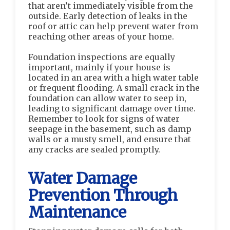
that aren’t immediately visible from the
outside. Early detection of leaks in the
roof or attic can help prevent water from
reaching other areas of your home.
Foundation inspections are equally
important, mainly if your house is
located in an area with a high water table
or frequent flooding. A small crack in the
foundation can allow water to seep in,
leading to significant damage over time.
Remember to look for signs of water
seepage in the basement, such as damp
walls or a musty smell, and ensure that
any cracks are sealed promptly.
Water Damage
Prevention Through
Maintenance