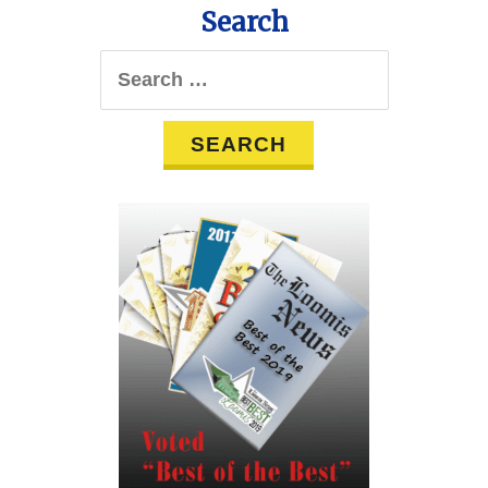
Search