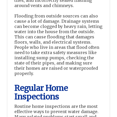
tiles, and incorrectly sealed flashing
around vents and chimneys.
Flooding from outside sources can also
cause a lot of damage. Drainage systems
can become clogged by heavy rain, letting
water into the house from the outside.
This can cause flooding that damages
floors, walls, and electrical systems.
People who live in areas that flood often
need to take extra safety measures like
installing sump pumps, checking the
state of their pipes, and making sure
their homes are raised or waterproofed
properly.
Regular Home
Inspections
Routine home inspections are the most
effective ways to prevent water damage.
Many related problems start small and