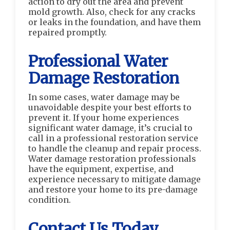
action to dry out the area and prevent
mold growth. Also, check for any cracks
or leaks in the foundation, and have them
repaired promptly.
Professional Water
Damage Restoration
In some cases, water damage may be
unavoidable despite your best efforts to
prevent it. If your home experiences
significant water damage, it’s crucial to
call in a professional restoration service
to handle the cleanup and repair process.
Water damage restoration professionals
have the equipment, expertise, and
experience necessary to mitigate damage
and restore your home to its pre-damage
condition.
Contact Us Today