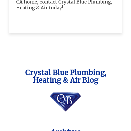
CA home, contact Crystal Blue Plumbing,
Heating & Air today!
Crystal Blue Plumbing,
Heating & Air Blog