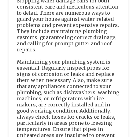
Stopping water damage calls for both
consistent care and meticulous attention
to detail. There are numerous ways to
guard your house against water-related
problems and prevent expensive repairs.
They include maintaining plumbing
systems, guaranteeing correct drainage,
and calling for prompt gutter and roof
repairs.
Maintaining your plumbing system is
essential. Regularly inspect pipes for
signs of corrosion or leaks and replace
them when necessary. Also, make sure
that any appliances connected to your
plumbing, such as dishwashers, washing
machines, or refrigerators with ice
makers, are correctly installed and in
good working condition. Additionally,
always check hoses for cracks or leaks,
particularly in areas prone to freezing
temperatures. Ensure that pipes in
unheated areas are insulated to prevent