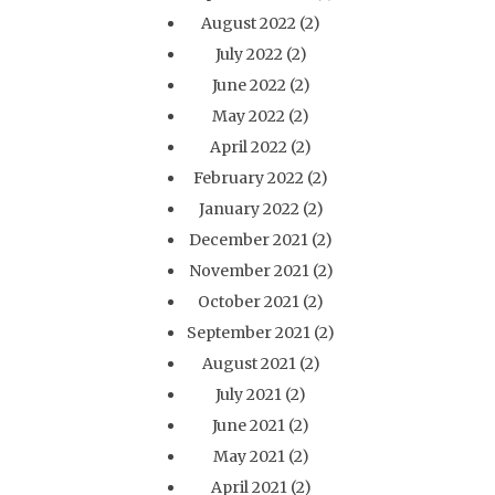
August 2022
(2)
July 2022
(2)
June 2022
(2)
May 2022
(2)
April 2022
(2)
February 2022
(2)
January 2022
(2)
December 2021
(2)
November 2021
(2)
October 2021
(2)
September 2021
(2)
August 2021
(2)
July 2021
(2)
June 2021
(2)
May 2021
(2)
April 2021
(2)