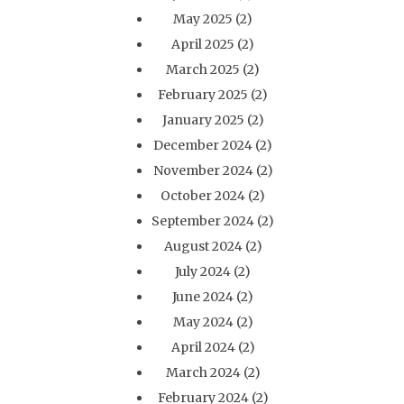
May 2025
(2)
April 2025
(2)
March 2025
(2)
February 2025
(2)
January 2025
(2)
December 2024
(2)
November 2024
(2)
October 2024
(2)
September 2024
(2)
August 2024
(2)
July 2024
(2)
June 2024
(2)
May 2024
(2)
April 2024
(2)
March 2024
(2)
February 2024
(2)