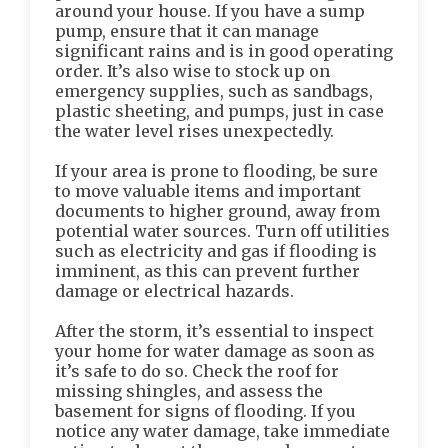
around your house. If you have a sump
pump, ensure that it can manage
significant rains and is in good operating
order. It’s also wise to stock up on
emergency supplies, such as sandbags,
plastic sheeting, and pumps, just in case
the water level rises unexpectedly.
If your area is prone to flooding, be sure
to move valuable items and important
documents to higher ground, away from
potential water sources. Turn off utilities
such as electricity and gas if flooding is
imminent, as this can prevent further
damage or electrical hazards.
After the storm, it’s essential to inspect
your home for water damage as soon as
it’s safe to do so. Check the roof for
missing shingles, and assess the
basement for signs of flooding. If you
notice any water damage, take immediate