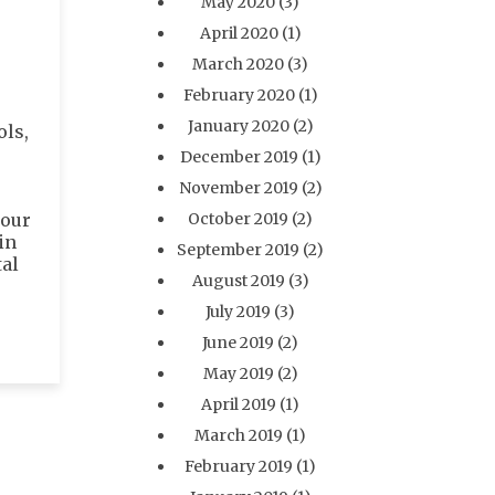
May 2020
(3)
April 2020
(1)
March 2020
(3)
February 2020
(1)
January 2020
(2)
ols,
December 2019
(1)
November 2019
(2)
your
October 2019
(2)
in
September 2019
(2)
tal
August 2019
(3)
July 2019
(3)
June 2019
(2)
May 2019
(2)
April 2019
(1)
March 2019
(1)
February 2019
(1)