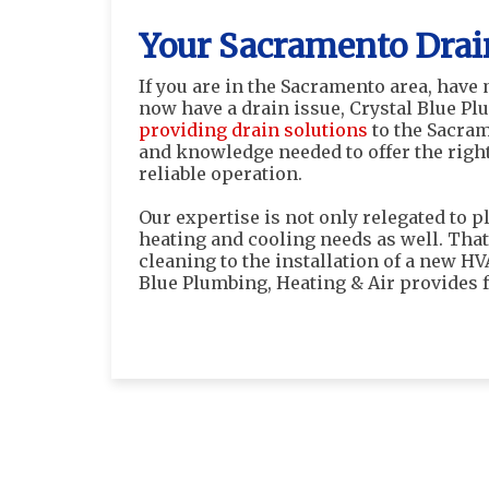
Your Sacramento Drai
If you are in the Sacramento area, have
now have a drain issue, Crystal Blue Pl
providing drain solutions
to the Sacram
and knowledge needed to offer the right
reliable operation.
Our expertise is not only relegated to p
heating and cooling needs as well. That
cleaning to the installation of a new H
Blue Plumbing, Heating & Air provides f