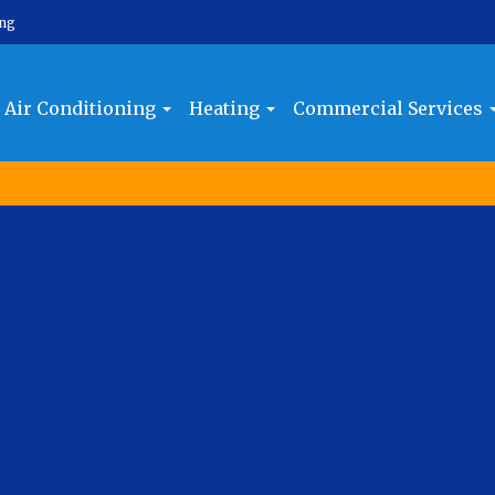
ing
Air Conditioning
Heating
Commercial Services