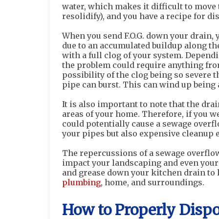
water, which makes it difficult to move 
resolidify), and you have a recipe for dis
When you send F.O.G. down your drain, 
due to an accumulated buildup along the
with a full clog of your system. Dependi
the problem could require anything fr
possibility of the clog being so severe 
pipe can burst. This can wind up being 
It is also important to note that the dr
areas of your home. Therefore, if you we
could potentially cause a sewage overflo
your pipes but also expensive cleanup e
The repercussions of a sewage overflow
impact your landscaping and even your ne
and grease down your kitchen drain to
plumbing
, home, and surroundings.
How to Properly Dispos