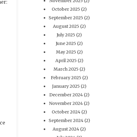
November 2025
(2)
ner:
October 2025
(2)
September 2025
(2)
August 2025
(2)
July 2025
(2)
June 2025
(2)
May 2025
(2)
April 2025
(2)
March 2025
(2)
February 2025
(2)
January 2025
(2)
December 2024
(2)
November 2024
(2)
October 2024
(2)
September 2024
(2)
nce
August 2024
(2)