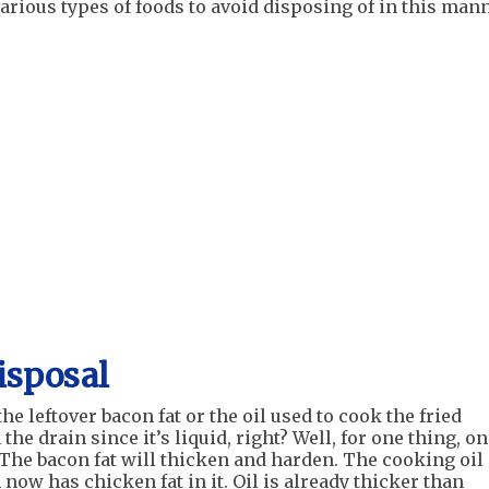
various types of foods to avoid disposing of in this man
isposal
the leftover bacon fat or the oil used to cook the fried
he drain since it’s liquid, right? Well, for one thing, o
y. The bacon fat will thicken and harden. The cooking oil
now has chicken fat in it. Oil is already thicker than