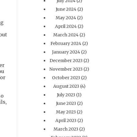
July 2024
(2)
June 2024
(2)
May 2024
(2)
ng
April 2024
(2)
out
March 2024
(2)
February 2024
(2)
January 2024
(2)
December 2023
(2)
er
November 2023
(2)
ou
for
October 2023
(2)
August 2023
(4)
July 2023
(1)
so
ls,
June 2023
(2)
May 2023
(2)
April 2023
(2)
March 2023
(2)