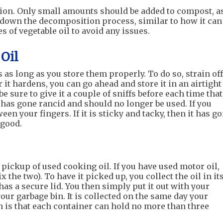
tion. Only small amounts should be added to compost, a
w down the decomposition process, similar to how it can
s of vegetable oil to avoid any issues.
Oil
 as long as you store them properly. To do so, strain off
r it hardens, you can go ahead and store it in an airtight
be sure to give it a couple of sniffs before each time that
 it has gone rancid and should no longer be used. If you
tween your fingers. If it is sticky and tacky, then it has g
l good.
pickup of used cooking oil. If you have used motor oil,
x the two). To have it picked up, you collect the oil in it
has a secure lid. You then simply put it out with your
your garbage bin. It is collected on the same day your
on is that each container can hold no more than three