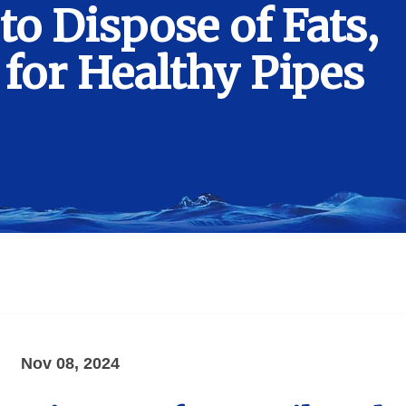
to Dispose of Fats,
 for Healthy Pipes
Nov 08, 2024