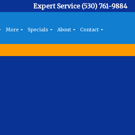
Expert Service
(530) 761-9884
More
Specials
About
Contact