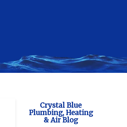
Crystal Blue
Plumbing, Heating
& Air Blog