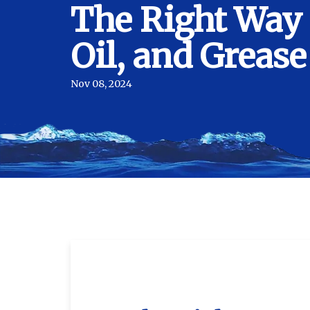
The Right Way 
Oil, and Grease
Nov 08, 2024