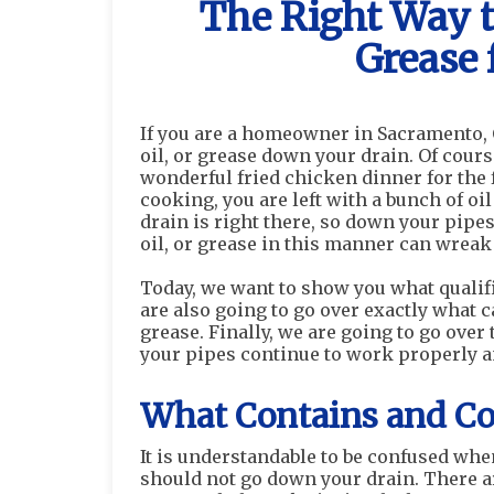
The Right Way to
Grease 
If you are a homeowner in Sacramento, C
oil, or grease down your drain. Of cour
wonderful fried chicken dinner for the
cooking, you are left with a bunch of oi
drain is right there, so down your pipes 
oil, or grease in this manner can wreak
Today, we want to show you what qualifi
are also going to go over exactly what c
grease. Finally, we are going to go over
your pipes continue to work properly an
What Contains and Con
It is understandable to be confused when 
should not go down your drain. There ar