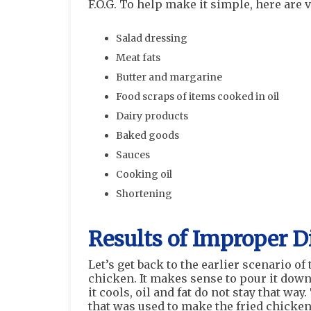
F.O.G. To help make it simple, here are 
Salad dressing
Meat fats
Butter and margarine
Food scraps of items cooked in oil
Dairy products
Baked goods
Sauces
Cooking oil
Shortening
Results of Improper D
Let’s get back to the earlier scenario of 
chicken. It makes sense to pour it down t
it cools, oil and fat do not stay that wa
that was used to make the fried chicken 