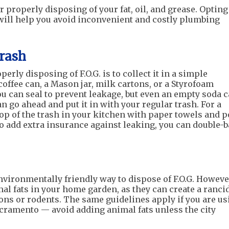
 properly disposing of your fat, oil, and grease. Opting
will help you avoid inconvenient and costly plumbing
Trash
rly disposing of F.O.G. is to collect it in a simple
coffee can, a Mason jar, milk cartons, or a Styrofoam
 you can seal to prevent leakage, but even an empty soda 
n go ahead and put it in with your regular trash. For a
op of the trash in your kitchen with paper towels and 
To add extra insurance against leaking, you can double-
vironmentally friendly way to dispose of F.O.G. Howeve
al fats in your home garden, as they can create a ranci
ons or rodents. The same guidelines apply if you are us
acramento — avoid adding animal fats unless the city