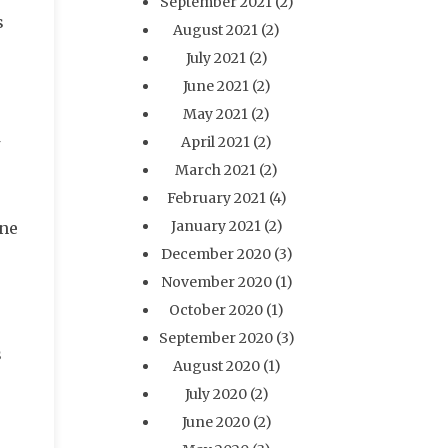
September 2021
(2)
s
August 2021
(2)
July 2021
(2)
June 2021
(2)
May 2021
(2)
April 2021
(2)
March 2021
(2)
February 2021
(4)
January 2021
(2)
one
December 2020
(3)
November 2020
(1)
October 2020
(1)
September 2020
(3)
s
August 2020
(1)
July 2020
(2)
June 2020
(2)