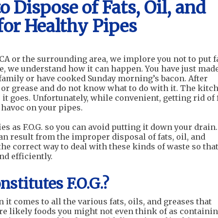
 Dispose of Fats, Oil, and
for Healthy Pipes
A or the surrounding area, we implore you not to put fa
se, we understand how it can happen. You have just made
 family or have cooked Sunday morning’s bacon. After
l or grease and do not know what to do with it. The kitc
it goes. Unfortunately, while convenient, getting rid of f
 havoc on your pipes.
es as F.O.G. so you can avoid putting it down your drain
an result from the improper disposal of fats, oil, and
 the correct way to deal with these kinds of waste so tha
d efficiently.
stitutes F.O.G.?
it comes to all the various fats, oils, and greases that
e likely foods you might not even think of as containi