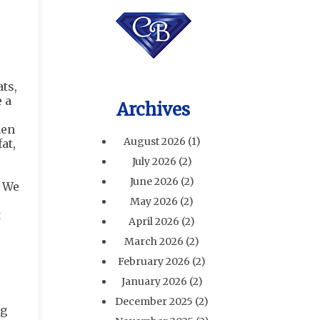
ts,
 a
Archives
hen
August 2026
(1)
at,
July 2026
(2)
June 2026
(2)
. We
May 2026
(2)
t
April 2026
(2)
March 2026
(2)
February 2026
(2)
January 2026
(2)
December 2025
(2)
ng