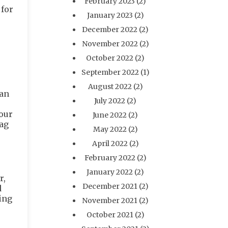
February 2023
(2)
 for
January 2023
(2)
December 2022
(2)
November 2022
(2)
October 2022
(2)
September 2022
(1)
August 2022
(2)
can
July 2022
(2)
pour
June 2022
(2)
bag
May 2022
(2)
April 2022
(2)
February 2022
(2)
January 2022
(2)
r,
December 2021
(2)
d
ing
November 2021
(2)
October 2021
(2)