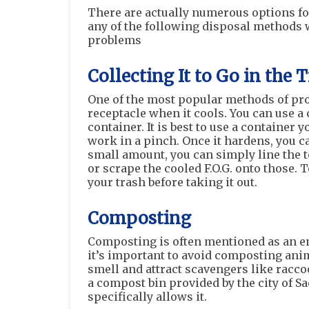
There are actually numerous options for
any of the following disposal methods 
problems
Collecting It to Go in the 
One of the most popular methods of prope
receptacle when it cools. You can use a 
container. It is best to use a container
work in a pinch. Once it hardens, you ca
small amount, you can simply line the t
or scrape the cooled F.O.G. onto those. 
your trash before taking it out.
Composting
Composting is often mentioned as an en
it’s important to avoid composting anim
smell and attract scavengers like racco
a compost bin provided by the city of S
specifically allows it.