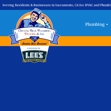
Serving Residents & Businesses in Sacramento, CA for HVAC and Plumb
Month:
November 2024
Plumbing