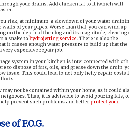
through your drains. Add chicken fat to it (which will
aster.
you risk, at minimum, a slowdown of your water draini
 walls of your pipes. Worse than that, you can wind up
ng on the depth of the clog and its magnitude, clearing 
om a snake to
hydrojetting service
. There is also the
that it causes enough water pressure to build up that the
a very expensive repair job.
ainage system in your kitchen is interconnected with oth
re to dispose of fats, oils, and grease down the drain, y
w issue. This could lead to not only hefty repair costs 
fforts.
 may not be contained within your home, as it could al
ighbors. Thus, it is advisable to avoid pouring fats, oi
 help prevent such problems and better
protect your
e of F.O.G.