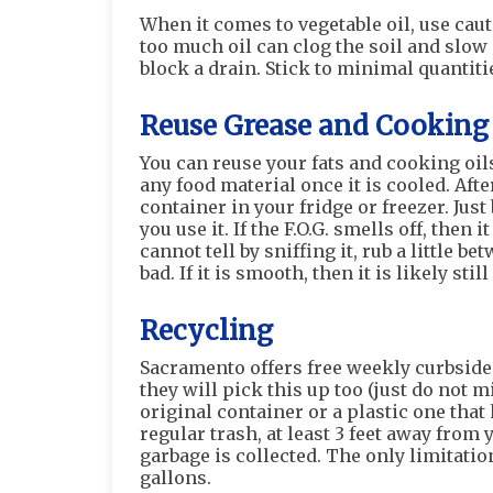
When it comes to vegetable oil, use cau
too much oil can clog the soil and slo
block a drain. Stick to minimal quantitie
Reuse Grease and Cooking 
You can reuse your fats and cooking oils
any food material once it is cooled. Afte
container in your fridge or freezer. Just 
you use it. If the F.O.G. smells off, then
cannot tell by sniffing it, rub a little be
bad. If it is smooth, then it is likely stil
Recycling
Sacramento offers free weekly curbside 
they will pick this up too (just do not mi
original container or a plastic one that 
regular trash, at least 3 feet away from 
garbage is collected. The only limitati
gallons.