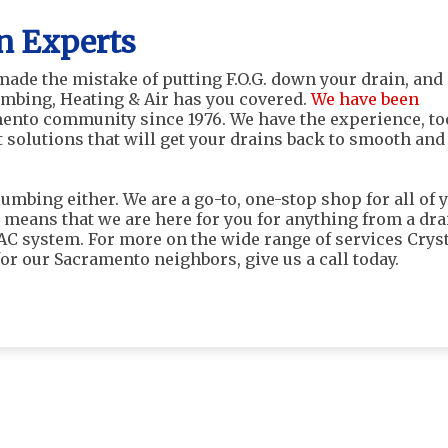
n Experts
 made the mistake of putting F.O.G. down your drain, and
umbing, Heating & Air has you covered.
We have been
ento community since 1976. We have the experience, to
 solutions that will get your drains back to smooth and
lumbing either. We are a go-to, one-stop shop for all of 
 means that we are here for you for anything from a dra
VAC system. For more on the wide range of services Crys
or our Sacramento neighbors, give us a call today.