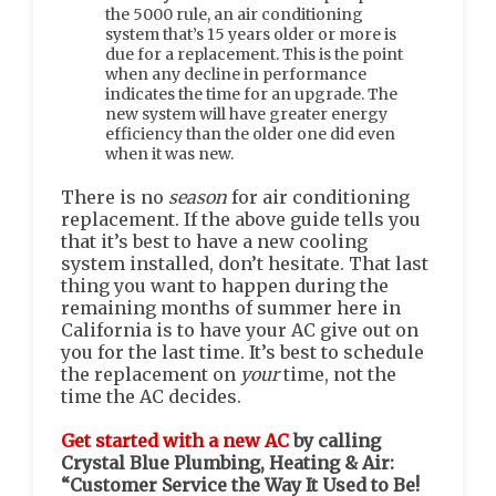
the 5000 rule, an air conditioning
system that’s 15 years older or more is
due for a replacement. This is the point
when any decline in performance
indicates the time for an upgrade. The
new system will have greater energy
efficiency than the older one did even
when it was new.
There is no
season
for air conditioning
replacement. If the above guide tells you
that it’s best to have a new cooling
system installed, don’t hesitate. That last
thing you want to happen during the
remaining months of summer here in
California is to have your AC give out on
you for the last time. It’s best to schedule
the replacement on
your
time, not the
time the AC decides.
Get started with a new AC
by calling
Crystal Blue Plumbing, Heating & Air:
“Customer Service the Way It Used to Be!