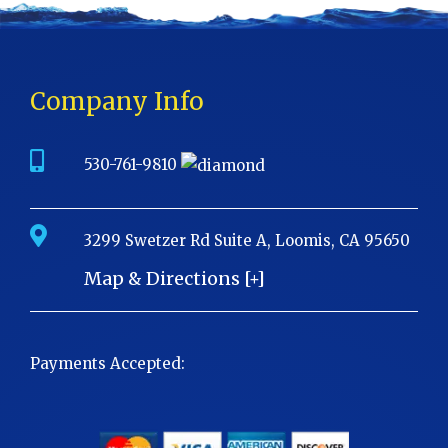
Company Info
530-761-9810
3299 Swetzer Rd Suite A, Loomis, CA 95650
Map & Directions [+]
Payments Accepted: