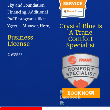
Sky and Foundation
Financing. Additional
PACE programs like:
Crystal Blue Is
Ygrene, Mpower, Hero,
A Trane
Business
Comfort
License
Specialist
# 635355
BOOK NOW!