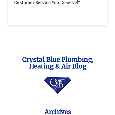
Customer Service You Deserve!”
Crystal Blue Plumbing,
Heating & Air Blog
Archives