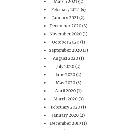
March 2021
(2)
February 2021
(4)
January 2021
(2)
December 2020
(3)
November 2020
(1)
October 2020
(1)
September 2020
(3)
August 2020
(1)
July 2020
(2)
June 2020
(2)
May 2020
(3)
April 2020
(1)
March 2020
(3)
February 2020
(1)
January 2020
(2)
December 2019
(1)