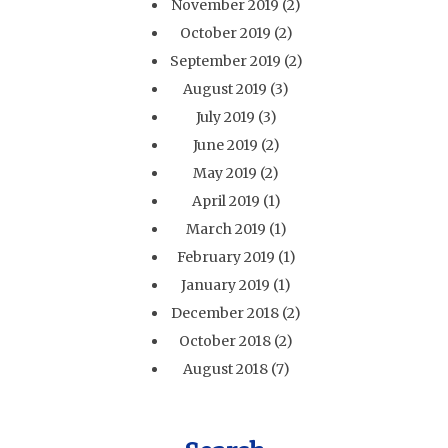
November 2019
(2)
October 2019
(2)
September 2019
(2)
August 2019
(3)
July 2019
(3)
June 2019
(2)
May 2019
(2)
April 2019
(1)
March 2019
(1)
February 2019
(1)
January 2019
(1)
December 2018
(2)
October 2018
(2)
August 2018
(7)