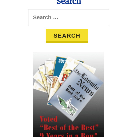
Search