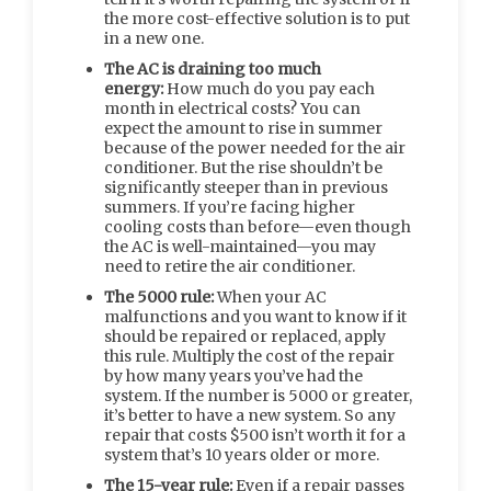
the more cost-effective solution is to put
in a new one.
The AC is draining too much
energy:
How much do you pay each
month in electrical costs? You can
expect the amount to rise in summer
because of the power needed for the air
conditioner. But the rise shouldn’t be
significantly steeper than in previous
summers. If you’re facing higher
cooling costs than before—even though
the AC is well-maintained—you may
need to retire the air conditioner.
The 5000 rule:
When your AC
malfunctions and you want to know if it
should be repaired or replaced, apply
this rule. Multiply the cost of the repair
by how many years you’ve had the
system. If the number is 5000 or greater,
it’s better to have a new system. So any
repair that costs $500 isn’t worth it for a
system that’s 10 years older or more.
The 15-year rule:
Even if a repair passes