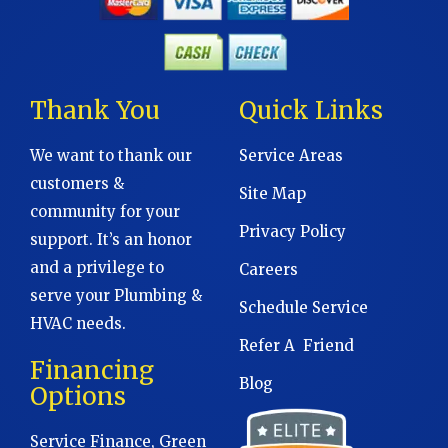
Thank You
Quick Links
We want to thank our
Service Areas
customers &
Site Map
community for your
Privacy Policy
support. It’s an honor
and a privilege to
Careers
serve your Plumbing &
Schedule Service
HVAC needs.
Refer A Friend
Financing
Blog
Options
Service Finance, Green