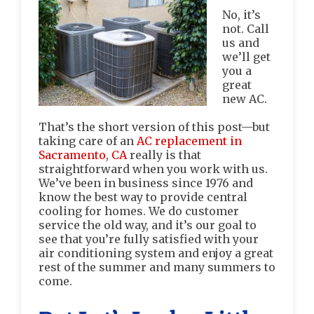
No, it’s
not. Call
us and
we’ll get
you a
great
new AC.
That’s the short version of this post—but
taking care of an
AC replacement in
Sacramento, CA
really is that
straightforward when you work with us.
We’ve been in business since 1976 and
know the best way to provide central
cooling for homes. We do customer
service the old way, and it’s our goal to
see that you’re fully satisfied with your
air conditioning system and enjoy a great
rest of the summer and many summers to
come.