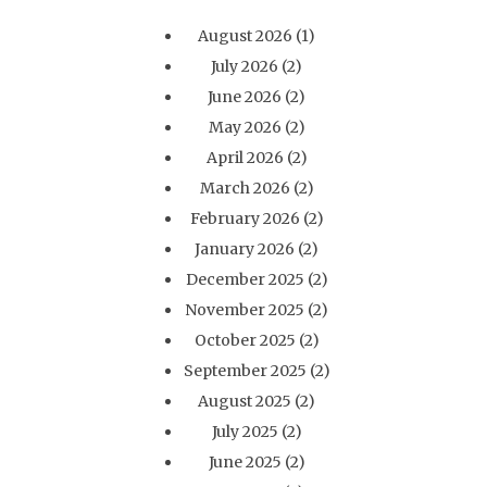
August 2026
(1)
July 2026
(2)
June 2026
(2)
May 2026
(2)
April 2026
(2)
March 2026
(2)
February 2026
(2)
January 2026
(2)
December 2025
(2)
November 2025
(2)
October 2025
(2)
September 2025
(2)
August 2025
(2)
July 2025
(2)
June 2025
(2)