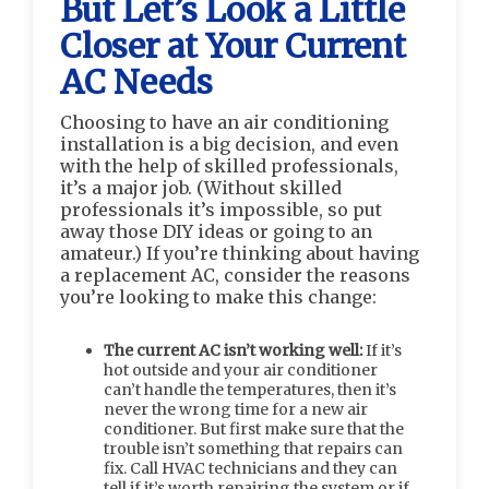
But Let’s Look a Little
Closer at Your Current
AC Needs
Choosing to have an air conditioning
installation is a big decision, and even
with the help of skilled professionals,
it’s a major job. (Without skilled
professionals it’s impossible, so put
away those DIY ideas or going to an
amateur.) If you’re thinking about having
a replacement AC, consider the reasons
you’re looking to make this change:
The current AC isn’t working well:
If it’s
hot outside and your air conditioner
can’t handle the temperatures, then it’s
never the wrong time for a new air
conditioner. But first make sure that the
trouble isn’t something that repairs can
fix. Call HVAC technicians and they can
tell if it’s worth repairing the system or if