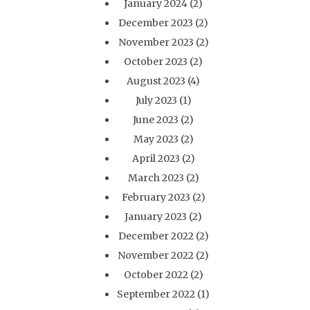
January 2024
(2)
December 2023
(2)
November 2023
(2)
October 2023
(2)
August 2023
(4)
July 2023
(1)
June 2023
(2)
May 2023
(2)
April 2023
(2)
March 2023
(2)
February 2023
(2)
January 2023
(2)
December 2022
(2)
November 2022
(2)
October 2022
(2)
September 2022
(1)