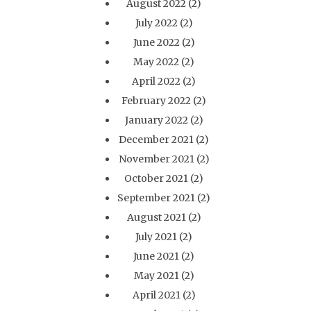
August 2022
(2)
July 2022
(2)
June 2022
(2)
May 2022
(2)
April 2022
(2)
February 2022
(2)
January 2022
(2)
December 2021
(2)
November 2021
(2)
October 2021
(2)
September 2021
(2)
August 2021
(2)
July 2021
(2)
June 2021
(2)
May 2021
(2)
April 2021
(2)