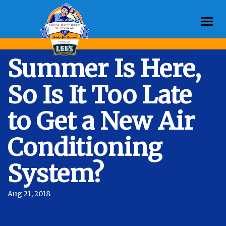
Togg
navi
Summer Is Here,
So Is It Too Late
to Get a New Air
Conditioning
System?
Aug 21, 2018