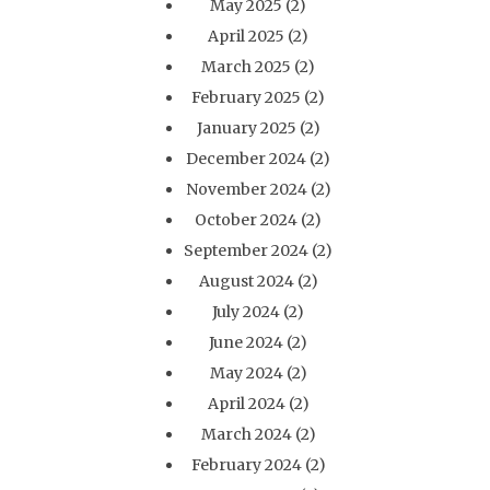
May 2025
(2)
April 2025
(2)
March 2025
(2)
February 2025
(2)
January 2025
(2)
December 2024
(2)
November 2024
(2)
October 2024
(2)
September 2024
(2)
August 2024
(2)
July 2024
(2)
June 2024
(2)
May 2024
(2)
April 2024
(2)
March 2024
(2)
February 2024
(2)