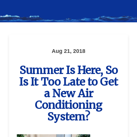
Aug 21, 2018
Summer Is Here, So
Is It Too Late to Get
a New Air
Conditioning
System?