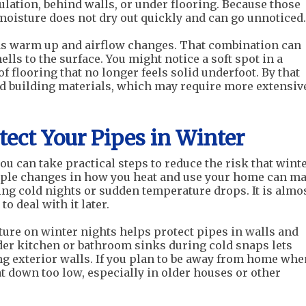
lation, behind walls, or under flooring. Because those
moisture does not dry out quickly and can go unnoticed.
as warm up and airflow changes. That combination can
lls to the surface. You might notice a soft spot in a
of flooring that no longer feels solid underfoot. By that
ed building materials, which may require more extensiv
ect Your Pipes in Winter
ou can take practical steps to reduce the risk that wint
mple changes in how you heat and use your home can m
ing cold nights or sudden temperature drops. It is almo
o deal with it later.
ure on winter nights helps protect pipes in walls and
er kitchen or bathroom sinks during cold snaps lets
g exterior walls. If you plan to be away from home whe
at down too low, especially in older houses or other