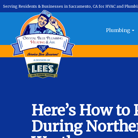
Serving Residents & Businesses in Sacramento, CA for HVAC and Plumb
Plumbing
Here’s How to 
During Norther