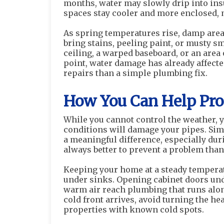
months, water may slowly drip into insu
spaces stay cooler and more enclosed, 
As spring temperatures rise, damp are
bring stains, peeling paint, or musty sme
ceiling, a warped baseboard, or an area 
point, water damage has already affect
repairs than a simple plumbing fix.
How You Can Help Prot
While you cannot control the weather, y
conditions will damage your pipes. Si
a meaningful difference, especially dur
always better to prevent a problem than t
Keeping your home at a steady temperat
under sinks. Opening cabinet doors und
warm air reach plumbing that runs alon
cold front arrives, avoid turning the he
properties with known cold spots.