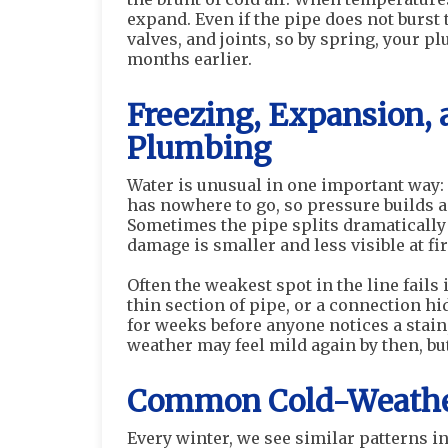
expand. Even if the pipe does not burst 
valves, and joints, so by spring, your p
months earlier.
Freezing, Expansion, 
Plumbing
Water is unusual in one important way: 
has nowhere to go, so pressure builds a
Sometimes the pipe splits dramatically
damage is smaller and less visible at f
Often the weakest spot in the line fails i
thin section of pipe, or a connection hi
for weeks before anyone notices a stain,
weather may feel mild again by then, b
Common Cold-Weather
Every winter, we see similar patterns 