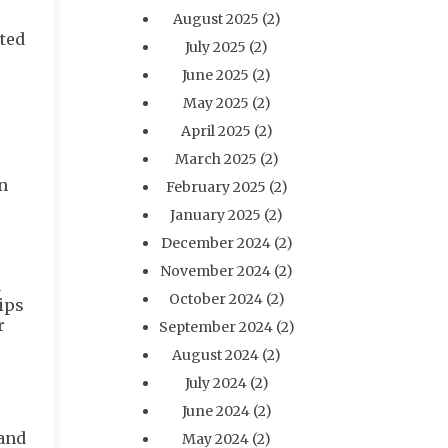
August 2025
(2)
rted
July 2025
(2)
June 2025
(2)
May 2025
(2)
April 2025
(2)
March 2025
(2)
n
February 2025
(2)
January 2025
(2)
December 2024
(2)
November 2024
(2)
a
October 2024
(2)
rips
r
September 2024
(2)
August 2024
(2)
July 2024
(2)
June 2024
(2)
 and
May 2024
(2)