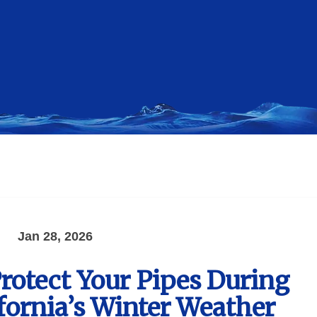
Jan 28, 2026
Protect Your Pipes During
fornia’s Winter Weather