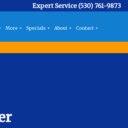
Expert Service
(530) 761-9873
More
Specials
About
Contact
er