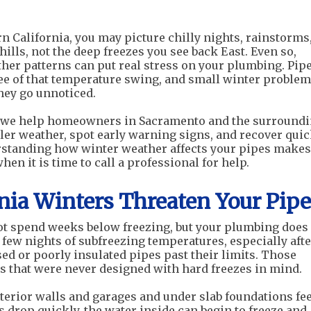
 California, you may picture chilly nights, rainstorms
ills, not the deep freezes you see back East. Even so,
er patterns can put real stress on your plumbing. Pip
ee of that temperature swing, and small winter proble
they go unnoticed.
r, we help homeowners in Sacramento and the surround
ler weather, spot early warning signs, and recover quic
standing how winter weather affects your pipes makes 
n it is time to call a professional for help.
nia Winters Threaten Your Pipe
ot spend weeks below freezing, but your plumbing does
 few nights of subfreezing temperatures, especially afte
ed or poorly insulated pipes past their limits. Those
 that were never designed with hard freezes in mind.
terior walls and garages and under slab foundations fee
s drop quickly, the water inside can begin to freeze and