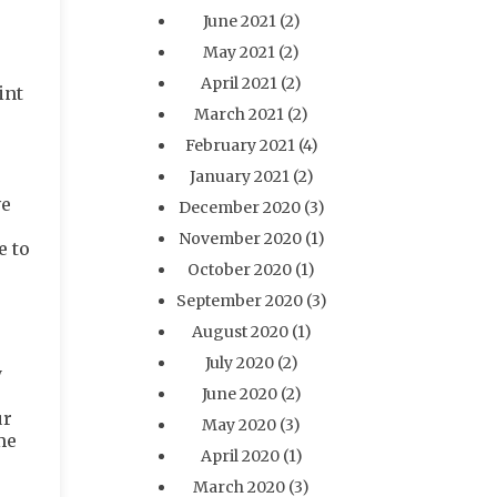
June 2021
(2)
May 2021
(2)
April 2021
(2)
int
March 2021
(2)
February 2021
(4)
January 2021
(2)
ve
December 2020
(3)
November 2020
(1)
e to
October 2020
(1)
September 2020
(3)
August 2020
(1)
July 2020
(2)
y
June 2020
(2)
ur
May 2020
(3)
me
April 2020
(1)
March 2020
(3)