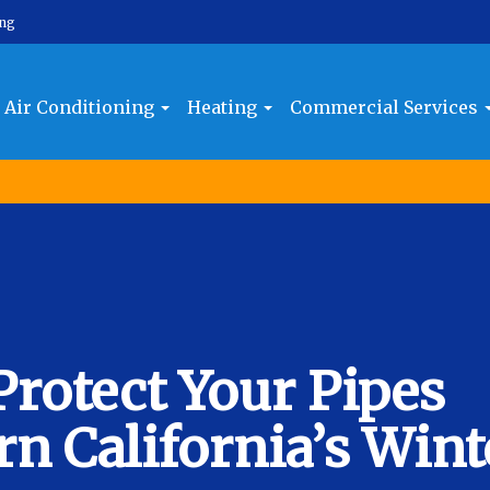
ing
Air Conditioning
Heating
Commercial Services
Protect Your Pipes
n California’s Wint