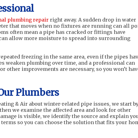
essional
nal plumbing repair
right away. A sudden drop in water
meter that moves when no fixtures are running can all po
oms often mean a pipe has cracked or fittings have
t can allow more moisture to spread into surrounding
repeated freezing in the same area, even if the pipes ha
cles weaken plumbing over time, and a professional can
 or other improvements are necessary, so you won’t hav
Our Plumbers
ting & Air about winter-related pipe issues, we start b
 then we examine the affected area and look for other
damage is visible, we identify the source and explain yo
d terms so you can choose the solution that fits your ho