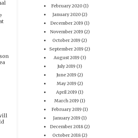
mal
February 2020
(1)
January 2020
(2)
e
at
December 2019
(1)
November 2019
(2)
October 2019
(2)
September 2019
(2)
ason
August 2019
(3)
dea
July 2019
(3)
June 2019
(2)
May 2019
(2)
April 2019
(1)
March 2019
(1)
February 2019
(1)
ill
January 2019
(1)
ld
December 2018
(2)
October 2018
(2)