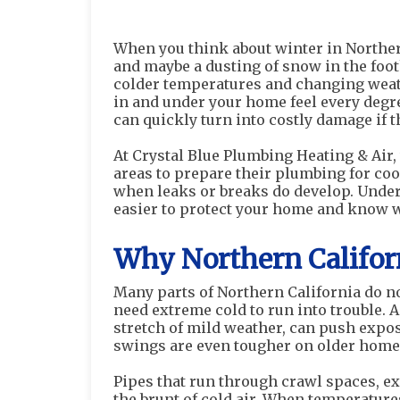
When you think about winter in Northern
and maybe a dusting of snow in the footh
colder temperatures and changing weath
in and under your home feel every degr
can quickly turn into costly damage if 
At Crystal Blue Plumbing Heating & Ai
areas to prepare their plumbing for coo
when leaks or breaks do develop. Under
easier to protect your home and know whe
Why Northern Califor
Many parts of Northern California do n
need extreme cold to run into trouble. A
stretch of mild weather, can push expos
swings are even tougher on older homes
Pipes that run through crawl spaces, ex
the brunt of cold air. When temperature