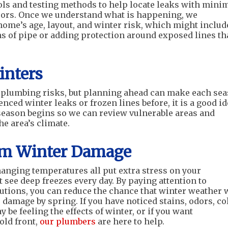
ols and testing methods to help locate leaks with mini
floors. Once we understand what is happening, we
me’s age, layout, and winter risk, which might includ
s of pipe or adding protection around exposed lines th
inters
 plumbing risks, but planning ahead can make each se
enced winter leaks or frozen lines before, it is a good i
d season begins so we can review vulnerable areas and
he area’s climate.
rom Winter Damage
anging temperatures all put extra stress on your
 see deep freezes every day. By paying attention to
tions, you can reduce the chance that winter weather w
 damage by spring. If you have noticed stains, odors, co
 be feeling the effects of winter, or if you want
old front,
our plumbers
are here to help.