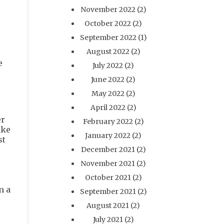
November 2022
(2)
October 2022
(2)
September 2022
(1)
August 2022
(2)
e
July 2022
(2)
June 2022
(2)
May 2022
(2)
April 2022
(2)
er
February 2022
(2)
ake
January 2022
(2)
st
December 2021
(2)
November 2021
(2)
October 2021
(2)
n a
September 2021
(2)
August 2021
(2)
July 2021
(2)