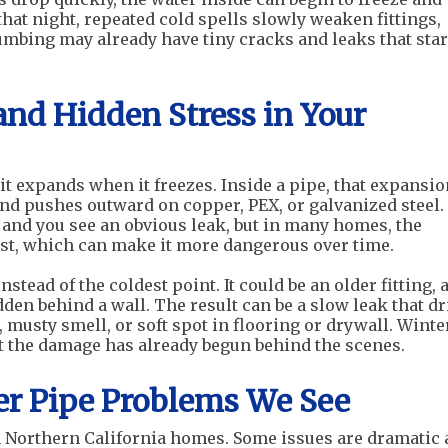
that night, repeated cold spells slowly weaken fittings,
lumbing may already have tiny cracks and leaks that sta
and Hidden Stress in Your
it expands when it freezes. Inside a pipe, that expansio
nd pushes outward on copper, PEX, or galvanized steel.
 and you see an obvious leak, but in many homes, the
irst, which can make it more dangerous over time.
nstead of the coldest point. It could be an older fitting, 
dden behind a wall. The result can be a slow leak that d
 musty smell, or soft spot in flooring or drywall. Winte
ut the damage has already begun behind the scenes.
 Pipe Problems We See
in Northern California homes. Some issues are dramatic