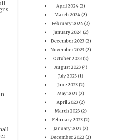
all
April 2024
(2)
igns
March 2024
(2)
February 2024
(2)
January 2024
(2)
December 2023
(2)
November 2023
(2)
October 2023
(2)
August 2023
(4)
July 2023
(1)
June 2023
(2)
May 2023
(2)
on
April 2023
(2)
March 2023
(2)
February 2023
(2)
January 2023
(2)
mall
ler
December 2022
(2)