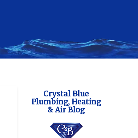
Crystal Blue
Plumbing, Heating
& Air Blog