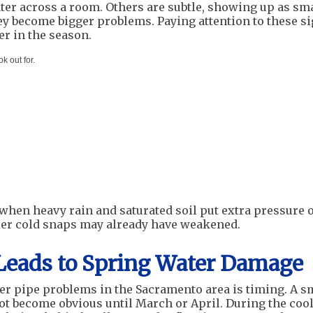
ater across a room. Others are subtle, showing up as sm
hey become bigger problems. Paying attention to these s
er in the season.
 out for.
 when heavy rain and saturated soil put extra pressure 
ier cold snaps may already have weakened.
Leads to Spring Water Damage
er pipe problems in the Sacramento area is timing. A s
not become obvious until March or April. During the coo