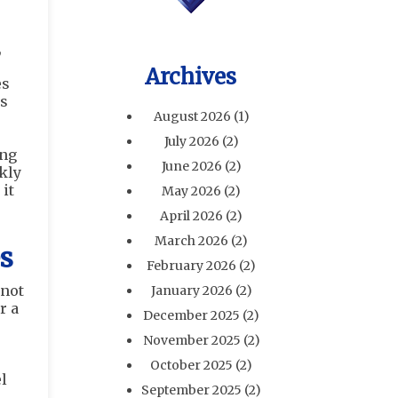
,
Archives
es
ms
August 2026
(1)
July 2026
(2)
ing
June 2026
(2)
kly
it
May 2026
(2)
April 2026
(2)
March 2026
(2)
s
February 2026
(2)
 not
January 2026
(2)
r a
December 2025
(2)
November 2025
(2)
October 2025
(2)
l
September 2025
(2)