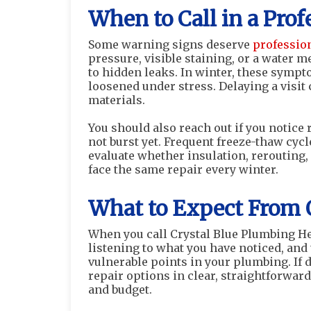
When to Call in a Prof
Some warning signs deserve
professio
pressure, visible staining, or a water 
to hidden leaks. In winter, these sympt
loosened under stress. Delaying a visi
materials.
You should also reach out if you notice 
not burst yet. Frequent freeze-thaw cy
evaluate whether insulation, rerouting,
face the same repair every winter.
What to Expect From 
When you call Crystal Blue Plumbing Hea
listening to what you have noticed, and
vulnerable points in your plumbing. If 
repair options in clear, straightforwar
and budget.