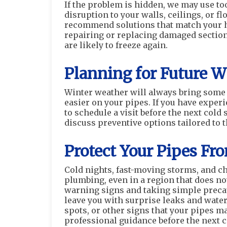
If the problem is hidden, we may use to
disruption to your walls, ceilings, or 
recommend solutions that match your ho
repairing or replacing damaged section
are likely to freeze again.
Planning for Future W
Winter weather will always bring some
easier on your pipes. If you have experi
to schedule a visit before the next col
discuss preventive options tailored to t
Protect Your Pipes F
Cold nights, fast-moving storms, and ch
plumbing, even in a region that does not
warning signs and taking simple precau
leave you with surprise leaks and water
spots, or other signs that your pipes may
professional guidance before the next c