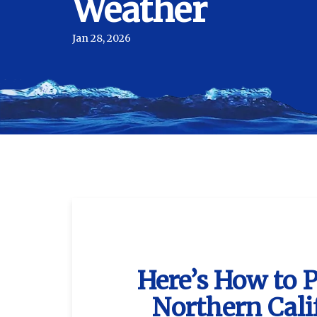
Weather
Jan 28, 2026
Here’s How to 
Northern Cali