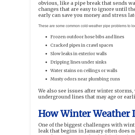
obvious, like a pipe break that sends w
changes that are easy to ignore until t
early can save you money and stress lat
These are some common cold-weather pipe problems to look
Frozen outdoor hose bibs and lines
Cracked pipes in crawl spaces
Slow leaks in exterior walls
Dripping lines under sinks
Water stains on ceilings or walls
Musty odors near plumbing runs
We also see issues after winter storms,
underground lines that may age or earl
How Winter Weather 
One of the biggest challenges with wint
leak that begins in January often does 