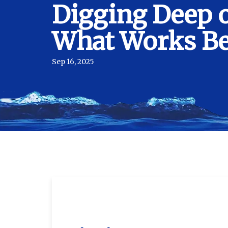
Digging Deep o
What Works Bes
Sep 16, 2025