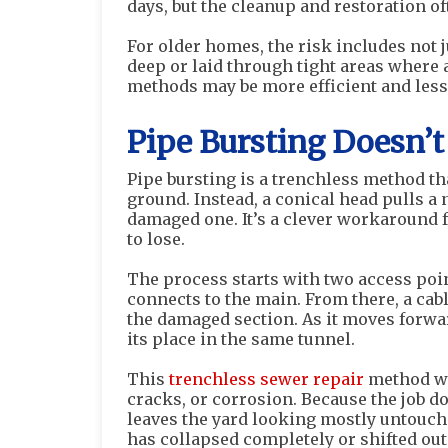
days, but the cleanup and restoration of
For older homes, the risk includes not 
deep or laid through tight areas where a
methods may be more efficient and less
Pipe Bursting Doesn’
Pipe bursting is a trenchless method th
ground. Instead, a conical head pulls a
damaged one. It’s a clever workaround
to lose.
The process starts with two access poi
connects to the main. From there, a ca
the damaged section. As it moves forwar
its place in the same tunnel.
This
trenchless sewer repair
method wo
cracks, or corrosion. Because the job do
leaves the yard looking mostly untouched
has collapsed completely or shifted out 