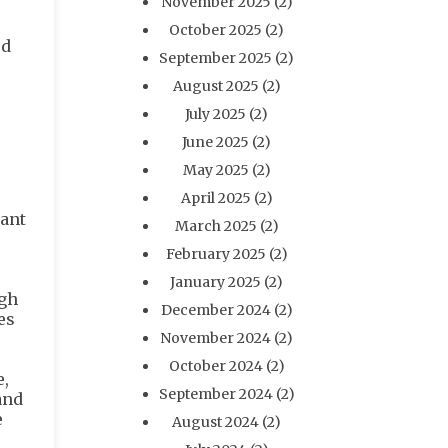
November 2025
(2)
October 2025
(2)
ed
September 2025
(2)
August 2025
(2)
July 2025
(2)
June 2025
(2)
May 2025
(2)
April 2025
(2)
want
March 2025
(2)
February 2025
(2)
January 2025
(2)
ugh
December 2024
(2)
es
November 2024
(2)
October 2024
(2)
,
September 2024
(2)
and
e
August 2024
(2)