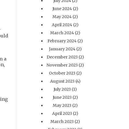
July 2024
(2)
June 2024
(2)
May 2024
(2)
April 2024
(2)
r
March 2024
(2)
ould
February 2024
(2)
January 2024
(2)
December 2023
(2)
n a
on,
November 2023
(2)
October 2023
(2)
August 2023
(4)
July 2023
(1)
June 2023
(2)
ging
May 2023
(2)
April 2023
(2)
March 2023
(2)