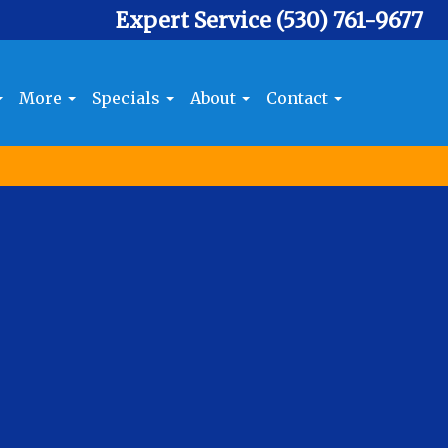
Expert Service
(530) 761-9677
More
Specials
About
Contact