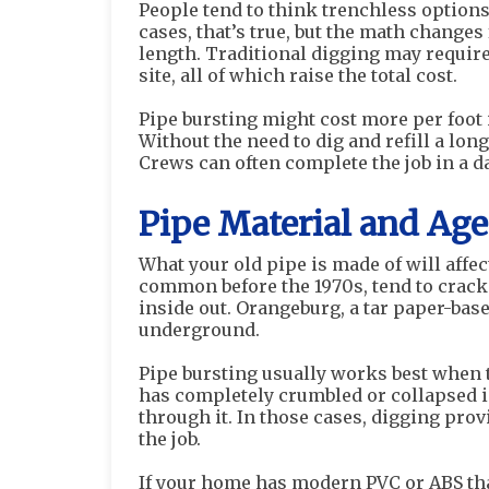
People tend to think trenchless option
cases, that’s true, but the math changes 
length. Traditional digging may requi
site, all of which raise the total cost.
Pipe bursting might cost more per foot i
Without the need to dig and refill a lo
Crews can often complete the job in a d
Pipe Material and Ag
What your old pipe is made of will affec
common before the 1970s, tend to crack
inside out. Orangeburg, a tar paper-bas
underground.
Pipe bursting usually works best when t
has completely crumbled or collapsed i
through it. In those cases, digging prov
the job.
If your home has modern PVC or ABS tha