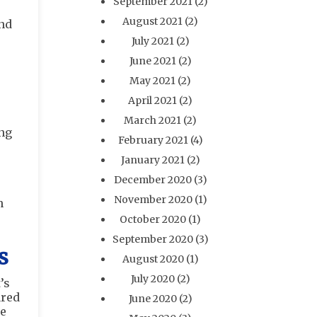
September 2021
(2)
August 2021
(2)
and
July 2021
(2)
June 2021
(2)
May 2021
(2)
April 2021
(2)
March 2021
(2)
ing
February 2021
(4)
January 2021
(2)
December 2020
(3)
November 2020
(1)
n
October 2020
(1)
September 2020
(3)
s
August 2020
(1)
July 2020
(2)
’s
ared
June 2020
(2)
he