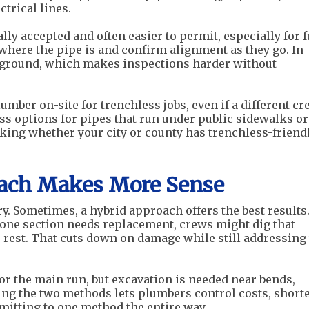
ctrical lines.
ly accepted and often easier to permit, especially for f
here the pipe is and confirm alignment as they go. In
rground, which makes inspections harder without
mber on-site for trenchless jobs, even if a different cr
ess options for pipes that run under public sidewalks or
ecking whether your city or county has trenchless-friend
ach Makes More Sense
ry. Sometimes, a hybrid approach offers the best results.
t one section needs replacement, crews might dig that
e rest. That cuts down on damage while still addressing
or the main run, but excavation is needed near bends,
ning the two methods lets plumbers control costs, short
mitting to one method the entire way.