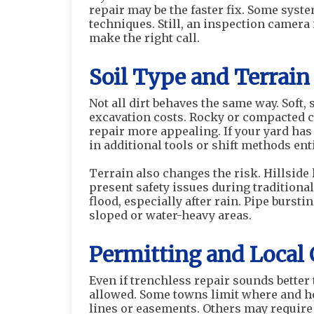
repair may be the faster fix. Some syst
techniques. Still, an inspection camer
make the right call.
Soil Type and Terrai
Not all dirt behaves the same way. Soft, 
excavation costs. Rocky or compacted 
repair more appealing. If your yard has
in additional tools or shift methods enti
Terrain also changes the risk. Hillsid
present safety issues during traditional
flood, especially after rain. Pipe burst
sloped or water-heavy areas.
Permitting and Local
Even if trenchless repair sounds better 
allowed. Some towns limit where and h
lines or easements. Others may require d