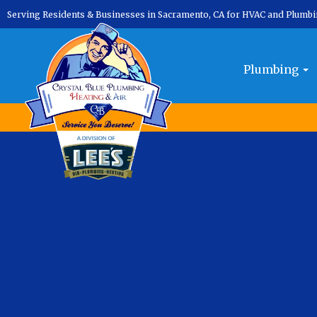
Serving Residents & Businesses in Sacramento, CA for HVAC and Plumb
Month:
September 2025
Plumbing