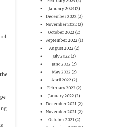
February 2023
(2)
January 2023
(2)
December 2022
(2)
November 2022
(2)
October 2022
(2)
und.
September 2022
(1)
August 2022
(2)
July 2022
(2)
June 2022
(2)
May 2022
(2)
 the
April 2022
(2)
February 2022
(2)
January 2022
(2)
ipe
December 2021
(2)
ing
November 2021
(2)
October 2021
(2)
ss