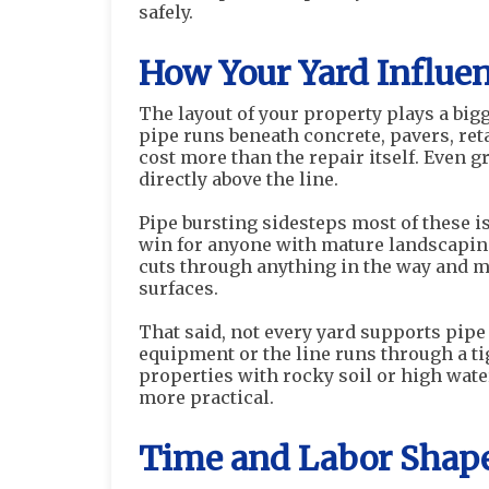
safely.
How Your Yard Influe
The layout of your property plays a big
pipe runs beneath concrete, pavers, ret
cost more than the repair itself. Even g
directly above the line.
Pipe bursting sidesteps most of these is
win for anyone with mature landscaping 
cuts through anything in the way and m
surfaces.
That said, not every yard supports pipe 
equipment or the line runs through a ti
properties with rocky soil or high wat
more practical.
Time and Labor Shape