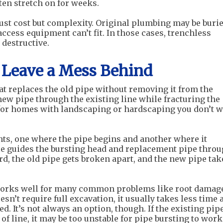
ten stretch on for weeks.
just cost but complexity. Original plumbing may be buri
ccess equipment can’t fit. In those cases, trenchless
 destructive.
t Leave a Mess Behind
at replaces the old pipe without removing it from the
 new pipe through the existing line while fracturing the
 for homes with landscaping or hardscaping you don’t 
nts, one where the pipe begins and another where it
ble guides the bursting head and replacement pipe thro
d, the old pipe gets broken apart, and the new pipe tak
rks well for many common problems like root damage
esn’t require full excavation, it usually takes less time 
. It’s not always an option, though. If the existing pip
of line, it may be too unstable for pipe bursting to work