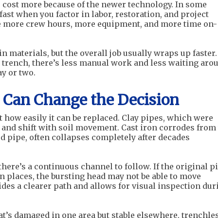
s cost more because of the newer technology. In some
fast when you factor in labor, restoration, and project
re more crew hours, more equipment, and more time on-
n materials, but the overall job usually wraps up faster.
ng trench, there’s less manual work and less waiting aro
ay or two.
e Can Change the Decision
t how easily it can be replaced. Clay pipes, which were
 and shift with soil movement. Cast iron corrodes from
ed pipe, often collapses completely after decades
here’s a continuous channel to follow. If the original p
n places, the bursting head may not be able to move
ides a clearer path and allows for visual inspection dur
t’s damaged in one area but stable elsewhere, trenchle