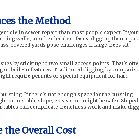
nces the Method
ger role in sewer repair than most people expect. If you
aining walls, or other hard surfaces, digging them up c
rass-covered yards pose challenges if large trees sit
sues by sticking to two small access points. That’s ofte
or built-in features. Traditional digging, by comparis
ight require permits or special equipment for hard
bursting. If there’s not enough space for the bursting
ght or unstable slope, excavation might be safer. Sloped
er tables can complicate trenchless work and make dig
 the Overall Cost