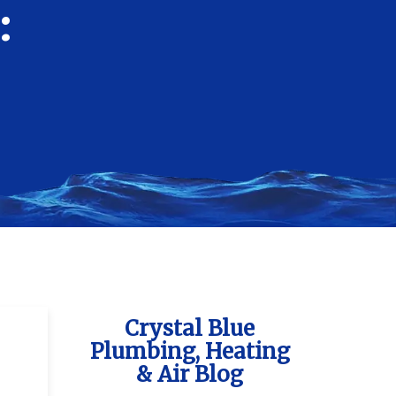
:
Crystal Blue
Plumbing, Heating
& Air Blog