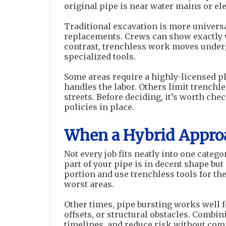
original pipe is near water mains or ele
Traditional excavation is more universal
replacements. Crews can show exactly w
contrast, trenchless work moves unde
specialized tools.
Some areas require a highly-licensed plu
handles the labor. Others limit trenchl
streets. Before deciding, it’s worth ch
policies in place.
When a Hybrid Appro
Not every job fits neatly into one catego
part of your pipe is in decent shape bu
portion and use trenchless tools for th
worst areas.
Other times, pipe bursting works well f
offsets, or structural obstacles. Combi
timelines, and reduce risk without com