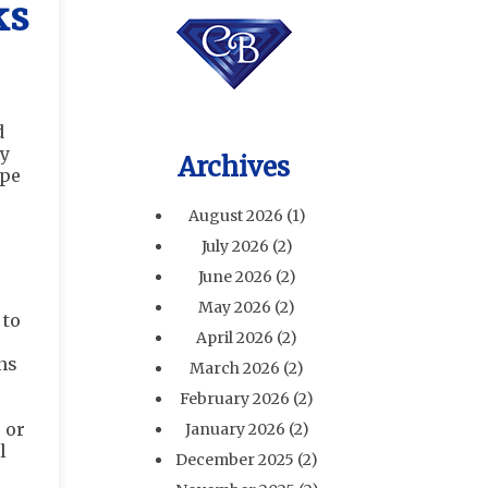
ks
d
ay
Archives
ipe
August 2026
(1)
July 2026
(2)
June 2026
(2)
May 2026
(2)
 to
April 2026
(2)
uns
March 2026
(2)
February 2026
(2)
 or
January 2026
(2)
l
December 2025
(2)