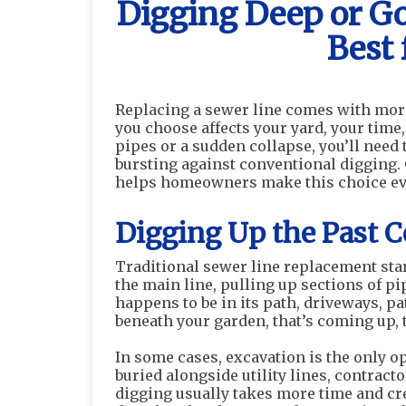
Digging Deep or G
Best 
Replacing a sewer line comes with mo
you choose affects your yard, your time
pipes or a sudden collapse, you’ll need
bursting against conventional digging.
helps homeowners make this choice every
Digging Up the Past 
Traditional sewer line replacement sta
the main line, pulling up sections of p
happens to be in its path, driveways, pa
beneath your garden, that’s coming up, 
In some cases, excavation is the only opt
buried alongside utility lines, contracto
digging usually takes more time and cr