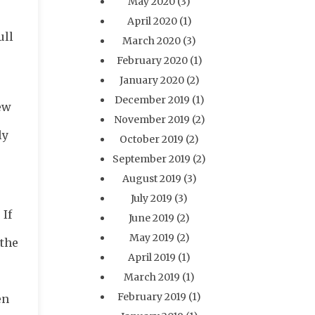
May 2020
(3)
April 2020
(1)
ull
March 2020
(3)
February 2020
(1)
January 2020
(2)
December 2019
(1)
ew
November 2019
(2)
ly
October 2019
(2)
September 2019
(2)
August 2019
(3)
July 2019
(3)
 If
June 2019
(2)
May 2019
(2)
 the
April 2019
(1)
March 2019
(1)
February 2019
(1)
en