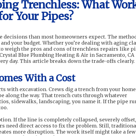
oing Trenchless: What Wor
for Your Pipes?
re decisions than most homeowners expect. The metho
, and your budget. Whether you’re dealing with aging cl
 to weigh the pros and cons of trenchless repairs like p
 Crystal Blue Plumbing Heating & Air in Sacramento, CA
 day. This article breaks down the trade-offs clearly.
Comes With a Cost
rts with excavation. Crews dig a trench from your home
ipe along the way. That trench cuts through whatever
tios, sidewalks, landscaping, you name it. If the pipe r
too.
ion. If the line is completely collapsed, severely offset,
rs need direct access to fix the problem. Still, traditiona
eates more disruption. The work itself might take a few