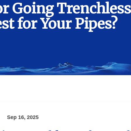
r Going Trenchless
t for Your Pipes?
Sep 16, 2025