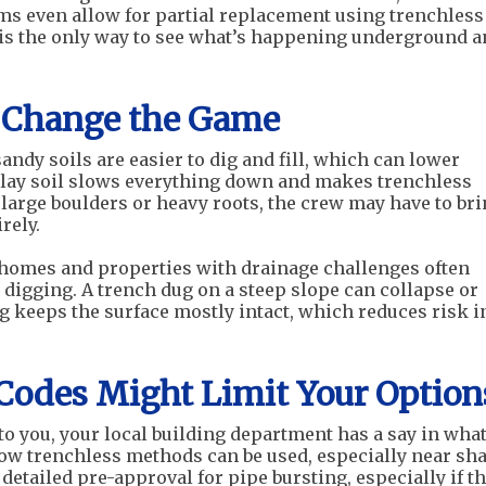
ems even allow for partial replacement using trenchless
a is the only way to see what’s happening underground 
n Change the Game
sandy soils are easier to dig and fill, which can lower
clay soil slows everything down and makes trenchless
 large boulders or heavy roots, the crew may have to br
rely.
e homes and properties with drainage challenges often
 digging. A trench dug on a steep slope can collapse or
ing keeps the surface mostly intact, which reduces risk i
 Codes Might Limit Your Option
to you, your local building department has a say in what
ow trenchless methods can be used, especially near sh
etailed pre-approval for pipe bursting, especially if t