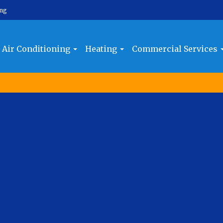
ing
Air Conditioning
Heating
Commercial Services