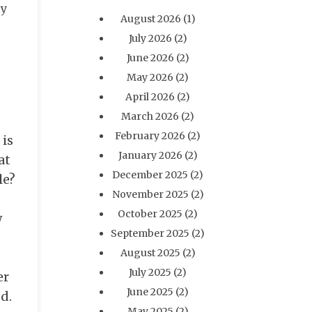
ly
August 2026
(1)
July 2026
(2)
June 2026
(2)
May 2026
(2)
April 2026
(2)
March 2026
(2)
February 2026
(2)
 is
January 2026
(2)
at
December 2025
(2)
le?
November 2025
(2)
October 2025
(2)
w
September 2025
(2)
August 2025
(2)
July 2025
(2)
er
June 2025
(2)
ed.
May 2025
(2)