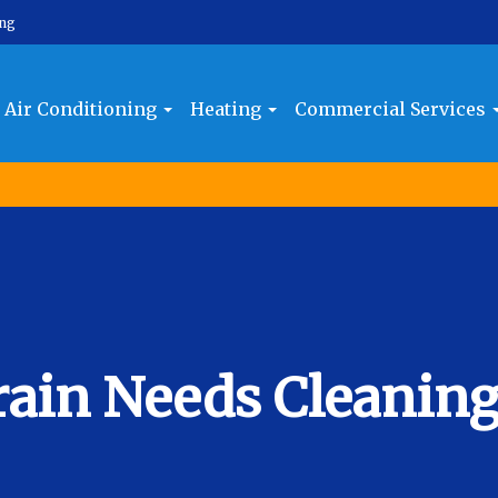
ing
Air Conditioning
Heating
Commercial Services
rain Needs Cleanin