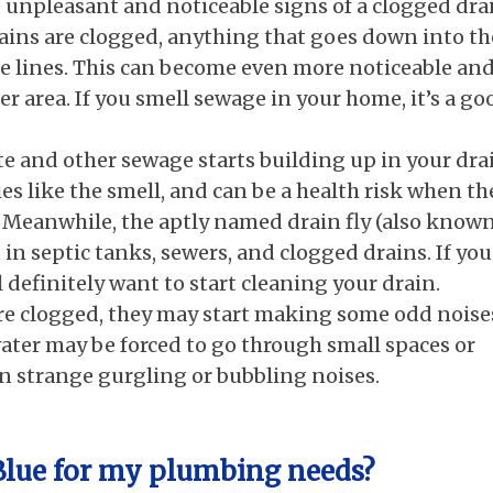
 unpleasant and noticeable signs of a clogged dra
rains are clogged, anything that goes down into th
the lines. This can become even more noticeable an
er area. If you smell sewage in your home, it’s a go
 and other sewage starts building up in your dra
t flies like the smell, and can be a health risk when th
. Meanwhile, the aptly named drain fly (also known
ed in septic tanks, sewers, and clogged drains. If you
’ll definitely want to start cleaning your drain.
are clogged, they may start making some odd noise
ater may be forced to go through small spaces or
in strange gurgling or bubbling noises.
 Blue for my plumbing needs?