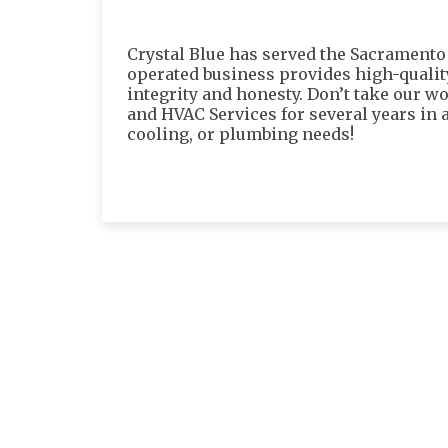
Crystal Blue has served the Sacramento
operated business provides high-quali
integrity and honesty. Don’t take our wo
and HVAC Services for several years in a
cooling, or plumbing needs!