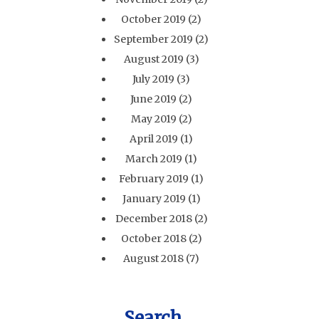
October 2019
(2)
September 2019
(2)
August 2019
(3)
July 2019
(3)
June 2019
(2)
May 2019
(2)
April 2019
(1)
March 2019
(1)
February 2019
(1)
January 2019
(1)
December 2018
(2)
October 2018
(2)
August 2018
(7)
Search