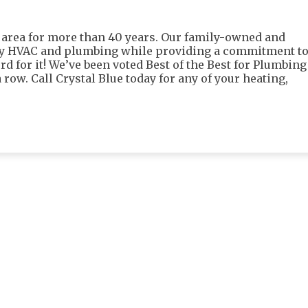
 area for more than 40 years. Our family-owned and
ty HVAC and plumbing while providing a commitment t
rd for it! We’ve been voted Best of the Best for Plumbing
 row. Call Crystal Blue today for any of your heating,