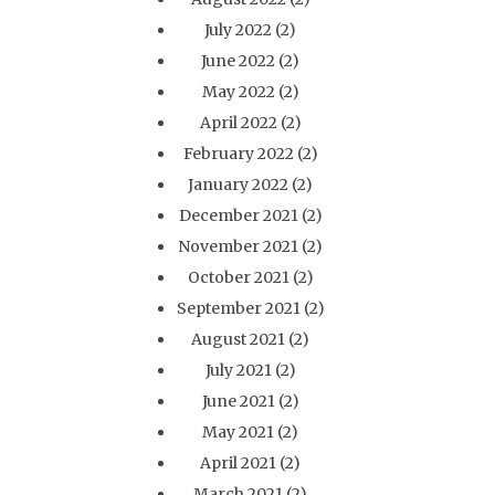
July 2022
(2)
June 2022
(2)
May 2022
(2)
April 2022
(2)
February 2022
(2)
January 2022
(2)
December 2021
(2)
November 2021
(2)
October 2021
(2)
September 2021
(2)
August 2021
(2)
July 2021
(2)
June 2021
(2)
May 2021
(2)
April 2021
(2)
March 2021
(2)