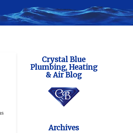
Crystal Blue
Plumbing, Heating
& Air Blog
ns
Archives