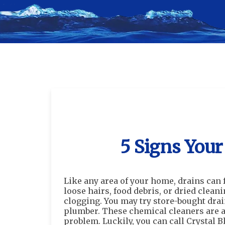
5 Signs Your
Like any area of your home, drains can 
loose hairs, food debris, or dried cleani
clogging. You may try store-bought drain
plumber. These chemical cleaners are a t
problem. Luckily, you can call Crystal B