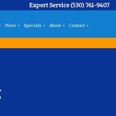
Expert Service
(530) 761-9407
More
Specials
About
Contact
g