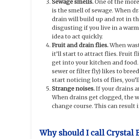
Sewage smells.
One of the more
is the smell of sewage. When d
drain will build up and rot in 
disgusting if you live in a warm
idea to act quickly.
Fruit and drain flies.
When waste
it’ll start to attract flies. Frui
get into your kitchen and food
sewer or filter fly) likes to bre
start noticing lots of flies, you
Strange noises.
If your drains 
When drains get clogged, the w
change course. This can result 
Why should I call Crystal