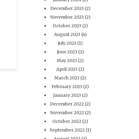
December 2023
(2)
November 2023
(2)
o
October 2023
(2)
August 2023
(4)
July 2023
(1)
June 2023
(2)
May 2023
(2)
April 2023
(2)
March 2023
(2)
February 2023
(2)
January 2023
(2)
December 2022
(2)
November 2022
(2)
October 2022
(2)
September 2022
(1)
August 2022
(2)