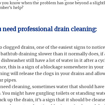
do you know when the problem has gone beyond a slight
umber’s help?
u need profess
ional drain cleaning:
clogged drains, one of the easiest signs to notice
 bathtub draining slower than it normally does, if 
ishwasher still have a lot of water in it after a cyc
ce, this is a sign of a blockage somewhere in your
ning will release the clogs in your drains and allo
ur pipes.
need cleaning, sometimes water that should have
. You might have gurgling toilets or standing wat
ack up the drain, it’s a sign that it should be clean