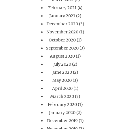
February 2021
(4)
January 2021
(2)
December 2020
(3)
November 2020
(1)
October 2020
(1)
September 2020
(3)
August 2020
(1)
July 2020
(2)
June 2020
(2)
May 2020
(3)
April 2020
(1)
March 2020
(3)
February 2020
(1)
January 2020
(2)
December 2019
(1)
November 2019
(2)