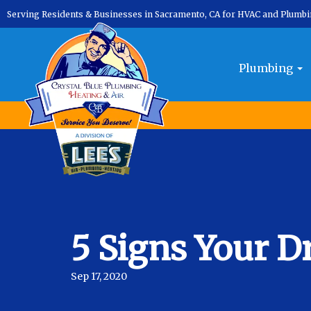
Serving Residents & Businesses in Sacramento, CA for HVAC and Plumb
Plumbing
5 Signs Your D
Sep 17, 2020