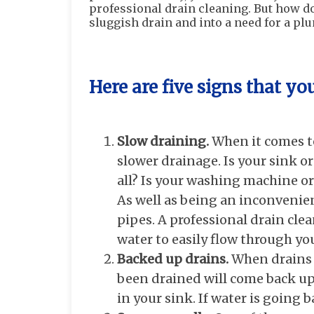
professional drain cleaning. But how 
sluggish drain and into a need for a pl
Here are five signs that yo
Slow draining.
When it comes to 
slower drainage. Is your sink or
all? Is your washing machine or d
As well as being an inconvenien
pipes. A professional drain clea
water to easily flow through yo
Backed up drains.
When drains 
been drained will come back up
in your sink. If water is going b