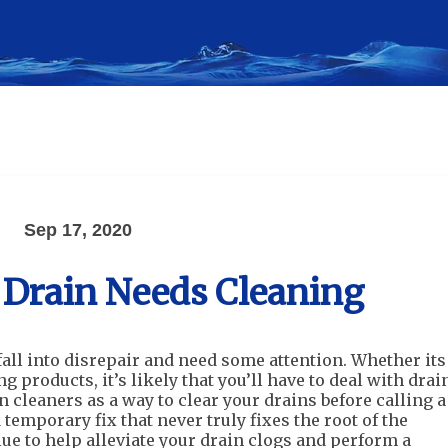
Sep 17, 2020
 Drain Needs Cleaning
fall into disrepair and need some attention. Whether its
ng products, it’s likely that you’ll have to deal with drai
 cleaners as a way to clear your drains before calling a
emporary fix that never truly fixes the root of the
lue to help alleviate your drain clogs and perform a