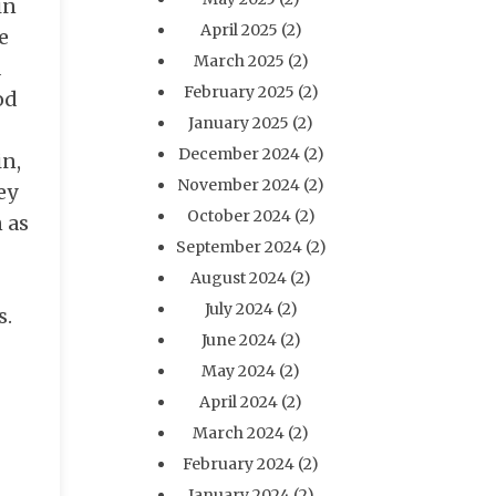
in
April 2025
(2)
e
March 2025
(2)
d
February 2025
(2)
od
January 2025
(2)
December 2024
(2)
in,
November 2024
(2)
ey
October 2024
(2)
 as
September 2024
(2)
August 2024
(2)
July 2024
(2)
s.
June 2024
(2)
May 2024
(2)
April 2024
(2)
March 2024
(2)
February 2024
(2)
January 2024
(2)