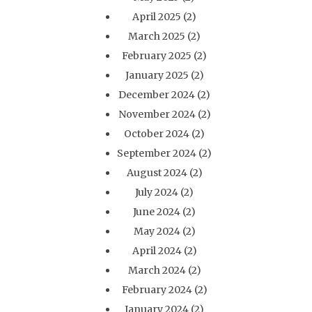
April 2025
(2)
March 2025
(2)
February 2025
(2)
January 2025
(2)
December 2024
(2)
November 2024
(2)
October 2024
(2)
September 2024
(2)
August 2024
(2)
July 2024
(2)
June 2024
(2)
May 2024
(2)
April 2024
(2)
March 2024
(2)
February 2024
(2)
January 2024
(2)