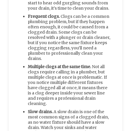
start to hear odd gurgling sounds from
your drain, it’s time to clean your drains.
Frequent clogs.
Clogs can be a common
plumbing problem, but if they happen
often enough, it could be caused from a
clogged drain. Some clogs can be
resolved with a plunger or drain cleaner,
but if you notice the same fixture keeps
clogging regardless, you’ll need a
plumber to professionally clean your
drains.
Multiple clogs at the same time.
Not all
clogs require calling in a plumber, but
multiple clogs at once is problematic. If
you notice multiple different fixtures
have clogged all at once, it means there
is a clog deeper inside your sewer line
and requires a professional drain
cleaning.
Slow drains.
A slow drain is one of the
most common signs of a clogged drain,
as no water fixture should have a slow
drain. Watch your sinks and water