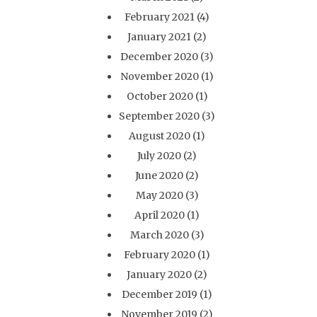
February 2021
(4)
January 2021
(2)
December 2020
(3)
November 2020
(1)
October 2020
(1)
September 2020
(3)
August 2020
(1)
July 2020
(2)
June 2020
(2)
May 2020
(3)
April 2020
(1)
March 2020
(3)
February 2020
(1)
January 2020
(2)
December 2019
(1)
November 2019
(2)