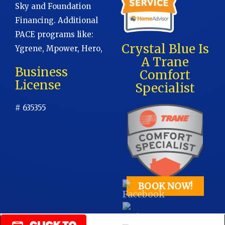
Sky and Foundation
Financing. Additional
PACE programs like:
Crystal Blue Is
Ygrene, Mpower, Hero,
A Trane
Business
Comfort
License
Specialist
# 635355
BOOK NOW!