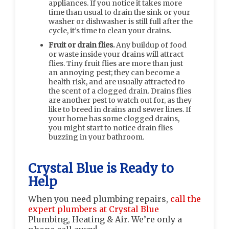
appliances. If you notice it takes more
time than usual to drain the sink or your
washer or dishwasher is still full after the
cycle, it’s time to clean your drains.
Fruit or drain flies.
Any buildup of food
or waste inside your drains will attract
flies. Tiny fruit flies are more than just
an annoying pest; they can become a
health risk, and are usually attracted to
the scent of a clogged drain. Drains flies
are another pest to watch out for, as they
like to breed in drains and sewer lines. If
your home has some clogged drains,
you might start to notice drain flies
buzzing in your bathroom.
Crystal Blue is Ready to
Help
When you need plumbing repairs,
call the
expert plumbers at Crystal Blue
Plumbing, Heating & Air. We’re only a