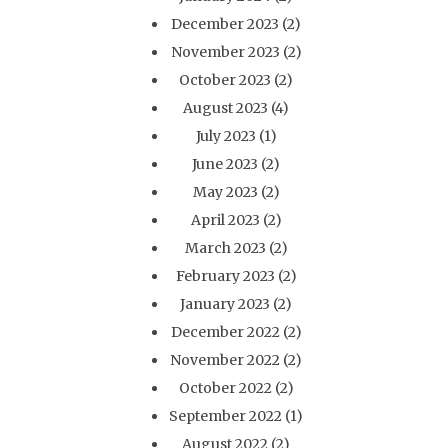
December 2023
(2)
November 2023
(2)
October 2023
(2)
August 2023
(4)
July 2023
(1)
June 2023
(2)
May 2023
(2)
April 2023
(2)
March 2023
(2)
February 2023
(2)
January 2023
(2)
December 2022
(2)
November 2022
(2)
October 2022
(2)
September 2022
(1)
August 2022
(2)