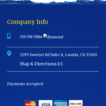
Company Info
530-761-9884
3299 Swetzer Rd Suite A, Loomis, CA 95650
Map & Directions [+]
Payments Accepted: