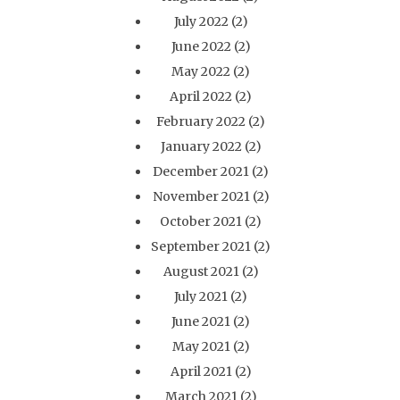
July 2022
(2)
June 2022
(2)
May 2022
(2)
April 2022
(2)
February 2022
(2)
January 2022
(2)
December 2021
(2)
November 2021
(2)
October 2021
(2)
September 2021
(2)
August 2021
(2)
July 2021
(2)
June 2021
(2)
May 2021
(2)
April 2021
(2)
March 2021
(2)