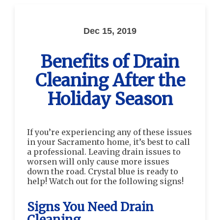
Dec 15, 2019
Benefits of Drain
Cleaning After the
Holiday Season
If you’re experiencing any of these issues
in your Sacramento home, it’s best to call
a professional. Leaving drain issues to
worsen will only cause more issues
down the road. Crystal blue is ready to
help! Watch out for the following signs!
Signs You Need Drain
Cleaning