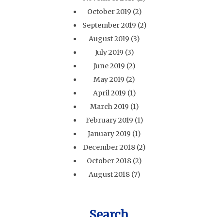
October 2019
(2)
September 2019
(2)
August 2019
(3)
July 2019
(3)
June 2019
(2)
May 2019
(2)
April 2019
(1)
March 2019
(1)
February 2019
(1)
January 2019
(1)
December 2018
(2)
October 2018
(2)
August 2018
(7)
Search