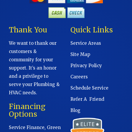
Thank You
Quick Links
We want to thank our
Service Areas
customers &
Site Map
community for your
Privacy Policy
support. It’s an honor
and a privilege to
Careers
serve your Plumbing &
Schedule Service
HVAC needs.
Refer A Friend
Financing
Blog
Options
Service Finance, Green