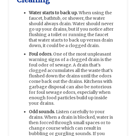
Water starts to back up.
When using the
faucet, bathtub, or shower, the water
should always drain. Water should never
go up your drains, but if you notice after
flushing a toilet or running the faucet
that water starts to back up versus drain
down, it could be a clogged drain.
Foul odors.
One of the most unpleasant
warning signs of a clogged drain is the
foul odor of sewage. A drain that’s
clogged accumulates all the waste that’s
flushed down the drains until the odors
come back out the drains. Kitchens with
garbage disposal can also be notorious
for foul sewage odors, especially when
enough food particles build up inside
your drains.
Odd sounds.
Listen carefully to your
drains. When a drain is blocked, water is
then forced through small spaces or to
change course which can result in
bubbling or gurgling sounds. If you