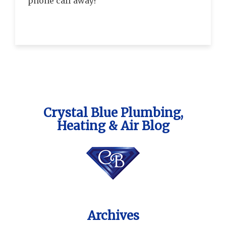
phone call away!
Crystal Blue Plumbing,
Heating & Air Blog
Archives