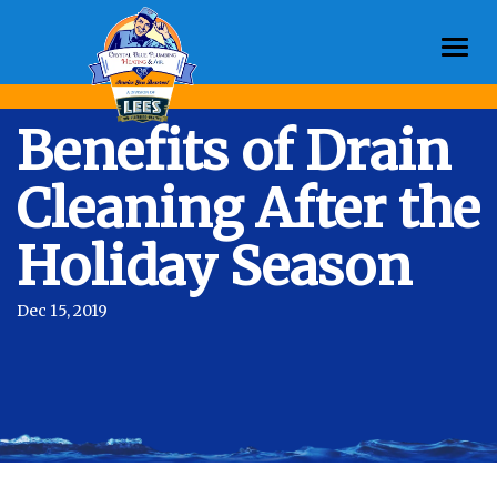
Togg
navi
Benefits of Drain
Cleaning After the
Holiday Season
Dec 15, 2019