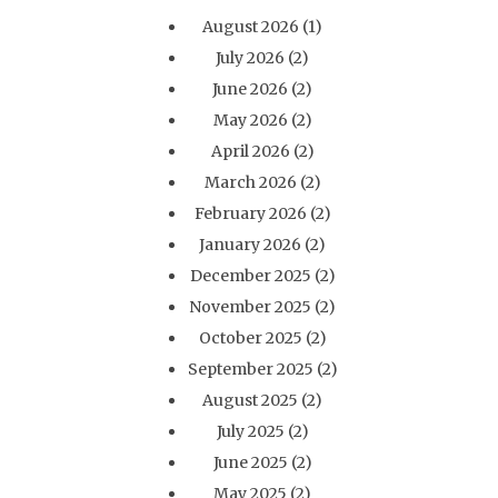
August 2026
(1)
July 2026
(2)
June 2026
(2)
May 2026
(2)
April 2026
(2)
March 2026
(2)
February 2026
(2)
January 2026
(2)
December 2025
(2)
November 2025
(2)
October 2025
(2)
September 2025
(2)
August 2025
(2)
July 2025
(2)
June 2025
(2)
May 2025
(2)