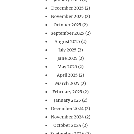
December 2025
(2)
November 2025
(2)
October 2025
(2)
September 2025
(2)
August 2025
(2)
July 2025
(2)
June 2025
(2)
May 2025
(2)
April 2025
(2)
March 2025
(2)
February 2025
(2)
January 2025
(2)
December 2024
(2)
November 2024
(2)
October 2024
(2)
September 2024
(2)