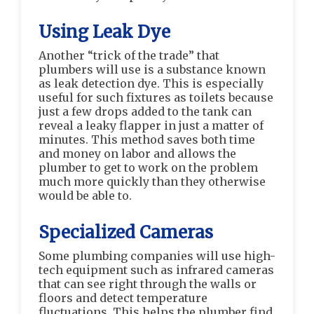
Using Leak Dye
Another “trick of the trade” that
plumbers will use is a substance known
as leak detection dye. This is especially
useful for such fixtures as toilets because
just a few drops added to the tank can
reveal a leaky flapper in just a matter of
minutes. This method saves both time
and money on labor and allows the
plumber to get to work on the problem
much more quickly than they otherwise
would be able to.
Specialized Cameras
Some plumbing companies will use high-
tech equipment such as infrared cameras
that can see right through the walls or
floors and detect temperature
fluctuations. This helps the plumber find