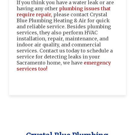
If you think you have a water leak or are
having any other
plumbing issues that
require repair,
please contact Crystal
Blue Plumbing Heating & Air for quick
and reliable service. Besides plumbing
services, they also perform HVAC
installation, repair, maintenance, and
indoor air quality, and commercial
services. Contact us today to schedule a
service for detecting leaks in your
Sacramento home, we have
emergency
services too!