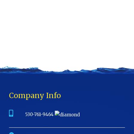
Company Info
530-761-9464