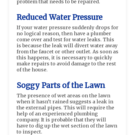
problem that needs to be repaired.
Reduced Water Pressure
If your water pressure suddenly drops for
no logical reason, then have a plumber
come over and test for water leaks. This
is because the leak will divert water away
from the faucet or other outlet. As soon as
this happens, it is necessary to quickly
make repairs to avoid damage to the rest
of the house.
Soggy Parts of the Lawn
The presence of wet areas on the lawn
when it hasn’t rained suggests a leak in
the external pipes. This will require the
help of an experienced plumbing
company. It is probable that they will
have to dig up the wet section of the lawn
to inspect.