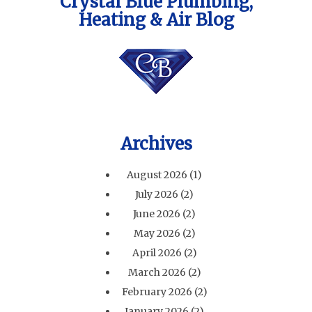
Crystal Blue Plumbing,
Heating & Air Blog
Archives
August 2026
(1)
July 2026
(2)
June 2026
(2)
May 2026
(2)
April 2026
(2)
March 2026
(2)
February 2026
(2)
January 2026
(2)