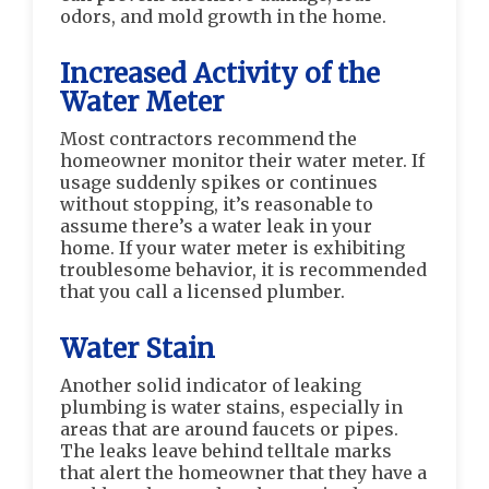
odors, and mold growth in the home.
Increased Activity of the
Water Meter
Most contractors recommend the
homeowner monitor their water meter. If
usage suddenly spikes or continues
without stopping, it’s reasonable to
assume there’s a water leak in your
home. If your water meter is exhibiting
troublesome behavior, it is recommended
that you call a licensed plumber.
Water Stain
Another solid indicator of leaking
plumbing is water stains, especially in
areas that are around faucets or pipes.
The leaks leave behind telltale marks
that alert the homeowner that they have a