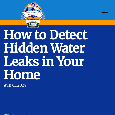
Togg
navi
How to Detect
Hidden Water
Leaks in Your
Home
Aug 01, 2024