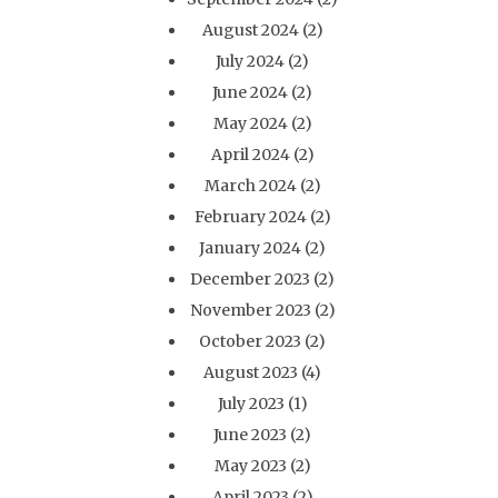
August 2024
(2)
July 2024
(2)
June 2024
(2)
May 2024
(2)
April 2024
(2)
March 2024
(2)
February 2024
(2)
January 2024
(2)
December 2023
(2)
November 2023
(2)
October 2023
(2)
August 2023
(4)
July 2023
(1)
June 2023
(2)
May 2023
(2)
April 2023
(2)