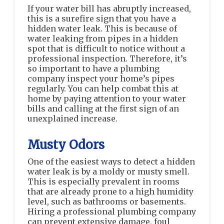
If your water bill has abruptly increased,
this is a surefire sign that you have a
hidden water leak. This is because of
water leaking from pipes in a hidden
spot that is difficult to notice without a
professional inspection. Therefore, it’s
so important to have a plumbing
company inspect your home’s pipes
regularly. You can help combat this at
home by paying attention to your water
bills and calling at the first sign of an
unexplained increase.
Musty Odors
One of the easiest ways to detect a hidden
water leak is by a moldy or musty smell.
This is especially prevalent in rooms
that are already prone to a high humidity
level, such as bathrooms or basements.
Hiring a professional plumbing company
can prevent extensive damage, foul