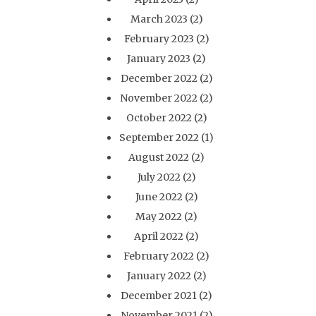
March 2023
(2)
February 2023
(2)
January 2023
(2)
December 2022
(2)
November 2022
(2)
October 2022
(2)
September 2022
(1)
August 2022
(2)
July 2022
(2)
June 2022
(2)
May 2022
(2)
April 2022
(2)
February 2022
(2)
January 2022
(2)
December 2021
(2)
November 2021
(2)