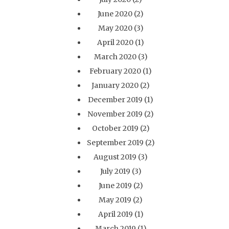
June 2020
(2)
May 2020
(3)
April 2020
(1)
March 2020
(3)
February 2020
(1)
January 2020
(2)
December 2019
(1)
November 2019
(2)
October 2019
(2)
September 2019
(2)
August 2019
(3)
July 2019
(3)
June 2019
(2)
May 2019
(2)
April 2019
(1)
March 2019
(1)