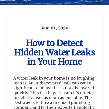
Aug 01, 2024
How to Detect
Hidden Water Leaks
in Your Home
A water leak in your home is no laughing
matter. An undiscovered leak can cause
significant damage if it is not discovered
quickly. This is a huge reason it’s crucial
to detect a leak as soon as possible. The
best way is to hire a licensed plumbing
company and let their experts handle the