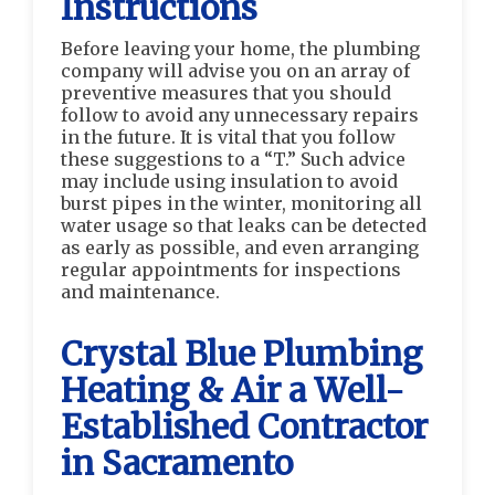
Instructions
Before leaving your home, the plumbing
company will advise you on an array of
preventive measures that you should
follow to avoid any unnecessary repairs
in the future. It is vital that you follow
these suggestions to a “T.” Such advice
may include using insulation to avoid
burst pipes in the winter, monitoring all
water usage so that leaks can be detected
as early as possible, and even arranging
regular appointments for inspections
and maintenance.
Crystal Blue Plumbing
Heating & Air a Well-
Established Contractor
in Sacramento