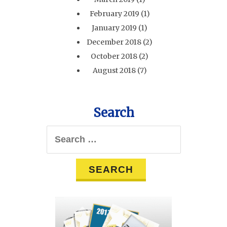
February 2019
(1)
January 2019
(1)
December 2018
(2)
October 2018
(2)
August 2018
(7)
Search