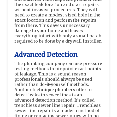
the exact leak location and start repairs
without invasive procedures. They will
need to create a modest-sized hole in the
exact location and perform the repairs
from there. This saves unnecessary
damage to your home and leaves
everything intact with only a small patch
required to be done by a drywall installer.
Advanced Detection
The plumbing company can use pressure
testing methods to pinpoint exact points
of leakage. This is a sound reason
professionals should always be used
rather than do-it-yourself methods.
Another technique plumbers offer to
detect leaks in sewer lines is an
advanced detection method. It’s called
trenchless sewer line repair. Trenchless
sewer line repair is a modern method of
fixing or replacing sewer pipes with no