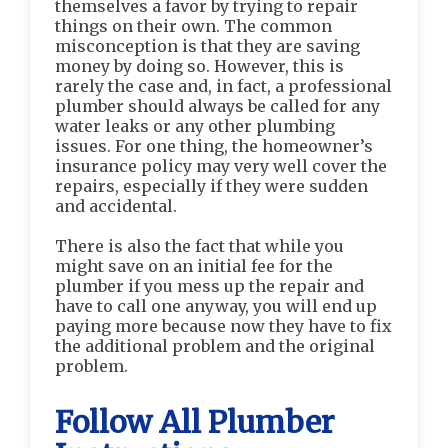
themselves a favor by trying to repair
things on their own. The common
misconception is that they are saving
money by doing so. However, this is
rarely the case and, in fact, a professional
plumber should always be called for any
water leaks or any other plumbing
issues. For one thing, the homeowner’s
insurance policy may very well cover the
repairs, especially if they were sudden
and accidental.
There is also the fact that while you
might save on an initial fee for the
plumber if you mess up the repair and
have to call one anyway, you will end up
paying more because now they have to fix
the additional problem and the original
problem.
Follow All Plumber