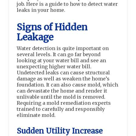
job. Here is a guide to how to detect water
leaks in your home.
Signs of Hidden
Leakage
Water detection is quite important on
several levels. It can go far beyond
looking at your water bill and see an
unexpecting higher water bill.
Undetected leaks can cause structural
damage as well as weaken the home’s
foundation. It can also cause mold, which
can devastate the home and render it
unlivable until the mold is removed.
Requiring a mold remediation experts
trained to carefully and responsibly
eliminate mold.
Sudden Utility Increase