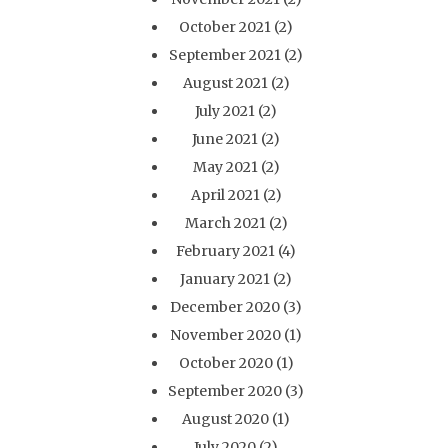
October 2021
(2)
September 2021
(2)
August 2021
(2)
July 2021
(2)
June 2021
(2)
May 2021
(2)
April 2021
(2)
March 2021
(2)
February 2021
(4)
January 2021
(2)
December 2020
(3)
November 2020
(1)
October 2020
(1)
September 2020
(3)
August 2020
(1)
July 2020
(2)