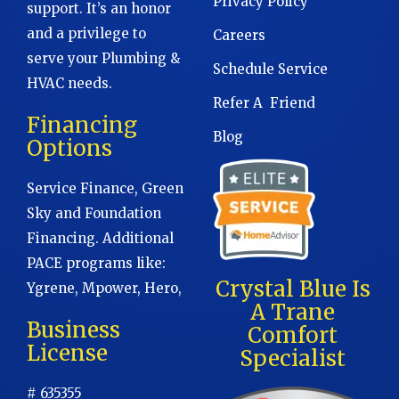
Privacy Policy
support. It’s an honor
and a privilege to
Careers
serve your Plumbing &
Schedule Service
HVAC needs.
Refer A Friend
Financing
Blog
Options
Service Finance, Green
Sky and Foundation
Financing. Additional
PACE programs like:
Crystal Blue Is
Ygrene, Mpower, Hero,
A Trane
Business
Comfort
License
Specialist
# 635355