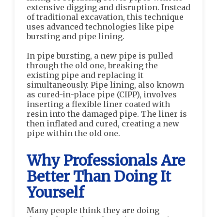
extensive digging and disruption. Instead
of traditional excavation, this technique
uses advanced technologies like pipe
bursting and pipe lining.
In pipe bursting, a new pipe is pulled
through the old one, breaking the
existing pipe and replacing it
simultaneously. Pipe lining, also known
as cured-in-place pipe (CIPP), involves
inserting a flexible liner coated with
resin into the damaged pipe. The liner is
then inflated and cured, creating a new
pipe within the old one.
Why Professionals Are
Better Than Doing It
Yourself
Many people think they are doing