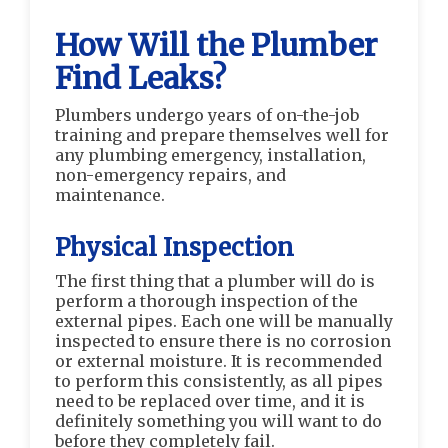
How Will the Plumber
Find Leaks?
Plumbers undergo years of on-the-job
training and prepare themselves well for
any plumbing emergency, installation,
non-emergency repairs, and
maintenance.
Physical Inspection
The first thing that a plumber will do is
perform a thorough inspection of the
external pipes. Each one will be manually
inspected to ensure there is no corrosion
or external moisture. It is recommended
to perform this consistently, as all pipes
need to be replaced over time, and it is
definitely something you will want to do
before they completely fail.