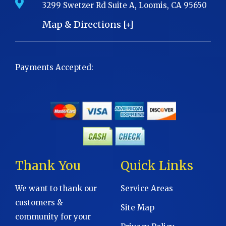
3299 Swetzer Rd Suite A, Loomis, CA 95650
Map & Directions [+]
Payments Accepted:
Thank You
Quick Links
We want to thank our
Service Areas
customers &
Site Map
community for your