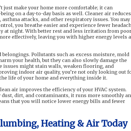
’t just make your home more comfortable; it can
being on a day-to-day basis as well. Cleaner air reduces
s, asthma attacks, and other respiratory issues. You may
ontrol, you breathe easier and experience fewer headach
 at night. With better rest and less irritation from poo
 more effectively, leaving you with higher energy levels 
d belongings. Pollutants such as excess moisture, mold
harm your health, but they can also slowly damage the
se issues might stain walls, weaken flooring, and
proving indoor air quality, you’re not only looking out f
the life of your home and everything inside it.
lean air improves the efficiency of your HVAC system.
dust, dirt, and contaminants, it runs more smoothly a
ans that you will notice lower energy bills and fewer
Plumbing, Heating & Air Today