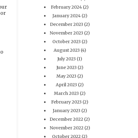
our
February 2024
(2)
oor
January 2024
(2)
December 2023
(2)
November 2023
(2)
October 2023
(2)
August 2023
(4)
to
July 2023
(1)
June 2023
(2)
May 2023
(2)
April 2023
(2)
March 2023
(2)
February 2023
(2)
January 2023
(2)
December 2022
(2)
November 2022
(2)
October 2022
(2)