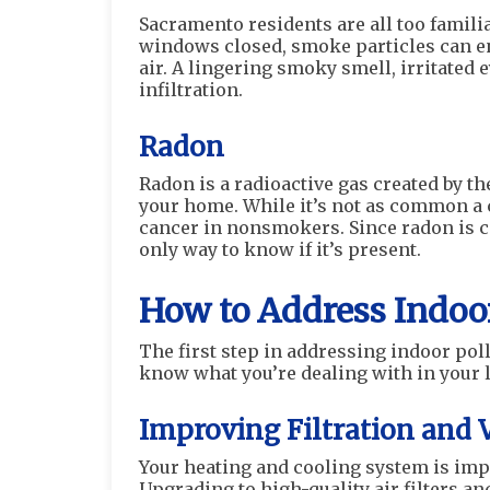
Sacramento residents are all too familia
windows closed, smoke particles can e
air. A lingering smoky smell, irritated 
infiltration.
Radon
Radon is a radioactive gas created by th
your home. While it’s not as common a c
cancer in nonsmokers. Since radon is c
only way to know if it’s present.
How to Address Indoor
The first step in addressing indoor pol
know what you’re dealing with in your l
Improving Filtration and 
Your heating and cooling system is imp
Upgrading to high-quality air filters an