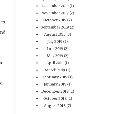
December 2019
(1)
November 2019
(2)
October 2019
(2)
es.
r
September 2019
(2)
and
August 2019
(3)
July 2019
(3)
June 2019
(2)
May 2019
(2)
or
April 2019
(1)
March 2019
(1)
February 2019
(1)
nd
January 2019
(1)
December 2018
(2)
October 2018
(2)
August 2018
(7)