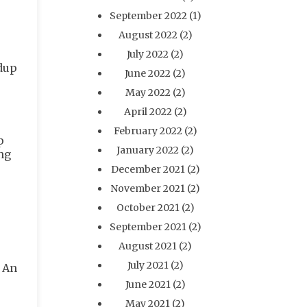
September 2022
(1)
August 2022
(2)
July 2022
(2)
ldup
June 2022
(2)
May 2022
(2)
April 2022
(2)
February 2022
(2)
p
January 2022
(2)
ng
December 2021
(2)
November 2021
(2)
October 2021
(2)
September 2021
(2)
August 2021
(2)
July 2021
(2)
. An
June 2021
(2)
May 2021
(2)