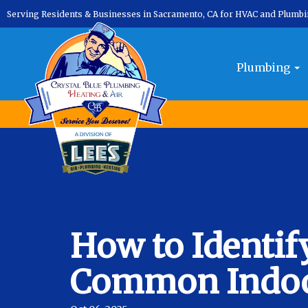
Serving Residents & Businesses in Sacramento, CA for HVAC and Plumb
Plumbing
How to Identif
Common Indoor