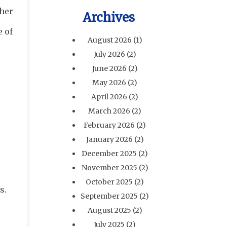
ther
Archives
e of
August 2026
(1)
July 2026
(2)
June 2026
(2)
May 2026
(2)
April 2026
(2)
March 2026
(2)
February 2026
(2)
January 2026
(2)
December 2025
(2)
November 2025
(2)
October 2025
(2)
s.
September 2025
(2)
August 2025
(2)
July 2025
(2)