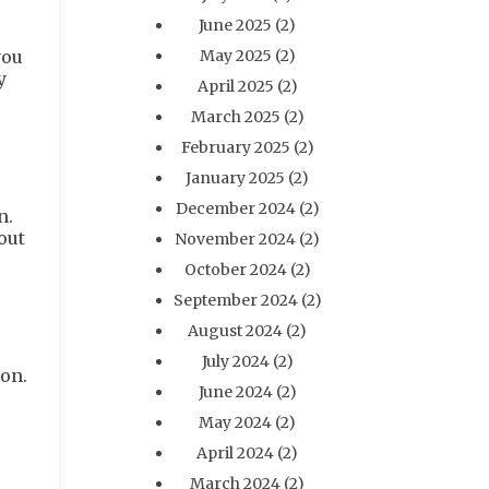
June 2025
(2)
you
May 2025
(2)
y
April 2025
(2)
March 2025
(2)
February 2025
(2)
January 2025
(2)
December 2024
(2)
n.
out
November 2024
(2)
October 2024
(2)
September 2024
(2)
August 2024
(2)
July 2024
(2)
ion.
June 2024
(2)
May 2024
(2)
April 2024
(2)
March 2024
(2)