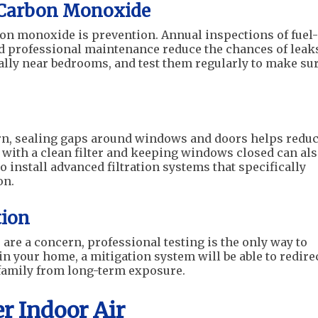
 Carbon Monoxide
bon monoxide is prevention. Annual inspections of fuel-
d professional maintenance reduce the chances of leak
ially near bedrooms, and test them regularly to make su
n, sealing gaps around windows and doors helps redu
 with a clean filter and keeping windows closed can al
 install advanced filtration systems that specifically
on.
tion
s are a concern, professional testing is the only way to
in your home, a mitigation system will be able to redire
 family from long-term exposure.
er Indoor Air