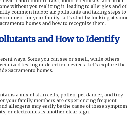
r health and comfort. Dust, mold, chemicals, and other
ome without you realizing it, leading to allergies and o
ntify common indoor air pollutants and taking steps to
ironment for your family. Let’s start by looking at som
Sacramento homes and how to recognize them.
llutants and How to Identify
fferent ways. Some you can see or smell, while others
cialized testing or detection devices. Let’s explore the
side Sacramento homes.
tains a mix of skin cells, pollen, pet dander, and tiny
ou or your family members are experiencing frequent
 and allergens may easily be the cause of these symptom
ts, or electronics is another clear sign.