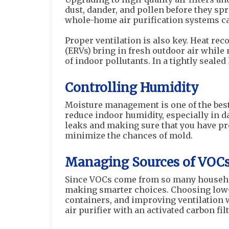
dust, dander, and pollen before they sp
whole-home air purification systems ca
Proper ventilation is also key. Heat rec
(ERVs) bring in fresh outdoor air while
of indoor pollutants. In a tightly seale
Controlling Humidity
Moisture management is one of the bes
reduce indoor humidity, especially in 
leaks and making sure that you have pro
minimize the chances of mold.
Managing Sources of VOC
Since VOCs come from so many househol
making smarter choices. Choosing low-
containers, and improving ventilation 
air purifier with an activated carbon fil