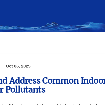
Oct 06, 2025
and Address Common Indoo
r Pollutants