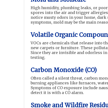
High humidity, plumbing leaks, or poor
spores into the air and trigger allergie
notice musty odors in your home, dark s
symptoms, mold may be the main reaso
Volatile Organic Compoun
VOCs are chemicals that release into th
new carpets or furniture. These pollutan
Since they are invisible and odorless in
testing.
Carbon Monoxide (CO)
Often called a silent threat, carbon mono
burning appliances like furnaces, water 
Symptoms of CO exposure include nausea,
detect it is with a CO alarm.
Smoke and Wildfire Resid