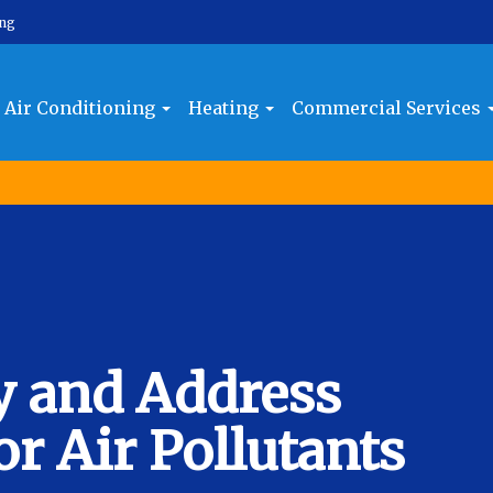
ing
Air Conditioning
Heating
Commercial Services
y and Address
 Air Pollutants