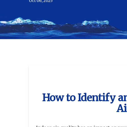
Oct 06, 2025
How to Identify 
Ai