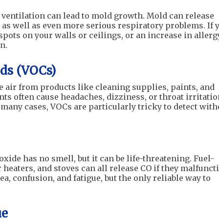
 ventilation can lead to mold growth. Mold can release
s as well as even more serious respiratory problems. If 
pots on your walls or ceilings, or an increase in allerg
n.
ds (VOCs)
e air from products like cleaning supplies, paints, and
ts often cause headaches, dizziness, or throat irritatio
 many cases, VOCs are particularly tricky to detect with
xide has no smell, but it can be life-threatening. Fuel-
heaters, and stoves can all release CO if they malfunct
 confusion, and fatigue, but the only reliable way to
ue