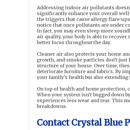
Addressing indoor air pollutants doesn
significantly enhance your overall well-
the triggers that cause allergy flare-up
notice that once pollutants are under c
In fact, you may even sleep more soundly
air quality, your body is able to recover
better focus throughout the day.
Cleaner air also protects your home an
growth, and smoke particles don’t just 
structure of your house. Over time, the
deteriorate furniture and fabrics. By im
your family’s health but also extending 
On top of health and home protection, c
When your system isn’t bogged down by 
experiences less wear and tear. This me
breakdowns.
Contact Crystal Blue 