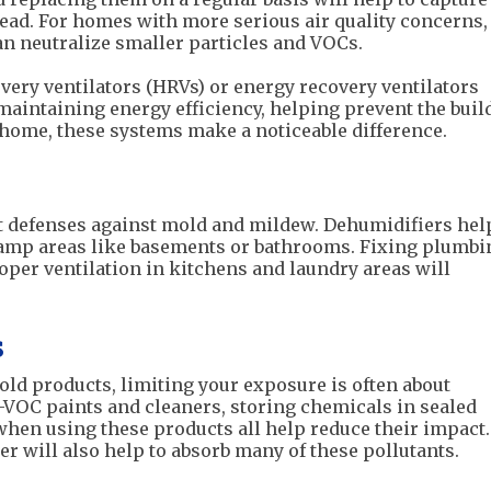
read. For homes with more serious air quality concerns,
n neutralize smaller particles and VOCs.
overy ventilators (HRVs) or energy recovery ventilators
 maintaining energy efficiency, helping prevent the bui
d home, these systems make a noticeable difference.
t defenses against mold and mildew. Dehumidifiers hel
damp areas like basements or bathrooms. Fixing plumbi
per ventilation in kitchens and laundry areas will
s
d products, limiting your exposure is often about
VOC paints and cleaners, storing chemicals in sealed
when using these products all help reduce their impact
ter will also help to absorb many of these pollutants.