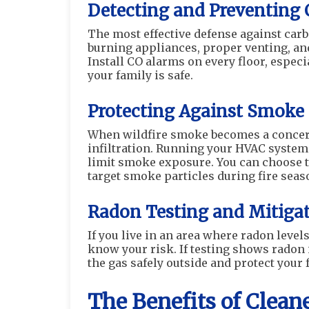
Detecting and Preventing
The most effective defense against car
burning appliances, proper venting, an
Install CO alarms on every floor, espec
your family is safe.
Protecting Against Smoke
When wildfire smoke becomes a concer
infiltration. Running your HVAC system
limit smoke exposure. You can choose to
target smoke particles during fire seas
Radon Testing and Mitiga
If you live in an area where radon level
know your risk. If testing shows radon 
the gas safely outside and protect your
The Benefits of Clean