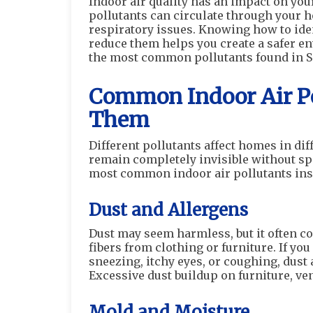
Indoor air quality has an impact on you
pollutants can circulate through your h
respiratory issues. Knowing how to ide
reduce them helps you create a safer env
the most common pollutants found in 
Common Indoor Air Po
Them
Different pollutants affect homes in di
remain completely invisible without spe
most common indoor air pollutants in
Dust and Allergens
Dust may seem harmless, but it often con
fibers from clothing or furniture. If y
sneezing, itchy eyes, or coughing, dust
Excessive dust buildup on furniture, ven
Mold and Moisture