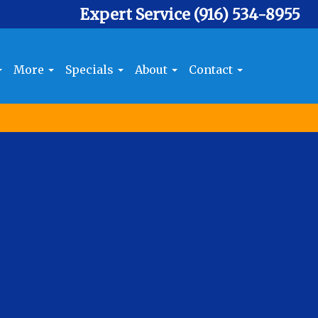
Expert Service
(916) 534-8955
More
Specials
About
Contact