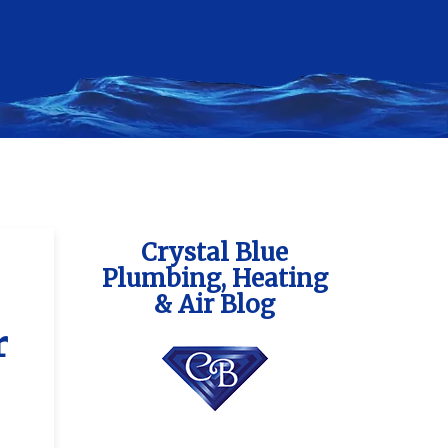
Crystal Blue
Plumbing, Heating
& Air Blog
r