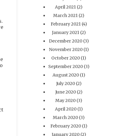
April 2021
(2)
March 2021
(2)
s.
February 2021
(4)
re
January 2021
(2)
December 2020
(3)
November 2020
(1)
October 2020
(1)
ce
so
September 2020
(3)
August 2020
(1)
July 2020
(2)
June 2020
(2)
May 2020
(3)
April 2020
(1)
ct
March 2020
(3)
February 2020
(1)
January 2020
(2)