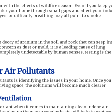
r with the effects of wildfire season. Even if you keep y
nter your home through small gaps and affect your ind
eyes, or difficulty breathing may all point to smoke
e decay of uranium in the soil and rock that can seep in
oncern as dust or mold, it is a leading cause of lung
ompletely undetectable by human senses, testing is the
 Air Pollutants
lutants is identifying the issues in your home. Once you
iving space, the solutions will become much clearer.
Ventilation
ortant when it comes to maintaining clean indoor air.
d replacing them on a regular basis will help to capture