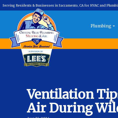
Serving Residents & Businesses in Sacramento, CA for HVAC and Plumb
Plumbing
Ventilation Ti
Air During Wil