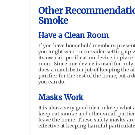
Other Recommendation
Smoke
Have a Clean Room
If you have household members present 
you might want to consider setting up 
its own air purification device in place i
room. Since one device is used for only 
does a much better job of keeping the ai
purifier for the rest of the home, but a 
you can do.
Masks Work
It is also a very good idea to keep wha
keep out smoke and other small particul
leave the home. These safety masks are 
effective at keeping harmful particulate