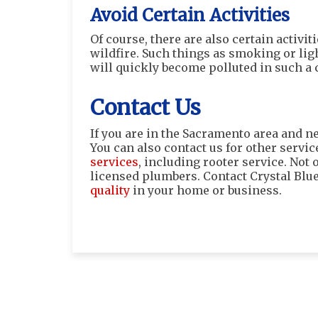
Avoid Certain Activities
Of course, there are also certain activi
wildfire. Such things as smoking or lig
will quickly become polluted in such a
Contact Us
If you are in the Sacramento area and ne
You can also contact us for other servic
services
, including rooter service. Not
licensed plumbers. Contact Crystal Blu
quality
in your home or business.