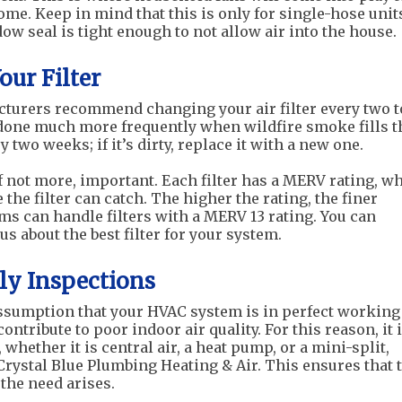
ome. Keep in mind that this is only for single-hose unit
ow seal is tight enough to not allow air into the house.
our Filter
turers recommend changing your air filter every two t
done much more frequently when wildfire smoke fills t
 two weeks; if it’s dirty, replace it with a new one.
 if not more, important. Each filter has a MERV rating, w
e the filter can catch. The higher the rating, the finer
ems can handle filters with a MERV 13 rating. You can
s about the best filter for your system.
ly Inspections
 assumption that your HVAC system is in perfect working
ntribute to poor indoor air quality. For this reason, it 
whether it is central air, a heat pump, or a mini-split,
rystal Blue Plumbing Heating & Air. This ensures that 
the need arises.