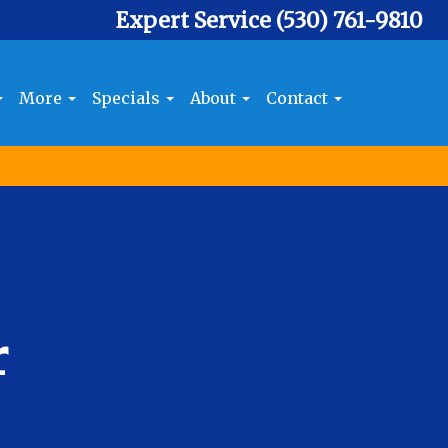
Expert Service
(530) 761-9810
More
Specials
About
Contact
r