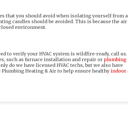
ties that you should avoid when isolating yourself from a
hting candles should be avoided. This is because the air
 closed environment.
ed to verify your HVAC system is wildfire-ready, call us.
es, such as furnace installation and repair or
plumbing
 only do we have licensed HVAC techs, but we also have
e Plumbing Heating & Air to help ensure healthy
indoor 