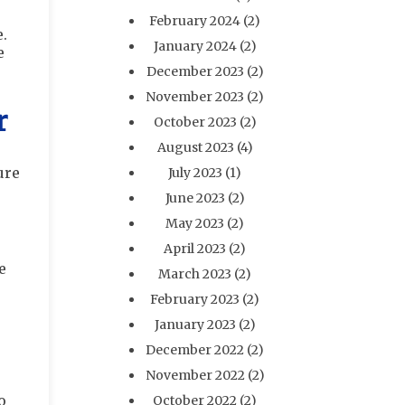
February 2024
(2)
e.
January 2024
(2)
e
December 2023
(2)
November 2023
(2)
r
October 2023
(2)
August 2023
(4)
ure
July 2023
(1)
June 2023
(2)
May 2023
(2)
April 2023
(2)
e
March 2023
(2)
February 2023
(2)
January 2023
(2)
December 2022
(2)
November 2022
(2)
o
October 2022
(2)