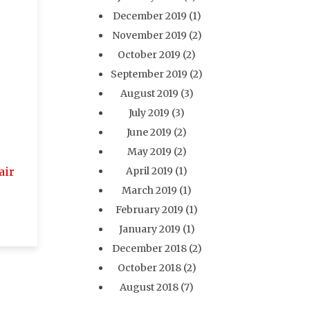
December 2019
(1)
November 2019
(2)
October 2019
(2)
September 2019
(2)
August 2019
(3)
July 2019
(3)
June 2019
(2)
May 2019
(2)
air
April 2019
(1)
March 2019
(1)
February 2019
(1)
January 2019
(1)
December 2018
(2)
October 2018
(2)
August 2018
(7)