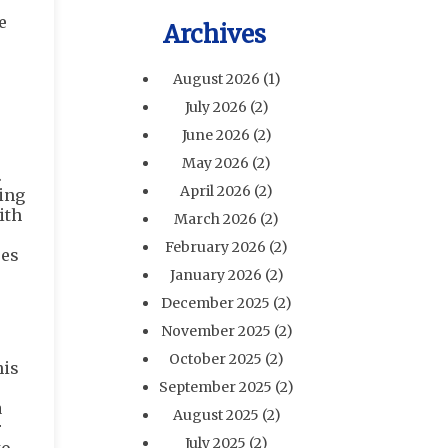
e
Archives
August 2026
(1)
July 2026
(2)
June 2026
(2)
May 2026
(2)
.
April 2026
(2)
ping
ith
March 2026
(2)
February 2026
(2)
ses
January 2026
(2)
December 2025
(2)
November 2025
(2)
October 2025
(2)
his
September 2025
(2)
a
August 2025
(2)
r
July 2025
(2)