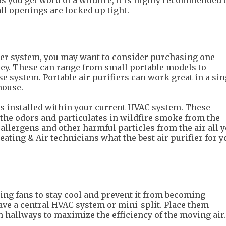
as you get word of a wildfire, it is highly recommended 
ll openings are locked up tight.
fier system, you may want to consider purchasing one
lley. These can range from small portable models to
 system. Portable air purifiers can work great in a sin
house.
is installed within your current HVAC system. These
 the odors and particulates in wildfire smoke from the
llergens and other harmful particles from the air all y
ating & Air technicians what the best air purifier for y
ing fans to stay cool and prevent it from becoming
have a central HVAC system or mini-split. Place them
 hallways to maximize the efficiency of the moving air.