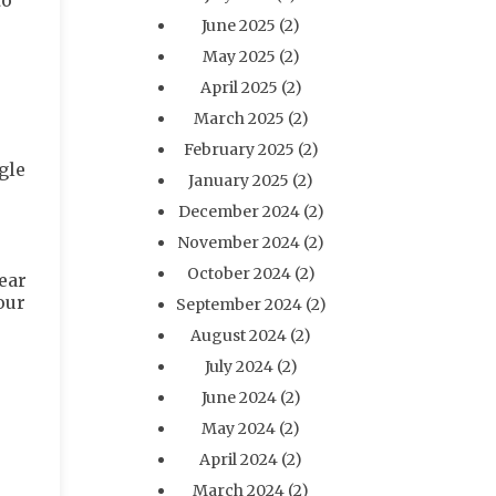
to
June 2025
(2)
May 2025
(2)
April 2025
(2)
March 2025
(2)
February 2025
(2)
gle
January 2025
(2)
December 2024
(2)
November 2024
(2)
October 2024
(2)
ear
our
September 2024
(2)
August 2024
(2)
July 2024
(2)
June 2024
(2)
May 2024
(2)
April 2024
(2)
March 2024
(2)