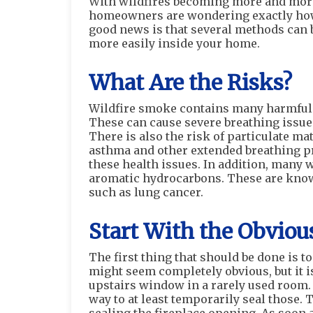
With wildfires becoming more and more
homeowners are wondering exactly how t
good news is that several methods can b
more easily inside your home.
What Are the Risks?
Wildfire smoke contains many harmful 
These can cause severe breathing issues
There is also the risk of particulate ma
asthma and other extended breathing pr
these health issues. In addition, many 
aromatic hydrocarbons. These are know
such as lung cancer.
Start With the Obviou
The first thing that should be done is 
might seem completely obvious, but it 
upstairs window in a rarely used room.
way to at least temporarily seal those. 