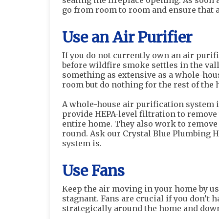
sealing the fireplace opening. As soon 
go from room to room and ensure that a
Use an Air Purifier
If you do not currently own an air puri
before wildfire smoke settles in the va
something as extensive as a whole-house
room but do nothing for the rest of the 
A whole-house air purification system 
provide HEPA-level filtration to remove
entire home. They also work to remove a
round. Ask our Crystal Blue Plumbing He
system is.
Use Fans
Keep the air moving in your home by us
stagnant. Fans are crucial if you don’t 
strategically around the home and down