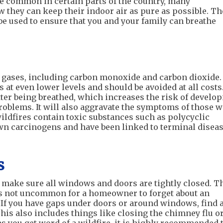
 common in certain parts of the country, many
hey can keep their indoor air as pure as possible. Th
e used to ensure that you and your family can breathe
gases, including carbon monoxide and carbon dioxide.
 at even lower levels and should be avoided at all costs
tter being breathed, which increases the risk of develo
oblems. It will also aggravate the symptoms of those w
wildfires contain toxic substances such as polycyclic
n carcinogens and have been linked to terminal disea
s
to make sure all windows and doors are tightly closed. T
is not uncommon for a homeowner to forget about an
 If you have gaps under doors or around windows, find 
This also includes things like closing the chimney flu o