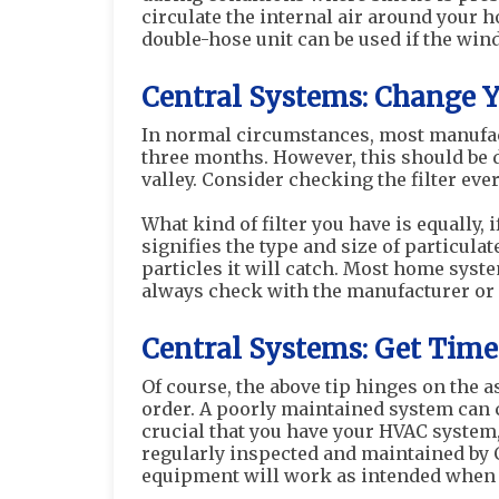
circulate the internal air around your h
double-hose unit can be used if the wind
Central Systems: Change Y
In normal circumstances, most manufac
three months. However, this should be 
valley. Consider checking the filter every
What kind of filter you have is equally,
signifies the type and size of particulat
particles it will catch. Most home syst
always check with the manufacturer or u
Central Systems: Get Time
Of course, the above tip hinges on the
order. A poorly maintained system can co
crucial that you have your HVAC system, 
regularly inspected and maintained by C
equipment will work as intended when 