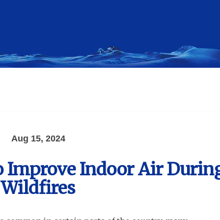
Aug 15, 2024
to Improve Indoor Air Durin
Wildfires