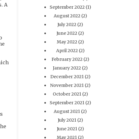
s. A
September 2022
(1)
August 2022
(2)
July 2022
(2)
June 2022
(2)
o
May 2022
(2)
he
April 2022
(2)
February 2022
(2)
hich
January 2022
(2)
December 2021
(2)
November 2021
(2)
October 2021
(2)
September 2021
(2)
August 2021
(2)
is
July 2021
(2)
the
June 2021
(2)
May 2021
(2)