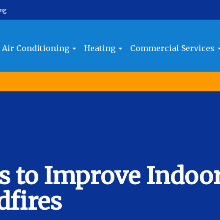
ing
Air Conditioning
Heating
Commercial Services
ps to Improve Indoo
dfires