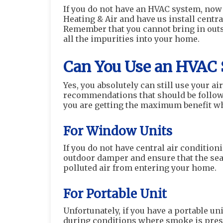
If you do not have an HVAC system, now
Heating & Air and have us install centra
Remember that you cannot bring in outsid
all the impurities into your home.
Can You Use an HVAC 
Yes, you absolutely can still use your ai
recommendations that should be followe
you are getting the maximum benefit wh
For Window Units
If you do not have central air conditio
outdoor damper and ensure that the seal 
polluted air from entering your home.
For Portable Unit
Unfortunately, if you have a portable unit
during conditions where smoke is prese