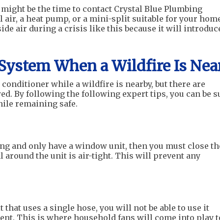
 might be the time to contact Crystal Blue Plumbing
l air, a heat pump, or a mini-split suitable for your hom
e air during a crisis like this because it will introduc
System When a Wildfire Is Nea
r conditioner while a wildfire is nearby, but there are
d. By following the following expert tips, you can be s
ile remaining safe.
ning and only have a window unit, then you must close th
around the unit is air-tight. This will prevent any
 that uses a single hose, you will not be able to use it
nt. This is where household fans will come into play t