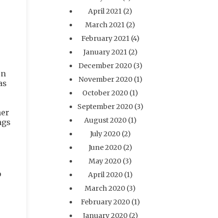
April 2021
(2)
March 2021
(2)
February 2021
(4)
January 2021
(2)
December 2020
(3)
en
November 2020
(1)
as
October 2020
(1)
September 2020
(3)
her
August 2020
(1)
ngs
July 2020
(2)
June 2020
(2)
May 2020
(3)
o
April 2020
(1)
March 2020
(3)
February 2020
(1)
January 2020
(2)