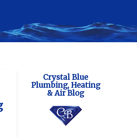
Crystal Blue
Plumbing, Heating
& Air Blog
g