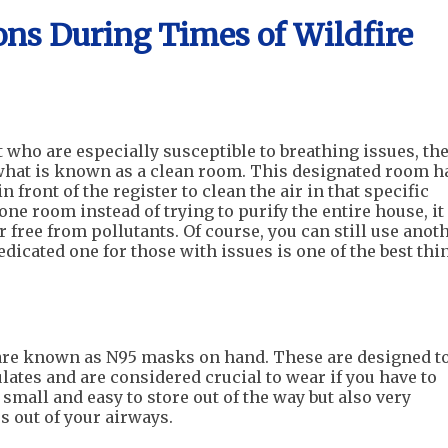
s During Times of Wildfire
who are especially susceptible to breathing issues, th
what is known as a clean room. This designated room h
n front of the register to clean the air in that specific
one room instead of trying to purify the entire house, it
r free from pollutants. Of course, you can still use anot
dedicated one for those with issues is one of the best thi
t are known as N95 masks on hand. These are designed t
ates and are considered crucial to wear if you have to
small and easy to store out of the way but also very
s out of your airways.