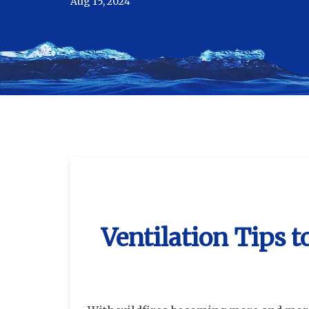
Aug 15, 2024
Ventilation Tips 